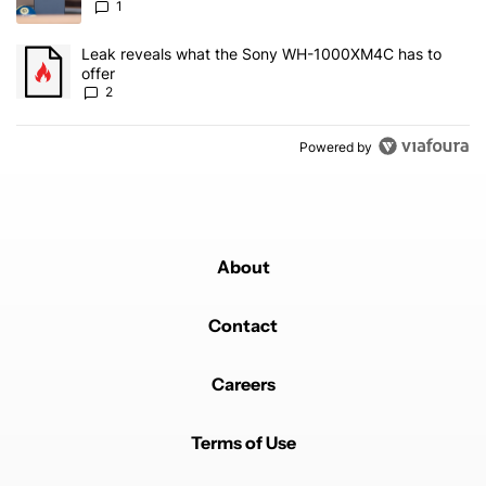
1
A trending article titled "Leak reveals what the Sony WH-1000XM
Leak reveals what the Sony WH-1000XM4C has to
offer
2
Powered by
About
Contact
Careers
Terms of Use