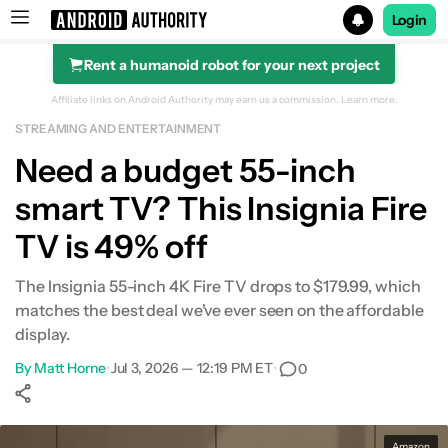
Login
Rent a humanoid robot for your next project
Search results for
Affiliate links on Android Authority may earn us a commission.
Learn more.
STREAMING AND ENTERTAINMENT
Need a budget 55-inch
smart TV? This Insignia Fire
TV is 49% off
The Insignia 55-inch 4K Fire TV drops to $179.99, which
matches the best deal we've ever seen on the affordable
display.
By
Matt Horne
•
Jul 3, 2026 — 12:19 PM ET
•
0
Show More
Facebook
Shares
X
Shares
WhatsApp
Shares
0
0
0
Amazon