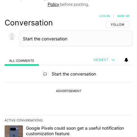
Policy
before posting.
LOG IN
|
SIGN UP
Conversation
FOLLOW THIS C
FOLLOW
NEWEST
ALL COMMENTS
All Comments
Start the conversation
ADVERTISEMENT
ACTIVE CONVERSATIONS
The following is a list of the most commented articles in the last 7
A trending article titled "Google Pixels could soon get a useful no
Google Pixels could soon get a useful notification
customization feature