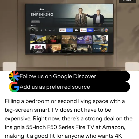
Follow us on Google Discover
Add us as preferred source
Filling a bedroom or second living space with a
big-screen smart TV does not have to be
expensive. Right now, there’s a strong deal on the
Insignia 55-inch F50 Series Fire TV at Amazon,
making it a good fit for anyone who wants 4K