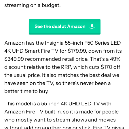
streaming on a budget.
See the deal at Amazon
Amazon has the Insignia 55-inch F50 Series LED
4K UHD Smart Fire TV for $179.99, down from its
$349.99 recommended retail price. That’s a 49%
discount relative to the RRP, which cuts $170 off
the usual price. It also matches the best deal we
have seen on the TV, so there’s never been a
better time to buy.
This model is a 55-inch 4K UHD LED TV with
Amazon Fire TV built in, so it is made for people
who mostly want to stream shows and movies
without adding another box or stick. Fire TV gives