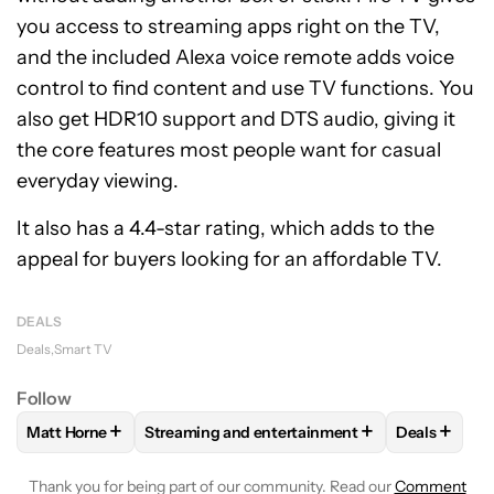
you access to streaming apps right on the TV,
and the included Alexa voice remote adds voice
control to find content and use TV functions. You
also get HDR10 support and DTS audio, giving it
the core features most people want for casual
everyday viewing.
It also has a 4.4-star rating, which adds to the
appeal for buyers looking for an affordable TV.
DEALS
Deals
Smart TV
Follow
+
+
+
Matt Horne
Streaming and entertainment
Deals
FOLLOW
FOLLOW "MATT HORNE" TO RECEIVE NOTIFICATI
FOLLOW
FOLLOW "STREAMING AND ENTERT
FOLLOW
Thank you for being part of our community. Read our
Comment