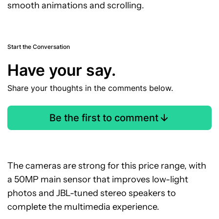
smooth animations and scrolling.
Start the Conversation
Have your say.
Share your thoughts in the comments below.
Be the first to comment
The cameras are strong for this price range, with
a 50MP main sensor that improves low-light
photos and JBL-tuned stereo speakers to
complete the multimedia experience.