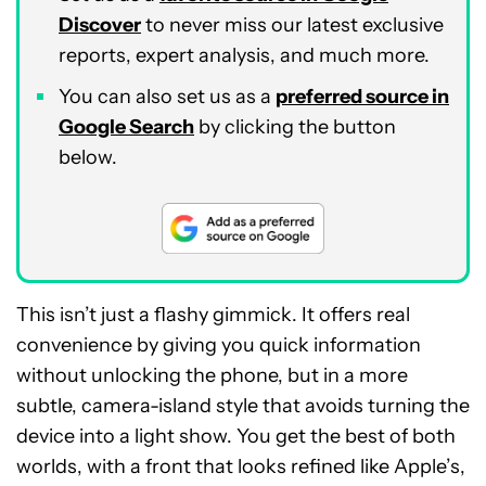
Discover
to never miss our latest exclusive
reports, expert analysis, and much more.
You can also set us as a
preferred source in
Google Search
by clicking the button
below.
This isn’t just a flashy gimmick. It offers real
convenience by giving you quick information
without unlocking the phone, but in a more
subtle, camera-island style that avoids turning the
device into a light show. You get the best of both
worlds, with a front that looks refined like Apple’s,