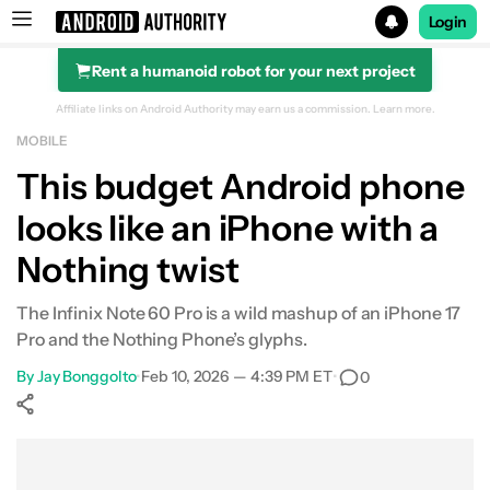
Login
Rent a humanoid robot for your next project
Search results for
Affiliate links on Android Authority may earn us a commission.
Learn more.
MOBILE
This budget Android phone
looks like an iPhone with a
Nothing twist
The Infinix Note 60 Pro is a wild mashup of an iPhone 17
Pro and the Nothing Phone’s glyphs.
By
Jay Bonggolto
•
Feb 10, 2026 — 4:39 PM ET
•
0
Show More
Facebook
Shares
X
Shares
WhatsApp
Shares
0
0
0