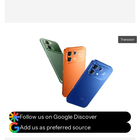
Transsion
Follow us on Google Discover
Add us as preferred source