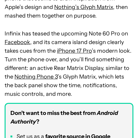
Apple’s design and
Nothing’s Glyph Matrix
, then
mashed them together on purpose.
Infinix has teased the upcoming Note 60 Pro on
Facebook
, and its camera island design clearly
takes cues from the
iPhone 17 Pro
’s modern look.
Turn the phone over, and you’ll find something
different: an active Rear Matrix Display, similar to
the
Nothing Phone 3
’s Glyph Matrix, which lets
the back panel show the time, notifications,
music controls, and more.
Don’t want to miss the best from
Android
Authority
?
Set us as a
favorite source in Google