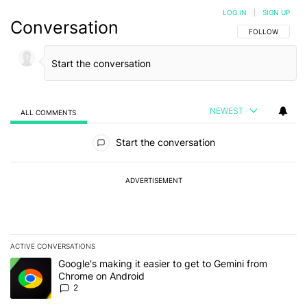
LOG IN
|
SIGN UP
Conversation
FOLLOW THIS C
FOLLOW
NEWEST
ALL COMMENTS
All Comments
Start the conversation
ADVERTISEMENT
ACTIVE CONVERSATIONS
The following is a list of the most commented articles in the last 7
A trending article titled "Google's making it easier to get to Gem
Google's making it easier to get to Gemini from
Chrome on Android
2