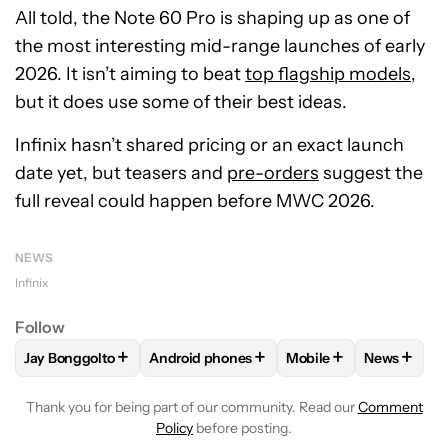
All told, the Note 60 Pro is shaping up as one of
the most interesting mid-range launches of early
2026. It isn’t aiming to beat
top flagship models
,
but it does use some of their best ideas.
Infinix hasn’t shared pricing or an exact launch
date yet, but teasers and
pre-orders
suggest the
full reveal could happen before MWC 2026.
NEWS
Infinix
Follow
+
+
+
+
Jay Bonggolto
Android phones
Mobile
News
FOLLOW
FOLLOW "JAY BONGGOLTO" TO RECEIVE NOTIFIC
FOLLOW
FOLLOW "ANDROID PHONES" TO
FOLLOW
FOLLOW "M
FOLLOW
Thank you for being part of our community. Read our
Comment
Policy
before posting.