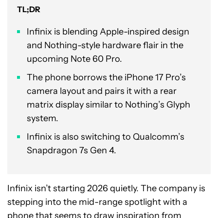
TL;DR
Infinix is blending Apple-inspired design
and Nothing-style hardware flair in the
upcoming Note 60 Pro.
The phone borrows the iPhone 17 Pro’s
camera layout and pairs it with a rear
matrix display similar to Nothing’s Glyph
system.
Infinix is also switching to Qualcomm’s
Snapdragon 7s Gen 4.
Infinix isn’t starting 2026 quietly. The company is
stepping into the mid-range spotlight with a
phone that seems to draw inspiration from