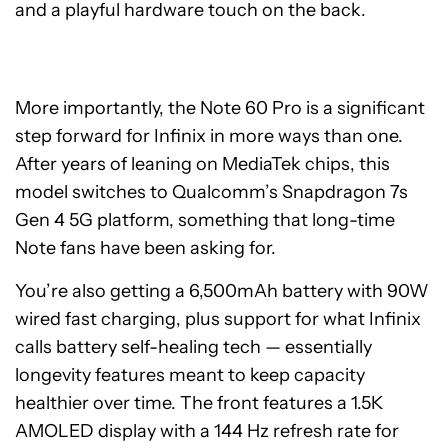
and a playful hardware touch on the back.
More importantly, the Note 60 Pro is a significant
step forward for Infinix in more ways than one.
After years of leaning on MediaTek chips, this
model switches to Qualcomm’s Snapdragon 7s
Gen 4 5G platform, something that long-time
Note fans have been asking for.
You’re also getting a 6,500mAh battery with 90W
wired fast charging, plus support for what Infinix
calls battery self-healing tech — essentially
longevity features meant to keep capacity
healthier over time. The front features a 1.5K
AMOLED display with a 144 Hz refresh rate for