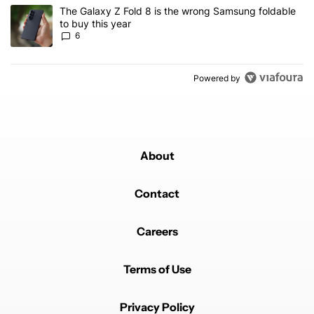
A trending article titled "The Galaxy Z Fold 8 is the wrong Samsun
The Galaxy Z Fold 8 is the wrong Samsung foldable
to buy this year
6
Powered by
About
Contact
Careers
Terms of Use
Privacy Policy