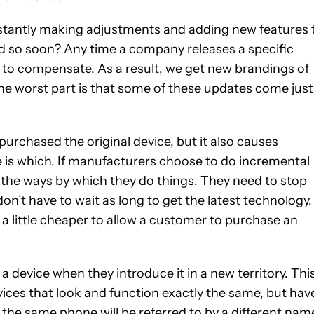
stantly making adjustments and adding new features 
ed so soon? Any time a company releases a specific
 to compensate. As a result, we get new brandings of
. The worst part is that some of these updates come just
purchased the original device, but it also causes
 is which. If manufacturers choose to do incremental
e the ways by which they do things. They need to stop
n’t have to wait as long to get the latest technology.
s a little cheaper to allow a customer to purchase an
device when they introduce it in a new territory. Thi
vices that look and function exactly the same, but hav
the same phone will be referred to by a different nam