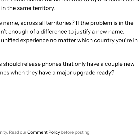
 in the same territory.
ame, across all territories? If the problem is in the
isn’t enough of a difference to justify a new name.
unified experience no matter which country you’re in
 should release phones that only have a couple new
hones when they have a major upgrade ready?
 NOTIFICATIONS ABOUT NEW PAGES ON "BRENDAN LYNCH".
 TO RECEIVE NOTIFICATIONS ABOUT NEW PAGES ON "FEATURES"
nity. Read our
Comment Policy
before posting.