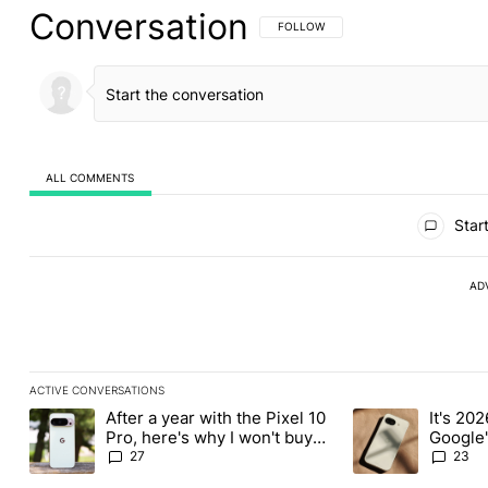
Conversation
FOLLOW THIS CONVERSATION TO BE 
FOLLOW
ALL COMMENTS
All Comments
Start
AD
ACTIVE CONVERSATIONS
The following is a list of the most commented articles in the last
After a year with the Pixel 10
It's 2026
A trending article titled "After a year with the Pixel 10 Pro, her
A trending article 
Pro, here's why I won't buy
Google'
the Pixel 11 Pro
27
23