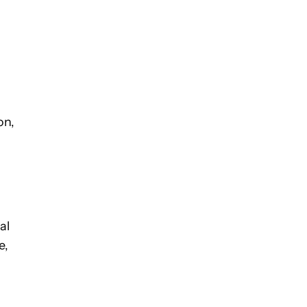
on,
al
e,