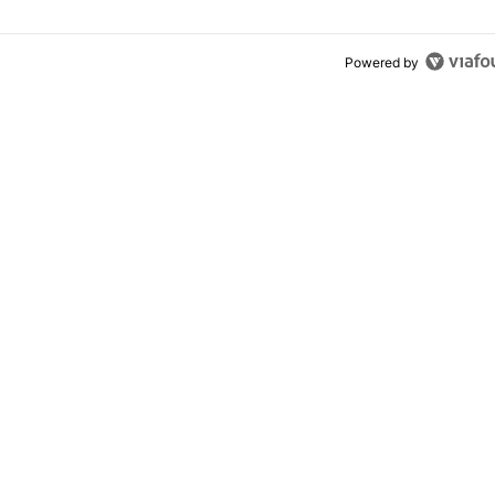
Powered by