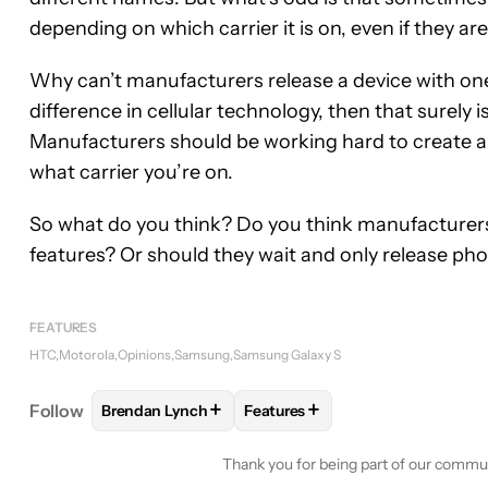
depending on which carrier it is on, even if they are
Why can’t manufacturers release a device with one n
difference in cellular technology, then that surely 
Manufacturers should be working hard to create a 
what carrier you’re on.
So what do you think? Do you think manufacturers
features? Or should they wait and only release p
FEATURES
HTC
Motorola
Opinions
Samsung
Samsung Galaxy S
+
+
Follow
Brendan Lynch
Features
FOLLOW
FOLLOW "BRENDAN LYNCH" TO RECEIVE
FOLLOW
FOLLOW "FEATURES"
Thank you for being part of our commu