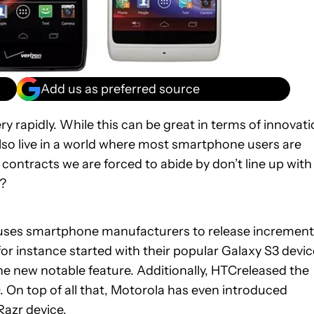
Add us as preferred source
y rapidly. While this can be great in terms of innovati
lso live in a world where most smartphone users are
 contracts we are forced to abide by don’t line up with
d?
auses smartphone manufacturers to release increment
r instance started with their popular Galaxy S3 devic
ne new notable feature. Additionally, HTCreleased the
. On top of all that, Motorola has even introduced
Razr
device.