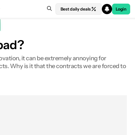
Best daily deals
Login
 bad?
novation, it can be extremely annoying for
s. Why is it that the contracts we are forced to