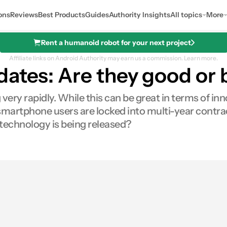
ons
Reviews
Best Products
Guides
Authority Insights
All topics
More
Rent a humanoid robot for your next project
Affiliate links on Android Authority may earn us a commission.
Learn more.
dates: Are they good or
very rapidly. While this can be great in terms of in
martphone users are locked into multi-year contract
w technology is being released?