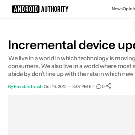
News
Opini
Search results for
Incremental device up
We live in a world in which technology is moving 
consumers. We also live in a world where most s
abide by don’t line up with the rate in which ne
By
Brendan Lynch
•
Oct 16, 2012 — 3:07 PM ET
•
•
0
0
Shares
Facebook
Shares
X
Shares
Email
Shares
LinkedIn
Shares
Reddit
Shares
Link
Shares
0
0
0
0
0
0