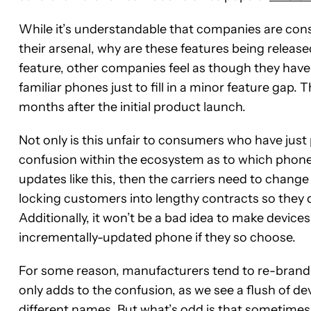
While it’s understandable that companies are con
their arsenal, why are these features being releas
feature, other companies feel as though they have
familiar phones just to fill in a minor feature gap
months after the initial product launch.
Not only is this unfair to consumers who have just 
confusion within the ecosystem as to which phone
updates like this, then the carriers need to chang
locking customers into lengthy contracts so they do
Additionally, it won’t be a bad idea to make device
incrementally-updated phone if they so choose.
For some reason, manufacturers tend to re-brand a 
only adds to the confusion, as we see a flush of de
different names. But what’s odd is that sometimes 