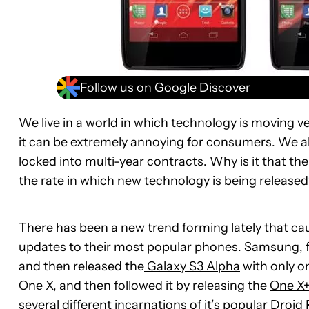
Follow us on Google Discover
We live in a world in which technology is moving ver
it can be extremely annoying for consumers. We a
locked into multi-year contracts. Why is it that the
the rate in which new technology is being release
There has been a new trend forming lately that c
updates to their most popular phones. Samsung, fo
and then released the
Galaxy S3 Alpha
with only o
One X, and then followed it by releasing the
One X+
several different incarnations of it’s popular
Droid 