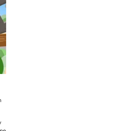
h
y
one