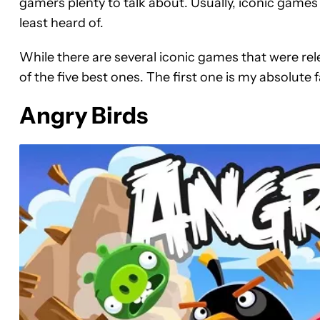
gamers plenty to talk about. Usually, iconic game
least heard of.
While there are several iconic games that were rele
of the five best ones. The first one is my absolute 
Angry Birds