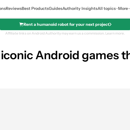
ons
Reviews
Best Products
Guides
Authority Insights
All topics
More
Rent a humanoid robot for your next project
Affiliate links on Android Authority may earn us a commission.
Learn more.
5 iconic Android games 