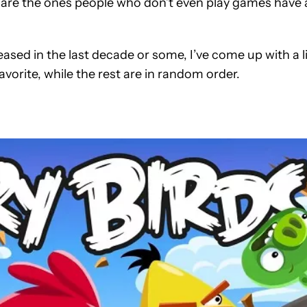
s are the ones people who don’t even play games have 
ased in the last decade or some, I’ve come up with a l
favorite, while the rest are in random order.