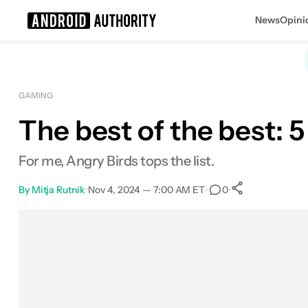
News
Opini
Search results for
GAMING
The best of the best: 
For me, Angry Birds tops the list.
By
Mitja Rutnik
•
Nov 4, 2024 — 7:00 AM ET
•
•
0
0
Shares
Facebook
Shares
X
Shares
Email
Shares
LinkedIn
Shares
Reddit
Shares
Link
Shares
0
0
0
0
0
0