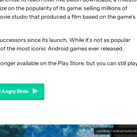
ze on the popularity of its game, selling millions of
ovie studio that produced a film based on the game’s
ccessors since its launch. While it’s not as popular
ne of the most iconic Android games ever released.
onger available on the Play Store, but you can still pla
Angry Birds
Joe Hindy / Android Authorit