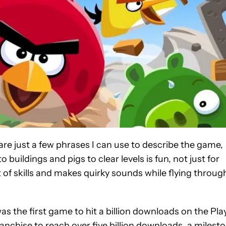
are just a few phrases I can use to describe the game,
o buildings and pigs to clear levels is fun, not just for
et of skills and makes quirky sounds while flying throug
s the first game to hit a billion downloads on the Pla
ranchise to reach over five billion downloads, a milest