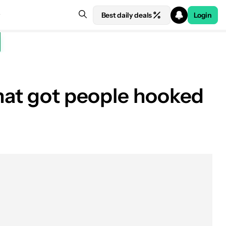
Best daily deals
Login
that got people hooked