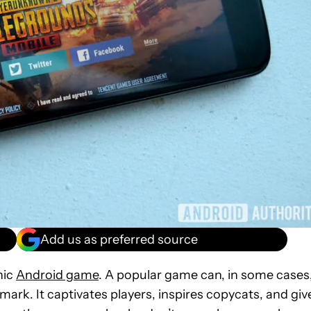
Add us as preferred source
nic
Android game
. A popular game can, in some cases
mark. It captivates players, inspires copycats, and giv