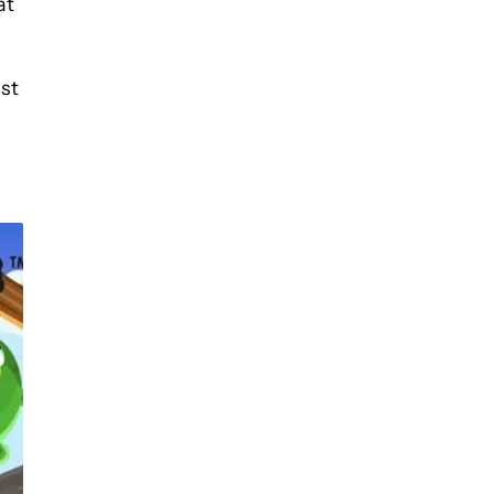
at
ist