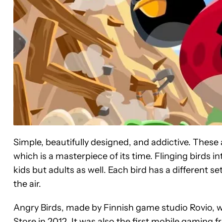
Simple, beautifully designed, and addictive. These 
which is a masterpiece of its time. Flinging birds int
kids but adults as well. Each bird has a different s
the air.
Angry Birds, made by Finnish game studio Rovio, wa
Store in 2012. It was also the first mobile gaming f