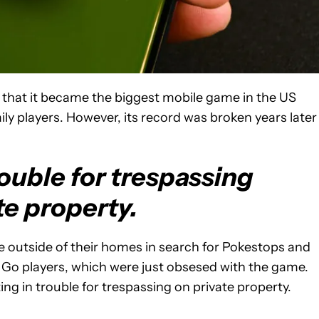
o that it became the biggest mobile game in the US
daily players. However, its record was broken years later
rouble for trespassing
te property.
e outside of their homes in search for Pokestops and
 Go players, which were just obsesed with the game.
ing in trouble for trespassing on private property.