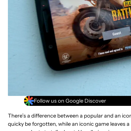
Follow us on Google Discover
There’s a difference between a popular and an ico
quicky be forgotten, while an iconic game leaves a 