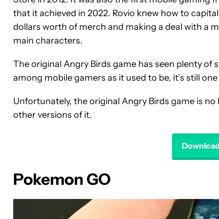
that it achieved in 2022. Rovio knew how to capitali
dollars worth of merch and making a deal with a m
main characters.
The original Angry Birds game has seen plenty of su
among mobile gamers as it used to be, it’s still o
Unfortunately, the original Angry Birds game is no l
other versions of it.
Download 
Pokemon GO