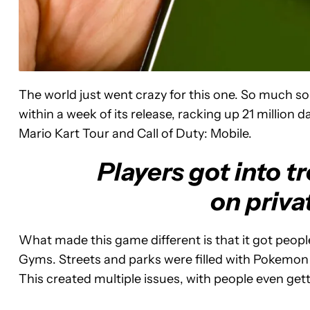
The world just went crazy for this one. So much s
within a week of its release, racking up 21 million 
Mario Kart Tour and Call of Duty: Mobile.
Players got into t
on priva
What made this game different is that it got peopl
Gyms. Streets and parks were filled with Pokemon
This created multiple issues, with people even gett