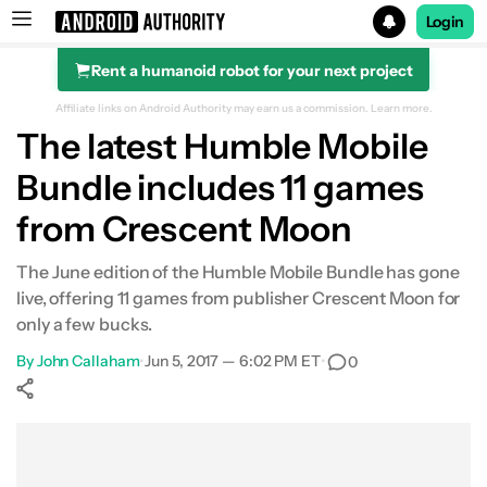
Login
Rent a humanoid robot for your next project
Search results for
Affiliate links on Android Authority may earn us a commission.
Learn more.
The latest Humble Mobile
Bundle includes 11 games
from Crescent Moon
The June edition of the Humble Mobile Bundle has gone
live, offering 11 games from publisher Crescent Moon for
only a few bucks.
By
John Callaham
•
Jun 5, 2017 — 6:02 PM ET
•
0
Show More
Facebook
Shares
X
Shares
WhatsApp
Shares
0
0
0