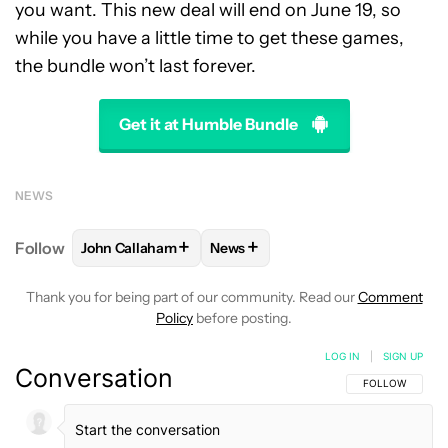
you want. This new deal will end on June 19, so
while you have a little time to get these games,
the bundle won’t last forever.
Get it at Humble Bundle
NEWS
+
+
Follow
John Callaham
News
FOLLOW
FOLLOW "JOHN CALLAHAM" TO RECEIVE 
FOLLOW
FOLLOW "NEWS" TO R
Thank you for being part of our community. Read our
Comment
Policy
before posting.
LOG IN
|
SIGN UP
Conversation
FOLLOW THIS C
FOLLOW