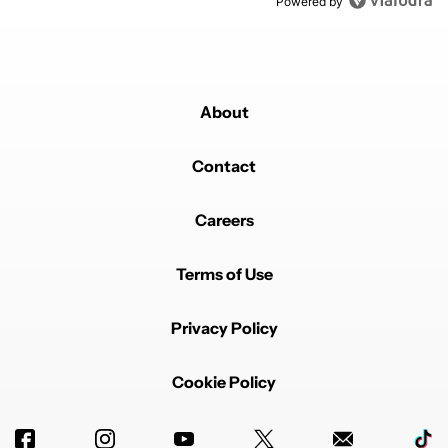
Powered by
About
Contact
Careers
Terms of Use
Privacy Policy
Cookie Policy