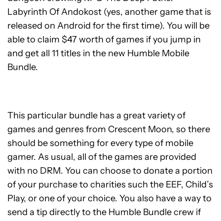
Labyrinth Of Andokost (yes, another game that is
released on Android for the first time). You will be
able to claim $47 worth of games if you jump in
and get all 11 titles in the new Humble Mobile
Bundle.
This particular bundle has a great variety of
games and genres from Crescent Moon, so there
should be something for every type of mobile
gamer. As usual, all of the games are provided
with no DRM. You can choose to donate a portion
of your purchase to charities such the EEF, Child’s
Play, or one of your choice. You also have a way to
send a tip directly to the Humble Bundle crew if