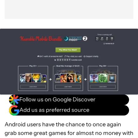
Follow us on Google Discover
Add us as preferred source
Android users have the chance to once again
grab some great games for almost no money with