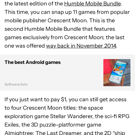
the latest edition of the
Humble Mobile Bundle
.
This time, you can snap up 11 games from popular
mobile publisher Crescent Moon. This is the
second Humble Mobile Bundle that features
games exclusively from Crescent Moon; the last
one was offered
way back in November 2014
.
The best Android games
Software lists
If you just want to pay $1, you can still get access
to four Crescent Moon titles: the space
exploration game Stellar Wanderer, the sci-fi RPG
Exiles, the 3D puzzle-platformer game
Almightree: The Last Dreamer, and the 2D “ship