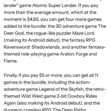
lander” game Atomic Super Lander. If you pay
more than the average amount, which at the
moment is $4.65, you can get four more games
added to the bundle: the 3D adventure game The
Deer God, the rogue-like puzzler Maze Lord
(making its Android debut), the fantasy RPG
Ravensword: Shadowlands, and another fantasy-
themed role-playing game Aralon: Forge and
Flame.
Finally, if you pay $5 or more, you can get all 11
games in the bundle, including the action-
adventure game Legend of the Skyfish, the retro-
themed Wild West game 2-bit Cowboy Rides
Again (also making its Android debut), and the
dungeon crawling RPG The Deep Paths: