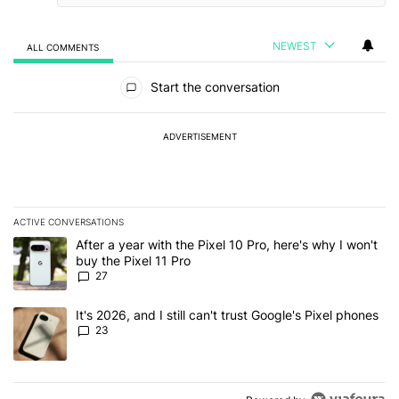
NEWEST
ALL COMMENTS
All Comments
Start the conversation
ADVERTISEMENT
ACTIVE CONVERSATIONS
The following is a list of the most commented articles in the last 7
A trending article titled "After a year with the Pixel 10 Pro, here'
After a year with the Pixel 10 Pro, here's why I won't
buy the Pixel 11 Pro
27
A trending article titled "It's 2026, and I still can't trust Google'
It's 2026, and I still can't trust Google's Pixel phones
23