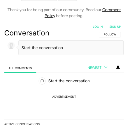
Thank you for being part of our community. Read our
Comment
Policy
before posting.
LOG IN
|
SIGN UP
Conversation
FOLLOW THIS C
FOLLOW
NEWEST
ALL COMMENTS
All Comments
Start the conversation
ADVERTISEMENT
ACTIVE CONVERSATIONS