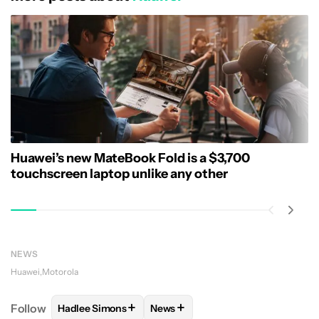
Huawei’s new MateBook Fold is a $3,700
touchscreen laptop unlike any other
NEWS
Huawei
Motorola
+
+
Follow
Hadlee Simons
News
FOLLOW
FOLLOW "HADLEE SIMONS" TO RECEIVE 
FOLLOW
FOLLOW "NEWS" TO R