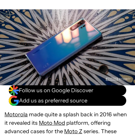
Follow us on Google Discover
Add us as preferred source
Motorola
made quite a splash back in 2016 when
it revealed its
Moto Mod
platform, offering
advanced cases for the
Moto Z
series. These