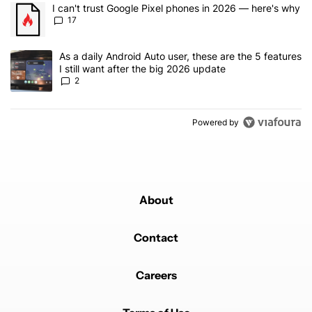
The following is a list of the most commented articles in the last 7
A trending article titled "I can't trust Google Pixel phones in 20
I can't trust Google Pixel phones in 2026 — here's why
17
A trending article titled "As a daily Android Auto user, these are t
As a daily Android Auto user, these are the 5 features
I still want after the big 2026 update
2
Powered by
About
Contact
Careers