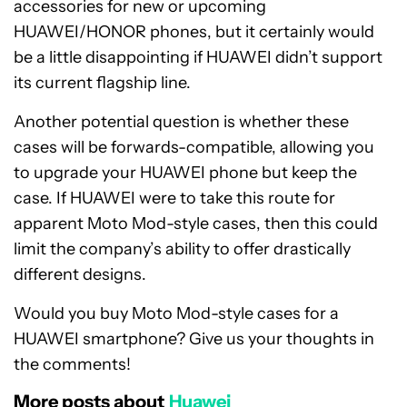
accessories for new or upcoming
HUAWEI/HONOR phones, but it certainly would
be a little disappointing if HUAWEI didn’t support
its current flagship line.
Another potential question is whether these
cases will be forwards-compatible, allowing you
to upgrade your HUAWEI phone but keep the
case. If HUAWEI were to take this route for
apparent Moto Mod-style cases, then this could
limit the company’s ability to offer drastically
different designs.
Would you buy Moto Mod-style cases for a
HUAWEI smartphone? Give us your thoughts in
the comments!
More posts about
Huawei