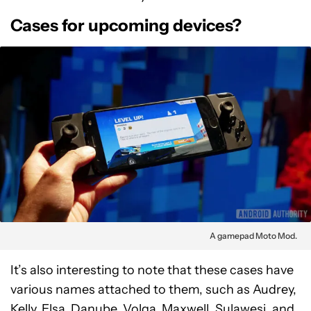
Cases for upcoming devices?
A gamepad Moto Mod.
It’s also interesting to note that these cases have
various names attached to them, such as Audrey,
Kelly, Elsa, Danube, Volga, Maxwell, Sulawesi, and