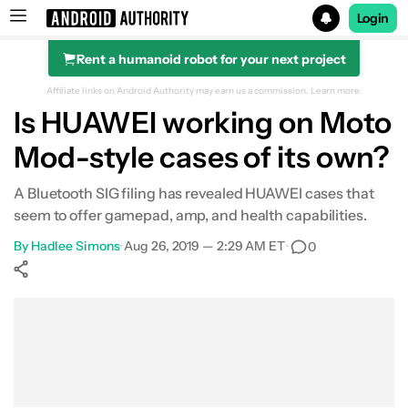
Login
Rent a humanoid robot for your next project
Search results for
Affiliate links on Android Authority may earn us a commission.
Learn more.
Is HUAWEI working on Moto
Mod-style cases of its own?
A Bluetooth SIG filing has revealed HUAWEI cases that
seem to offer gamepad, amp, and health capabilities.
By
Hadlee Simons
•
Aug 26, 2019 — 2:29 AM ET
•
0
Show More
Facebook
Shares
X
Shares
WhatsApp
Shares
0
0
0