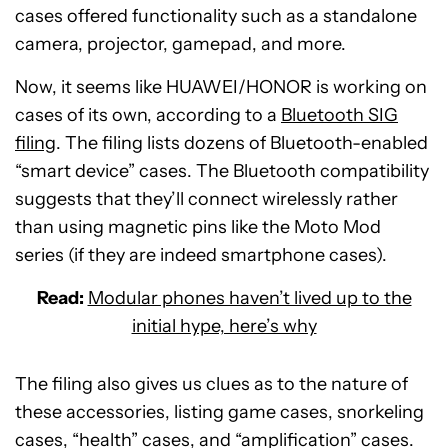
cases offered functionality such as a standalone
camera, projector, gamepad, and more.
Now, it seems like HUAWEI/HONOR is working on
cases of its own, according to a
Bluetooth SIG
filing
. The filing lists dozens of Bluetooth-enabled
“smart device” cases. The Bluetooth compatibility
suggests that they’ll connect wirelessly rather
than using magnetic pins like the Moto Mod
series (if they are indeed smartphone cases).
Read:
Modular phones haven’t lived up to the
initial hype, here’s why
The filing also gives us clues as to the nature of
these accessories, listing game cases, snorkeling
cases, “health” cases, and “amplification” cases.