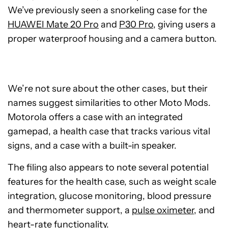
We’ve previously seen a snorkeling case for the
HUAWEI Mate 20 Pro
and
P30 Pro
, giving users a
proper waterproof housing and a camera button.
We’re not sure about the other cases, but their
names suggest similarities to other Moto Mods.
Motorola offers a case with an integrated
gamepad, a health case that tracks various vital
signs, and a case with a built-in speaker.
The filing also appears to note several potential
features for the health case, such as weight scale
integration, glucose monitoring, blood pressure
and thermometer support, a
pulse oximeter
, and
heart-rate functionality.