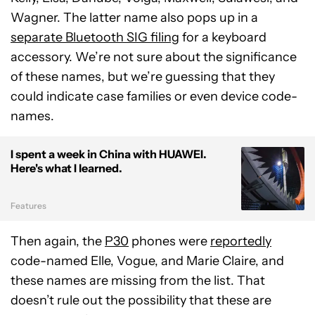
Wagner. The latter name also pops up in a
separate Bluetooth SIG filing
for a keyboard
accessory. We’re not sure about the significance
of these names, but we’re guessing that they
could indicate case families or even device code-
names.
I spent a week in China with HUAWEI.
Here's what I learned.
Features
Then again, the
P30
phones were
reportedly
code-named Elle, Vogue, and Marie Claire, and
these names are missing from the list. That
doesn’t rule out the possibility that these are