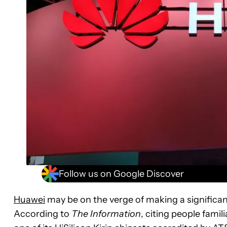
Follow us on Google Discover
Huawei
may be on the verge of making a significa
According to
The Information
, citing people famil