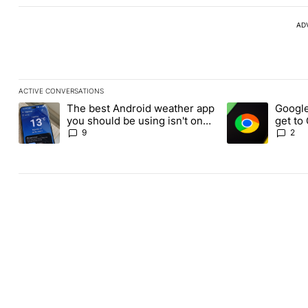
AD
ACTIVE CONVERSATIONS
The following is a list of the most commented articles in the last
The best Android weather app
Google
A trending article titled "The best Android weather app you shou
A trending article
you should be using isn't on
get to
the Play Store
Androi
9
2