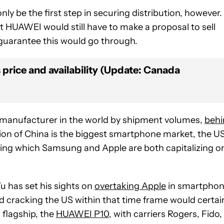
y be the first step in securing distribution, however.
t HUAWEI would still have to make a proposal to sell
 guarantee this would go through.
price and availability (Update: Canada
 manufacturer in the world by shipment volumes,
behi
n of China is the biggest smartphone market, the US
ing which Samsung and Apple are both capitalizing o
 has set his sights on
overtaking Apple
in smartpho
d cracking the US within that time frame would certai
w flagship, the
HUAWEI P10
, with carriers Rogers, Fido,