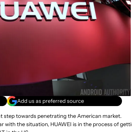
Add us as preferred source
nt step towards penetrating the American market.
iar with the situation, HUAWEI is in the process of gett