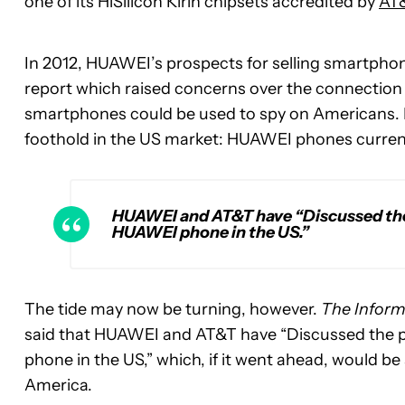
one of its HiSilicon Kirin chipsets accredited by
AT
In 2012, HUAWEI’s prospects for selling smartphon
report which raised concerns over the connection
smartphones could be used to spy on Americans. HU
foothold in the US market: HUAWEI phones currentl
HUAWEI and AT&T have “Discussed the p
HUAWEI phone in the US.”
The tide may now be turning, however.
The Inform
said that HUAWEI and AT&T have “Discussed the po
phone in the US,” which, if it went ahead, would be
America.