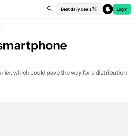
Best daily deals
Login
S smartphone
rrier, which could pave the way for a distribution