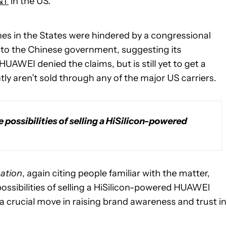
&T
in the US.
es in the States were hindered by a congressional
 to the Chinese government, suggesting its
AWEI denied the claims, but is still yet to get a
y aren’t sold through any of the major US carriers.
ossibilities of selling a HiSilicon-powered
ation
, again citing people familiar with the matter,
ssibilities of selling a HiSilicon-powered HUAWEI
 a crucial move in raising brand awareness and trust in