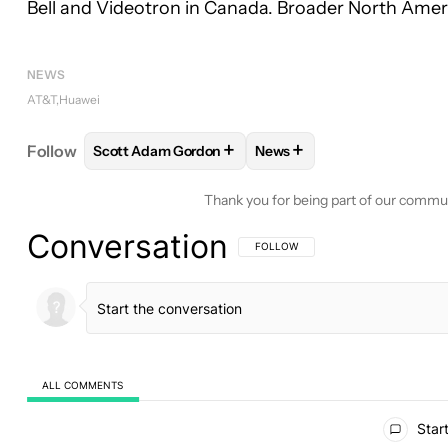
Bell and Videotron in Canada. Broader North Ameri
NEWS
AT&T
Huawei
+
+
Follow
Scott Adam Gordon
News
FOLLOW
FOLLOW "SCOTT ADAM GORDON" TO RE
FOLLOW
FOLLOW "NEWS"
Thank you for being part of our commu
Conversation
FOLLOW THIS CONVERSATION TO BE 
FOLLOW
ALL COMMENTS
All Comments
Start