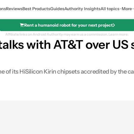
ons
Reviews
Best Products
Guides
Authority Insights
All topics
More
Rent a humanoid robot for your next project
Affiliate links on Android Authority may earn us a commission.
Learn more.
talks with AT&T over U
 of its HiSilicon Kirin chipsets accredited by the ca
0
Shares
es