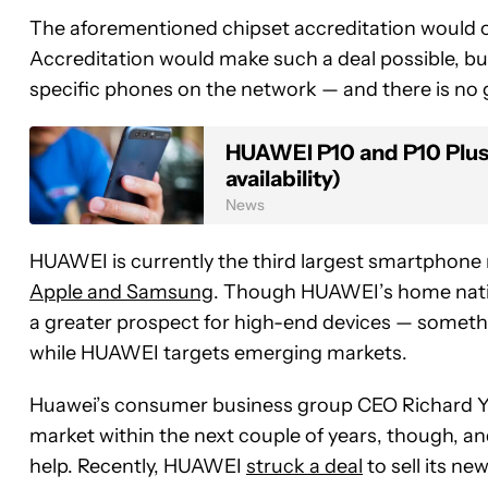
The aforementioned chipset accreditation would onl
Accreditation would make such a deal possible, bu
specific phones on the network — and there is no
HUAWEI P10 and P10 Plus 
availability)
News
HUAWEI is currently the third largest smartphone
Apple and Samsung
. Though HUAWEI’s home natio
a greater prospect for high-end devices — someth
while HUAWEI targets emerging markets.
Huawei’s consumer business group CEO Richard Yu
market within the next couple of years, though, an
help. Recently, HUAWEI
struck a deal
to sell its ne