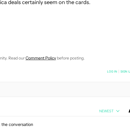
ca deals certainly seem on the cards.
CEIVE NOTIFICATIONS ABOUT NEW PAGES ON "SCOTT ADAM G
 TO RECEIVE NOTIFICATIONS ABOUT NEW PAGES ON "NEWS".
nity. Read our
Comment Policy
before posting.
NOTIFIED WHEN NEW COMMENTS ARE POSTED
LOG IN
|
SIGN 
NEWEST
 the conversation