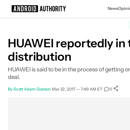
News
Opini
Search results for
HUAWEI reportedly in 
distribution
HUAWEI is said to be in the process of getting one
deal.
By
Scott Adam Gordon
•
Mar 22, 2017 — 7:49 AM ET
•
•
0
Facebook
Shares
X
Shares
Email
Shares
LinkedIn
Shares
Reddit
Shares
Link
Shar
0
0
0
0
0
0