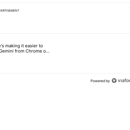
VERTISEMENT
 7 days.
's making it easier to
ld be using isn't on the Play Store" with 9 comments.
 titled "Google's making it easier to get to Gemini from Chrome on A
 Gemini from Chrome on
d
Powered by