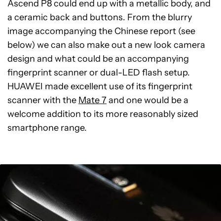
Ascend P8 could end up with a metallic body, and
a ceramic back and buttons. From the blurry
image accompanying the Chinese report (see
below) we can also make out a new look camera
design and what could be an accompanying
fingerprint scanner or dual-LED flash setup.
HUAWEI made excellent use of its fingerprint
scanner with the
Mate 7
and one would be a
welcome addition to its more reasonably sized
smartphone range.