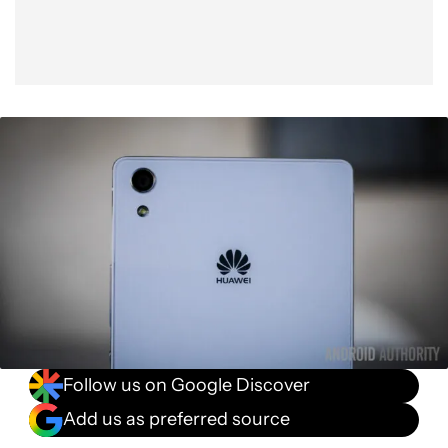
Follow us on Google Discover
Add us as preferred source