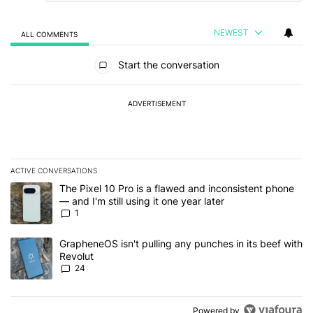
NEWEST
ALL COMMENTS
All Comments
Start the conversation
ADVERTISEMENT
ACTIVE CONVERSATIONS
The following is a list of the most commented articles in the last 7
A trending article titled "The Pixel 10 Pro is a flawed and inconsis
The Pixel 10 Pro is a flawed and inconsistent phone
— and I'm still using it one year later
1
A trending article titled "GrapheneOS isn't pulling any punches in
GrapheneOS isn't pulling any punches in its beef with
Revolut
24
Powered by