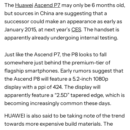
The
Huawei
Ascend P7
may only be 6 months old,
but sources in China are suggesting that a
successor could make an appearance as early as
January 2015, at next year’s
CES
. The handset is
apparently already undergoing internal testing.
Just like the Ascend P7, the P8 looks to fall
somewhere just behind the premium-tier of
flagship smartphones. Early rumors suggest that
the Ascend P8 will feature a 5.2-inch 1080p
display with a ppi of 424. The display will
apparently feature a “2.5D” tapered edge, which is
becoming increasingly common these days.
HUAWEI is also said to be taking note of the trend
towards more expensive build materials. The