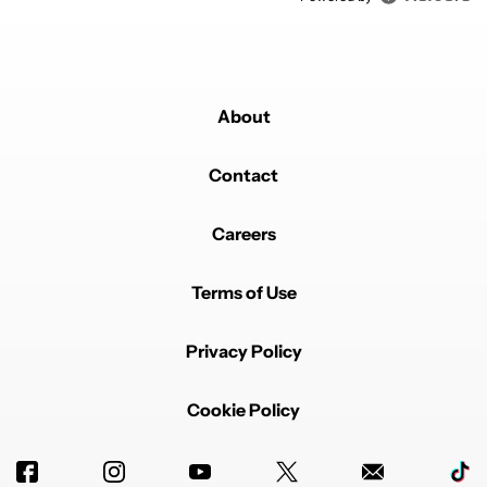
About
Contact
Careers
Terms of Use
Privacy Policy
Cookie Policy