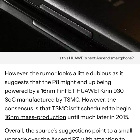
Is this HUAWEI’s next Ascend smartphone?
However, the rumor looks a little dubious as it
suggests that the P8 might end up being
powered by a 16nm FinFET HUAWEI Kirin 930
SoC manufactured by TSMC. However, the
consensus is that TSMC isn’t scheduled to begin
16nm mass-production
until much later in 2015.
Overall, the source’s suggestions point to a small
upgrade over the Ascend P7, with attention to