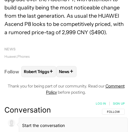
build quality being the most noticeable change
from the last generation. As usual the HUAWEI
Ascend P8 looks to be competitively priced, with
a rumored price-tag of 2,999 CNY ($490).
NEWS
Huawei
Phones
+
+
Follow
Robert Triggs
News
FOLLOW
FOLLOW "ROBERT TRIGGS" TO RECEIVE N
FOLLOW
FOLLOW "NEWS" TO REC
Thank you for being part of our community. Read our
Comment
Policy
before posting.
LOG IN
|
SIGN UP
Conversation
FOLLOW THIS C
FOLLOW