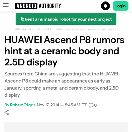
Login
Rent a humanoid robot for your next project
Search results for
Affiliate links on Android Authority may earn us a commission.
Learn more.
HUAWEI Ascend P8 rumors
hint at a ceramic body and
2.5D display
Sources from China are suggesting that the HUAWEI
Ascend P8 could make an appearance as early as
January, sporting a metal and ceramic body, and 2.5D
display.
By
Robert Triggs
•
Nov 17, 2014 — 8:45 AM ET
•
0
Show More
Facebook
Shares
X
Shares
WhatsApp
Shares
0
0
0