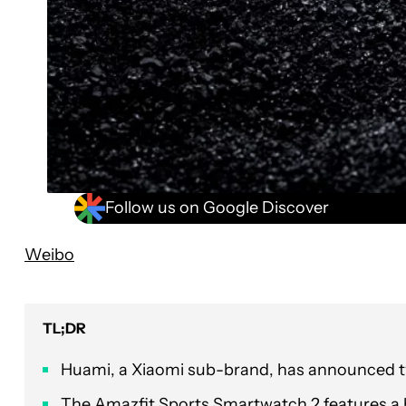
Follow us on Google Discover
Weibo
TL;DR
Huami, a Xiaomi sub-brand, has announced 
The Amazfit Sports Smartwatch 2 features a b