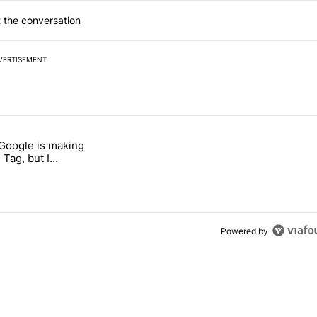
 the conversation
VERTISEMENT
 7 days.
 Google is making
 users yet another touch bug" with 6 comments.
itled "I’m glad Google is making the Pixel Tag, but I absolutely won’
 Tag, but I
ly won’t buy one
Powered by