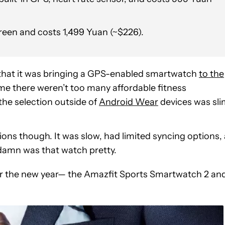
reen and costs 1,499 Yuan (~$226).
that it was bringing a GPS-enabled smartwatch
to the
 time there weren’t too many affordable fitness
the selection outside of
Android Wear
devices was sli
ions though. It was slow, had limited syncing options, 
damn was that watch pretty.
r the new year— the Amazfit Sports Smartwatch 2 an