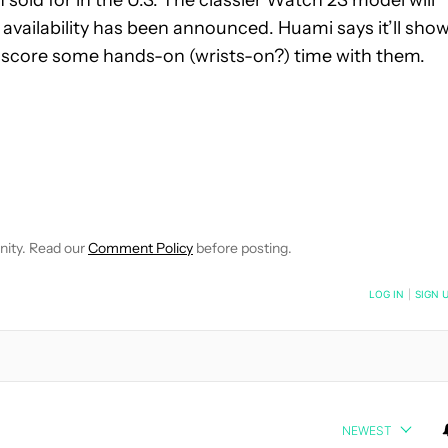
 availability has been announced. Huami says it’ll sho
o score some hands-on (wrists-on?) time with them.
EIVE NOTIFICATIONS ABOUT NEW PAGES ON "JIMMY WESTENBER
 TO RECEIVE NOTIFICATIONS ABOUT NEW PAGES ON "NEWS".
nity. Read our
Comment Policy
before posting.
NOTIFIED WHEN NEW COMMENTS ARE POSTED
LOG IN
|
SIGN 
NEWEST