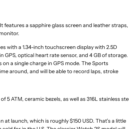
t features a sapphire glass screen and leather straps,
 monitor.
s with a 1.34-inch touchscreen display with 2.5D
n GPS, optical heart rate sensor, and 4 GB of storage. 
urs on a single charge in GPS mode. The Sports
me around, and will be able to record laps, stroke
f 5 ATM, ceramic bezels, as well as 316L stainless ste
n at launch, which is roughly $150 USD. That’s a little
old for in the U.S. The classier Watch 2S model will