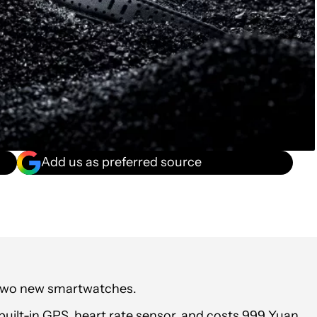
Add us as preferred source
two new smartwatches.
uilt-in GPS, heart rate sensor, and costs 999 Yuan