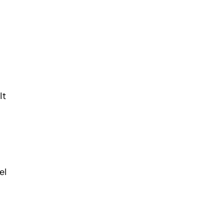
It
el