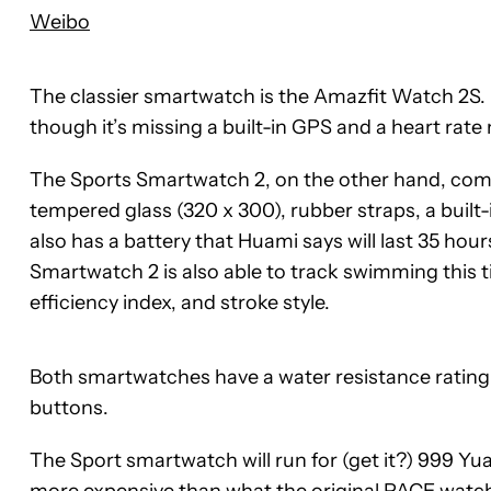
Weibo
The classier smartwatch is the Amazfit Watch 2S. I
though it’s missing a built-in GPS and a heart rate
The Sports Smartwatch 2, on the other hand, come
tempered glass (320 x 300), rubber straps, a built-i
also has a battery that Huami says will last 35 ho
Smartwatch 2 is also able to track swimming this ti
efficiency index, and stroke style.
Both smartwatches have a water resistance rating o
buttons.
The Sport smartwatch will run for (get it?) 999 Yua
more expensive than what the original PACE watch s