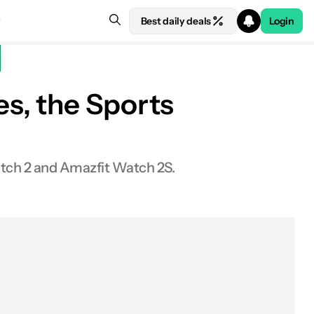
Best daily deals
Login
s, the Sports
ch 2 and Amazfit Watch 2S.