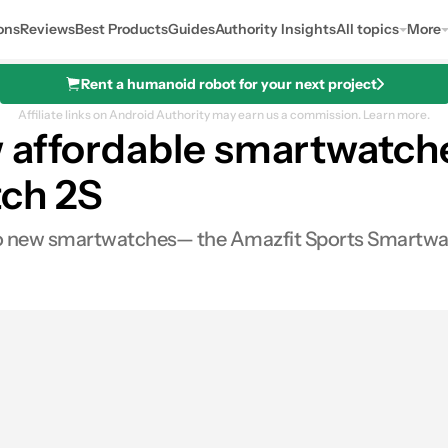
ons
Reviews
Best Products
Guides
Authority Insights
All topics
More
Rent a humanoid robot for your next project
Affiliate links on Android Authority may earn us a commission.
Learn more.
 affordable smartwatche
ch 2S
o new smartwatches— the Amazfit Sports Smartwat
0
Shares