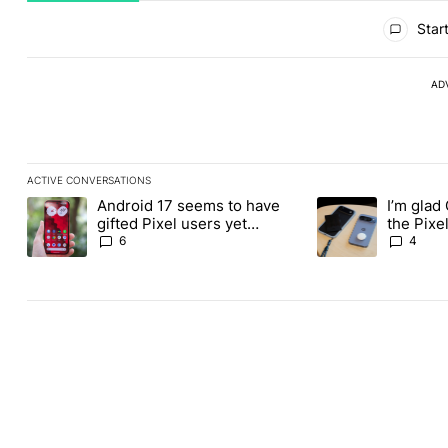
All Comments
Start
AD
ACTIVE CONVERSATIONS
The following is a list of the most commented articles in the last
Android 17 seems to have
I’m glad
A trending article titled "Android 17 seems to have gifted Pixel
A trending article t
gifted Pixel users yet
the Pixel
another touch bug
absolute
6
4