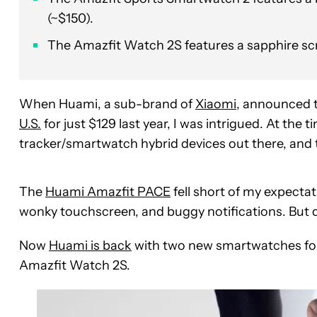
(~$150).
The Amazfit Watch 2S features a sapphire sc
When Huami, a sub-brand of
Xiaomi
, announced 
U.S.
for just $129 last year, I was intrigued. At the
tracker/smartwatch hybrid devices out there, and 
The
Huami Amazfit PACE
fell short of my expectat
wonky touchscreen, and buggy notifications. But 
Now
Huami is back
with two new smartwatches fo
Amazfit Watch 2S.