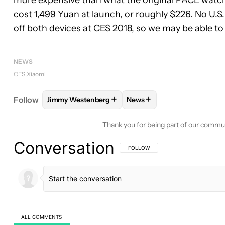
cost 1,499 Yuan at launch, or roughly $226. No U.S.
off both devices at
CES 2018
, so we may be able t
NEWS
CES
Xiaomi
+
+
Follow
Jimmy Westenberg
News
FOLLOW
FOLLOW "JIMMY WESTENBERG" TO REC
FOLLOW
FOLLOW "NEWS"
Thank you for being part of our commu
Conversation
FOLLOW THIS CONVERSATION TO BE 
FOLLOW
ALL COMMENTS