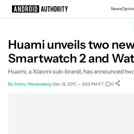
News
Opini
Search results for
Huami unveils two new
Smartwatch 2 and Wat
Huami, a Xiaomi sub-brand, has announced tw
By
Jimmy Westenberg
•
Dec 12, 2017 — 3:52 PM ET
•
•
0
Facebook
Shares
X
Shares
Email
Shares
LinkedIn
Shares
Reddit
Shares
Link
Shares
0
0
0
0
0
0