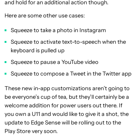
and hold for an additional action though.
Here are some other use cases:
Squeeze to take a photo in Instagram
Squeeze to activate text-to-speech when the
keyboard is pulled up
Squeeze to pause a YouTube video
Squeeze to compose a Tweet in the Twitter app
These new in-app customizations aren’t going to
be everyone’s cup of tea, but they’ll certainly be a
welcome addition for power users out there. If
you own a U11 and would like to give it a shot, the
update to Edge Sense will be rolling out to the
Play Store very soon.