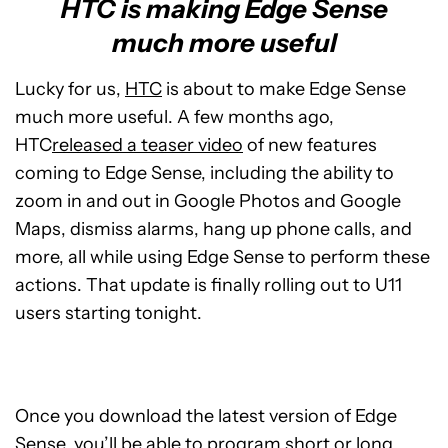
HTC is making Edge Sense
much more useful
Lucky for us,
HTC
is about to make Edge Sense
much more useful. A few months ago,
HTC
released a teaser video
of new features
coming to Edge Sense, including the ability to
zoom in and out in Google Photos and Google
Maps, dismiss alarms, hang up phone calls, and
more, all while using Edge Sense to perform these
actions. That update is finally rolling out to U11
users starting tonight.
Once you download the latest version of Edge
Sense, you’ll be able to program short or long