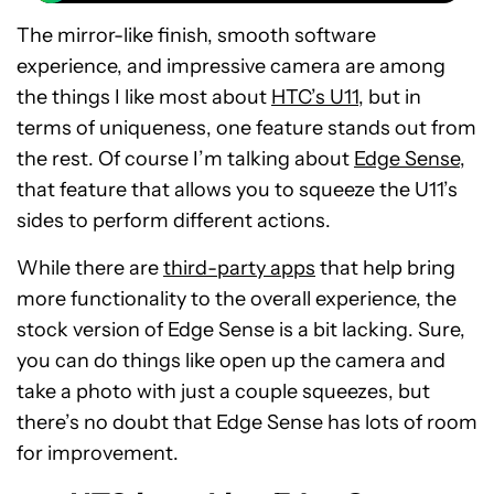
The mirror-like finish, smooth software
experience, and impressive camera are among
the things I like most about
HTC’s U11
, but in
terms of uniqueness, one feature stands out from
the rest. Of course I’m talking about
Edge Sense
,
that feature that allows you to squeeze the U11’s
sides to perform different actions.
While there are
third-party apps
that help bring
more functionality to the overall experience, the
stock version of Edge Sense is a bit lacking. Sure,
you can do things like open up the camera and
take a photo with just a couple squeezes, but
there’s no doubt that Edge Sense has lots of room
for improvement.