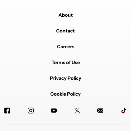
About
Contact
Careers
Terms of Use
Privacy Policy
Cookie Policy