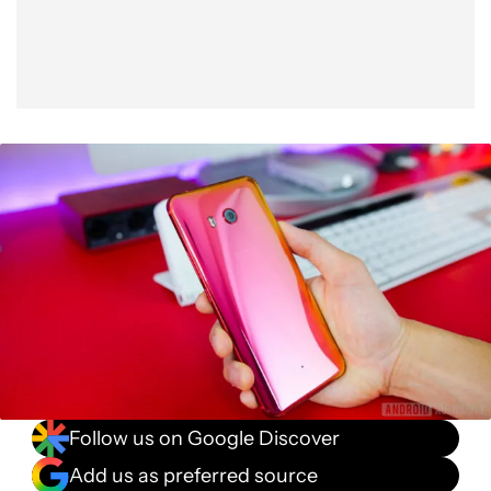
Follow us on Google Discover
Add us as preferred source