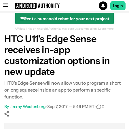
Login
Rent a humanoid robot for your next project
Search results for
Affiliate links on Android Authority may earn us a commission.
Learn more.
HTC U11's Edge Sense
receives in-app
customization options in
new update
HTC's Edge Sense will now allow you to program a short
or long squeeze inside an app to perform a specific
function.
By
Jimmy Westenberg
•
Sep 7, 2017 — 5:46 PM ET
•
0
Show More
Facebook
Shares
X
Shares
WhatsApp
Shares
0
0
0