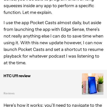
squeezes inside any app to perform a specific
function. Let me explain.
I use the app Pocket Casts almost daily, but aside
from launching the app with Edge Sense, there’s
not really anything else I can do to save time when
using it. With this new update however, I can now
launch Pocket Casts and set a shortcut to resume
playback for whatever podcast I was listening to
at the time.
HTC U11 review
Reviews
Here’s
how it works
: you’ll need to navigate to the