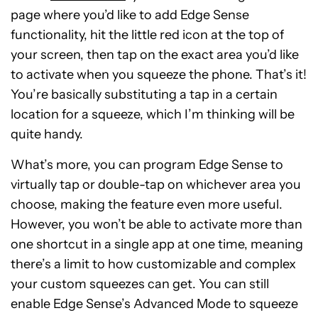
page where you’d like to add Edge Sense
functionality, hit the little red icon at the top of
your screen, then tap on the exact area you’d like
to activate when you squeeze the phone. That’s it!
You’re basically substituting a tap in a certain
location for a squeeze, which I’m thinking will be
quite handy.
What’s more, you can program Edge Sense to
virtually tap or double-tap on whichever area you
choose, making the feature even more useful.
However, you won’t be able to activate more than
one shortcut in a single app at one time, meaning
there’s a limit to how customizable and complex
your custom squeezes can get. You can still
enable Edge Sense’s Advanced Mode to squeeze