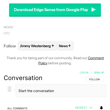
Download Edge Sense from Google Play
NEWS
HTC
+
+
Follow
Jimmy Westenberg
News
FOLLOW
FOLLOW "JIMMY WESTENBERG" TO RECEI
FOLLOW
FOLLOW "NEWS" T
Thank you for being part of our community. Read our
Comment
Policy
before posting.
LOG IN
|
SIGN UP
Conversation
FOLLOW THIS C
FOLLOW
NEWEST
ALL COMMENTS