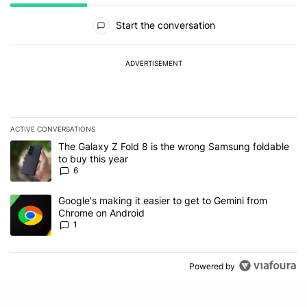
All Comments
Start the conversation
ADVERTISEMENT
ACTIVE CONVERSATIONS
The following is a list of the most commented articles in the last 7
A trending article titled "The Galaxy Z Fold 8 is the wrong Samsun
The Galaxy Z Fold 8 is the wrong Samsung foldable
to buy this year
6
A trending article titled "Google's making it easier to get to Gem
Google's making it easier to get to Gemini from
Chrome on Android
1
Powered by