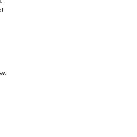
.1.
of
ows