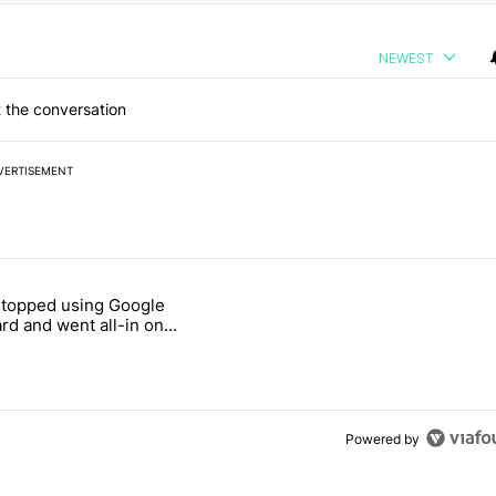
NEWEST
 the conversation
VERTISEMENT
 7 days.
stopped using Google
ung foldable to buy this year" with 7 comments.
e titled "Why I stopped using Google Keyboard and went all-in on F
rd and went all-in on
Keyboard
Powered by