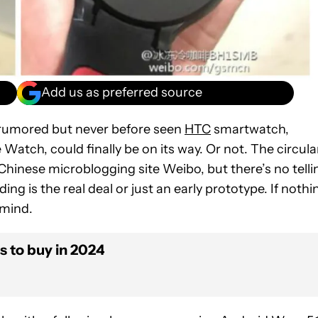
Add us as preferred source
g-rumored but never before seen
HTC
smartwatch,
tch, could finally be on its way. Or not. The circula
hinese microblogging site Weibo, but there’s no telli
ng is the real deal or just an early prototype. If nothi
 mind.
 to buy in 2024