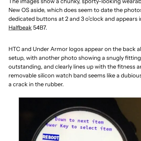
The images show a chunky, sporty-looking wearable
New OS aside, which does seem to date the photos
dedicated buttons at 2 and 3 o’clock and appears i
Halfbeak
54B7.
HTC and Under Armor logos appear on the back al
setup, with another photo showing a snugly fitting c
outstanding, and clearly lines up with the fitnes
removable silicon watch band seems like a dubious
a crack in the rubber.