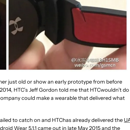
ther just old or show an early prototype from before
 2014, HTC’s Jeff Gordon told me that HTCwouldn’t do
 company could make a wearable that delivered what
failed to catch on and HTChas already delivered the
U
droid Wear 5.1.1 came out in late May 2015 and the