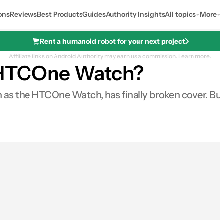
ons
Reviews
Best Products
Guides
Authority Insights
All topics
More
Rent a humanoid robot for your next project
Affiliate links on Android Authority may earn us a commission.
Learn more.
s HTCOne Watch?
the HTCOne Watch, has finally broken cover. But d