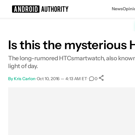
News
Opini
Search results for
Is this the mysteriou
The long-rumored HTCsmartwatch, also known as 
light of day.
By
Kris Carlon
•
Oct 10, 2016 — 4:13 AM ET
•
•
0
0
Shares
Facebook
Shares
X
Shares
Email
Shares
LinkedIn
Shares
Reddit
Shares
Link
Shares
0
0
0
0
0
0