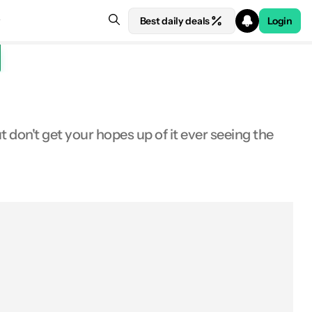
Best daily deals
Login
on't get your hopes up of it ever seeing the