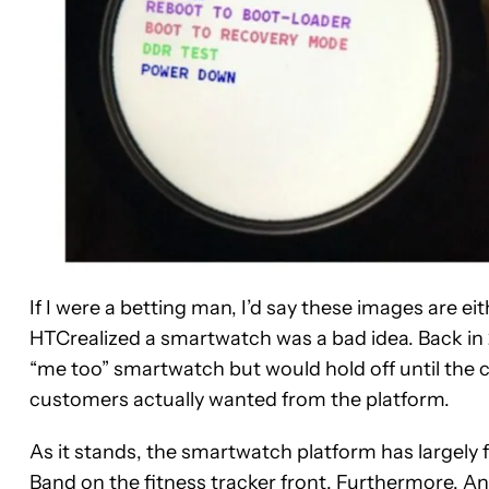
If I were a betting man, I’d say these images are ei
HTCrealized a smartwatch was a bad idea. Back in
“me too” smartwatch but would hold off until the
customers actually wanted from the platform.
As it stands, the smartwatch platform has largely 
Band
on the fitness tracker front. Furthermore, An