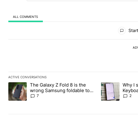
ALL COMMENTS
All Comments
Start
AD
ACTIVE CONVERSATIONS
The following is a list of the most commented articles in the last
The Galaxy Z Fold 8 is the
Why I 
A trending article titled "The Galaxy Z Fold 8 is the wrong Sams
A trending articl
wrong Samsung foldable to
Keyboa
buy this year
FUTO 
7
2