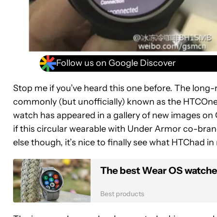
Follow us on Google Discover
Stop me if you’ve heard this one before. The lon
commonly (but unofficially) known as the HTCOne Wa
watch has appeared in a gallery of new images on C
if this circular wearable with Under Armor co-brandi
else though, it’s nice to finally see what HTChad in
The best Wear OS watches
Best products