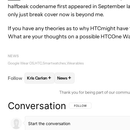
halfbeak codename first appeared in September la
only just break cover now is beyond me.
If you have any theories as to why HTCmight have f
What are your thoughts on a possible HTCOne W
NEWS
Google Wear OS
HTC
Smartwatches
Wearables
+
+
Follow
Kris Carlon
News
FOLLOW
FOLLOW "KRIS CARLON" TO RECEIVE N
FOLLOW
FOLLOW "NEWS" TO REC
Thank you for being part of our commu
Conversation
FOLLOW THIS CONVERSATION TO BE 
FOLLOW