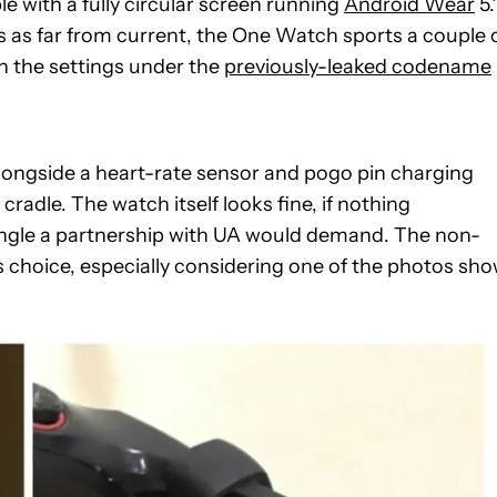
 with a fully circular screen running
Android Wear
5.1
 as far from current, the One Watch sports a couple 
n the settings under the
previously-leaked codename
ongside a heart-rate sensor and pogo pin charging
radle. The watch itself looks fine, if nothing
s angle a partnership with UA would demand. The non-
 choice, especially considering one of the photos sh