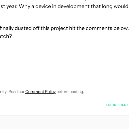
st year. Why a device in development that long would
inally dusted off this project hit the comments below.
atch?
OTIFICATIONS ABOUT NEW PAGES ON "KRIS CARLON".
EIVE NOTIFICATIONS ABOUT NEW PAGES ON "NEWS".
nity. Read our
Comment Policy
before posting.
NOTIFIED WHEN NEW COMMENTS ARE POSTED
LOG IN
|
SIGN 