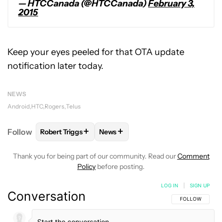
— HTCCanada (@HTCCanada)
February 3,
2015
Keep your eyes peeled for that OTA update
notification later today.
NEWS
Android
HTC
Rogers
Telus
+
+
Follow
Robert Triggs
News
FOLLOW
FOLLOW "ROBERT TRIGGS" TO RECEIVE N
FOLLOW
FOLLOW "NEWS" TO REC
Thank you for being part of our community. Read our
Comment
Policy
before posting.
LOG IN
|
SIGN UP
Conversation
FOLLOW THIS C
FOLLOW