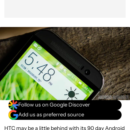
Follow us on Google Discover
Add us as preferred source
HTC may be
a little behind
with its 90 day Android