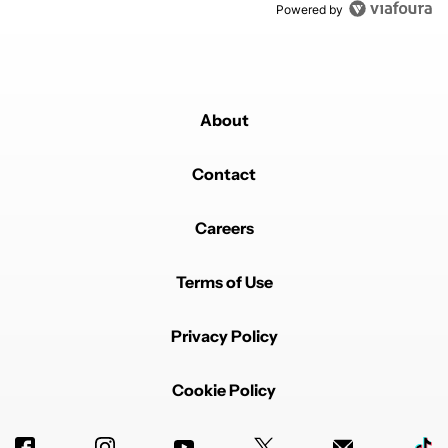
Powered by
About
Contact
Careers
Terms of Use
Privacy Policy
Cookie Policy