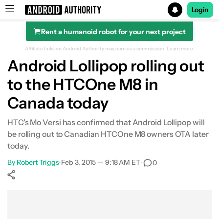
Login
Rent a humanoid robot for your next project
Search results for
Affiliate links on Android Authority may earn us a commission.
Learn more.
Android Lollipop rolling out
to the HTCOne M8 in
Canada today
HTC's Mo Versi has confirmed that Android Lollipop will
be rolling out to Canadian HTCOne M8 owners OTA later
today.
By
Robert Triggs
•
Feb 3, 2015 — 9:18 AM ET
•
0
Show More
Facebook
Shares
X
Shares
WhatsApp
Shares
0
0
0