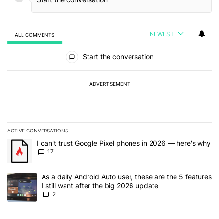
NEWEST
ALL COMMENTS
All Comments
Start the conversation
ADVERTISEMENT
ACTIVE CONVERSATIONS
The following is a list of the most commented articles in the last 7
A trending article titled "I can't trust Google Pixel phones in 20
I can't trust Google Pixel phones in 2026 — here's why
17
A trending article titled "As a daily Android Auto user, these are t
As a daily Android Auto user, these are the 5 features
I still want after the big 2026 update
2