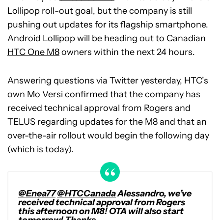
Lollipop roll-out goal, but the company is still
pushing out updates for its flagship smartphone.
Android Lollipop will be heading out to Canadian
HTC One M8
owners within the next 24 hours.
Answering questions via Twitter yesterday, HTC’s
own Mo Versi confirmed that the company has
received technical approval from Rogers and
TELUS regarding updates for the M8 and that an
over-the-air rollout would begin the following day
(which is today).
@Enea77
@HTCCanada
Alessandro, we’ve
received technical approval from Rogers
this afternoon on M8! OTA will also start
tomorrow! Thanks.