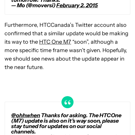
— Mo (@moversi)
February 2, 2015
Furthermore, HTCCanada’s Twitter account also
confirmed that a similar update would be making
its way to the
HTC One M7
“soon”, although a
more specific time frame wasn’t given. Hopefully,
we should see news about the update appear in
the near future.
@ohhwhen
Thanks for asking. The HTCOne
(M7) update is also on it’s way soon, please
stay tuned for updates on our social
channels.