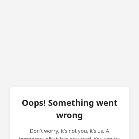
Oops! Something went
wrong
Don't worry, it's not you, it's us. A
temporary glitch has occurred. You can try