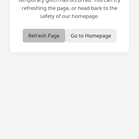
refreshing the page, or head back to the
safety of our homepage.
Refresh Page
Go to Homepage