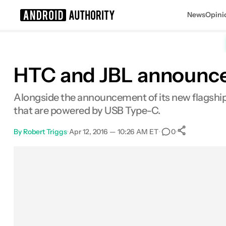
News
Opini
Search results for
HTC and JBL announce
Alongside the announcement of its new flagship
that are powered by USB Type-C.
By
Robert Triggs
•
Apr 12, 2016 — 10:26 AM ET
•
•
0
0
Shares
Facebook
Shares
X
Shares
Email
Shares
LinkedIn
Shares
Reddit
Shares
Link
Shares
0
0
0
0
0
0