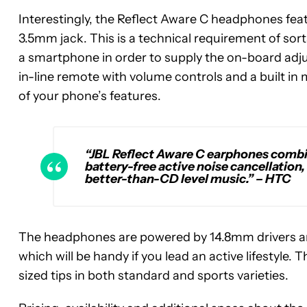
Interestingly, the Reflect Aware C headphones fea
3.5mm jack. This is a technical requirement of so
a smartphone in order to supply the on-board adjust
in-line remote with volume controls and a built in
of your phone’s features.
“JBL Reflect Aware C earphones combi
battery-free active noise cancellation
better-than-CD level music.”
– HTC
The headphones are powered by 14.8mm drivers an
which will be handy if you lead an active lifestyle
sized tips in both standard and sports varieties.