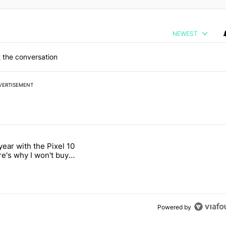
NEWEST
 the conversation
VERTISEMENT
 7 days.
year with the Pixel 10
2026 — here's why" with 18 comments.
titled "After a year with the Pixel 10 Pro, here's why I won't buy the 
re's why I won't buy
el 11 Pro
Powered by