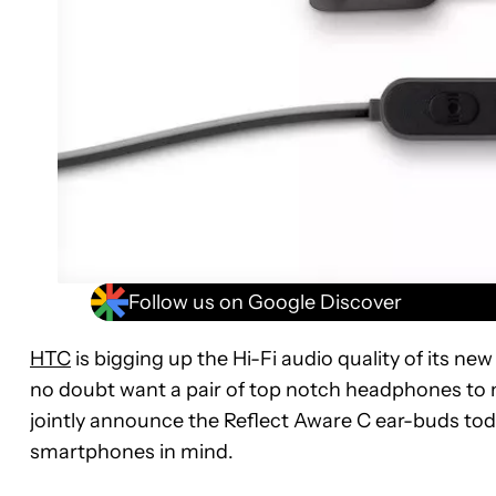
Follow us on Google Discover
HTC
is bigging up the Hi-Fi audio quality of its ne
no doubt want a pair of top notch headphones to
jointly announce the Reflect Aware C ear-buds tod
smartphones in mind.