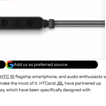
Add us as preferred source
w
HTC 10
flagship smartphone, and audio enthusiasts wi
 make the most of it. HTCand
JBL
have partnered up
ay, which have been specifically designed with