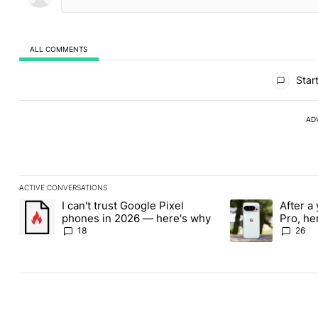
ALL COMMENTS
All Comments
Start
AD
ACTIVE CONVERSATIONS
The following is a list of the most commented articles in the last
I can't trust Google Pixel
After a 
A trending article titled "I can't trust Google Pixel phones in 
A trending article 
phones in 2026 — here's why
Pro, he
the Pix
18
26