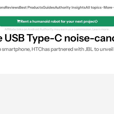
ons
Reviews
Best Products
Guides
Authority Insights
All topics
More
Rent a humanoid robot for your next project
Affiliate links on Android Authority may earn us a commission.
Learn more.
 USB Type-C noise-can
 smartphone, HTChas partnered with JBL to unveil 