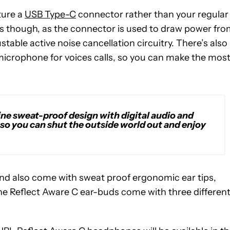
ture a
USB Type-C
connector rather than your regular
rts though, as the connector is used to draw power fr
able active noise cancellation circuitry. There’s also
 microphone for voices calls, so you can make the mos
ne sweat-proof design with digital audio and
, so you can shut the outside world out and enjoy
d also come with sweat proof ergonomic ear tips,
. The Reflect Aware C ear-buds come with three differen