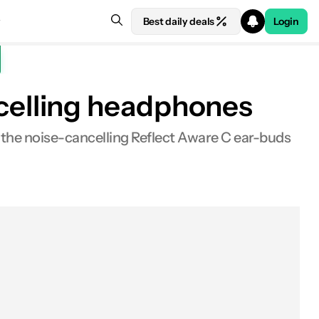
Best daily deals
Login
celling headphones
the noise-cancelling Reflect Aware C ear-buds