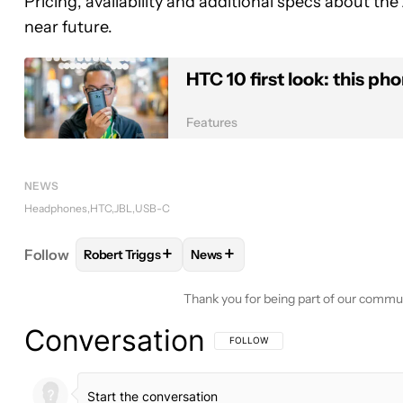
Pricing, availability and additional specs about th
near future.
HTC 10 first look: this ph
Features
NEWS
Headphones
HTC
JBL
USB-C
+
+
Follow
Robert Triggs
News
FOLLOW
FOLLOW "ROBERT TRIGGS" TO RECEIVE
FOLLOW
FOLLOW "NEWS" TO R
Thank you for being part of our commu
Conversation
FOLLOW THIS CONVERSATION TO BE 
FOLLOW