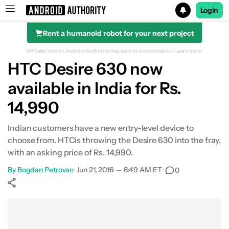
Login
Rent a humanoid robot for your next project
Search results for
Affiliate links on Android Authority may earn us a commission.
Learn more.
HTC Desire 630 now
available in India for Rs.
14,990
Indian customers have a new entry-level device to
choose from. HTCis throwing the Desire 630 into the fray,
with an asking price of Rs. 14,990.
By
Bogdan Petrovan
•
Jun 21, 2016 — 8:49 AM ET
•
0
Show More
Facebook
Shares
X
Shares
WhatsApp
Shares
0
0
0