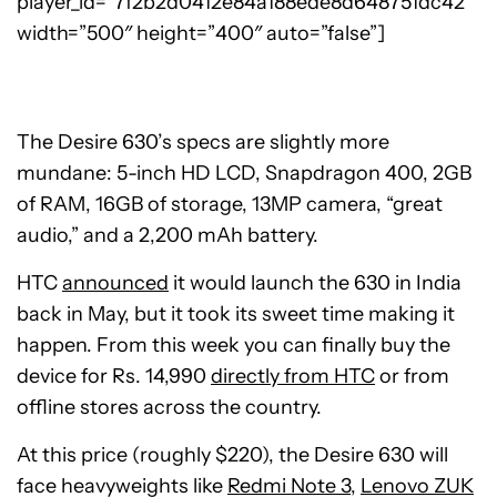
player_id=”7f2b2d0412e84a188ede8d648751dc42″
width=”500″ height=”400″ auto=”false”]
The Desire 630’s specs are slightly more
mundane: 5-inch HD LCD, Snapdragon 400, 2GB
of RAM, 16GB of storage, 13MP camera, “great
audio,” and a 2,200 mAh battery.
HTC
announced
it would launch the 630 in India
back in May, but it took its sweet time making it
happen. From this week you can finally buy the
device for Rs. 14,990
directly from HTC
or from
offline stores across the country.
At this price (roughly $220), the Desire 630 will
face heavyweights like
Redmi Note 3
,
Lenovo ZUK