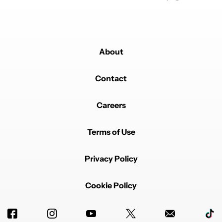
About
Contact
Careers
Terms of Use
Privacy Policy
Cookie Policy