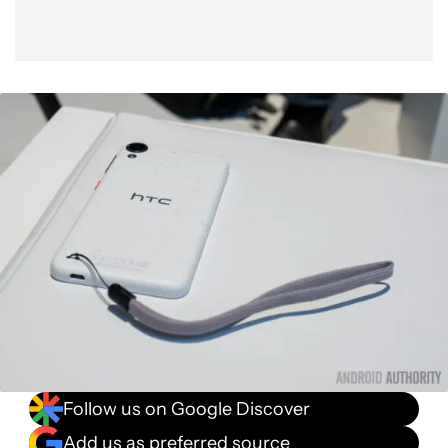
Follow us on Google Discover
Add us as preferred source