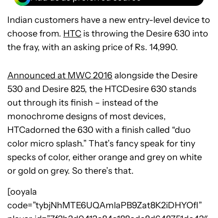
Indian customers have a new entry-level device to
choose from.
HTC
is throwing the Desire 630 into
the fray, with an asking price of Rs. 14,990.
Announced at MWC 2016
alongside the Desire
530 and Desire 825, the HTCDesire 630 stands
out through its finish – instead of the
monochrome designs of most devices,
HTCadorned the 630 with a finish called “duo
color micro splash.” That’s fancy speak for tiny
specks of color, either orange and grey on white
or gold on grey. So there’s that.
[ooyala
code=”tybjNhMTE6UQAmlaPB9Zat8K2iDHYOfI”