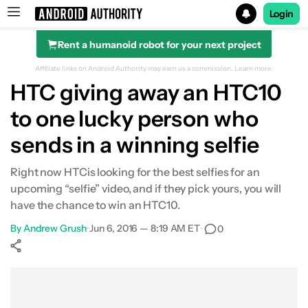
Login
Rent a humanoid robot for your next project
Search results for
Affiliate links on Android Authority may earn us a commission.
Learn more.
HTC giving away an HTC10
to one lucky person who
sends in a winning selfie
Right now HTCis looking for the best selfies for an
upcoming “selfie” video, and if they pick yours, you will
have the chance to win an HTC10.
By
Andrew Grush
•
Jun 6, 2016 — 8:19 AM ET
•
0
Show More
Facebook
Shares
X
Shares
WhatsApp
Shares
0
0
0