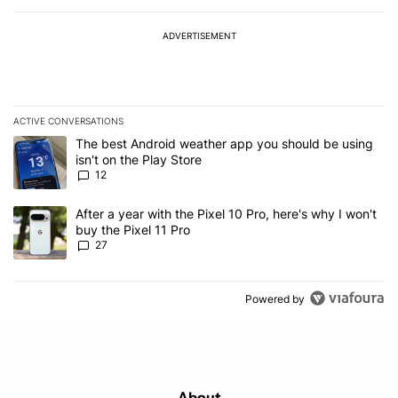
ADVERTISEMENT
ACTIVE CONVERSATIONS
The following is a list of the most commented articles in the last 7
A trending article titled "The best Android weather app you should
The best Android weather app you should be using
isn't on the Play Store
12
A trending article titled "After a year with the Pixel 10 Pro, here'
After a year with the Pixel 10 Pro, here's why I won't
buy the Pixel 11 Pro
27
Powered by
About