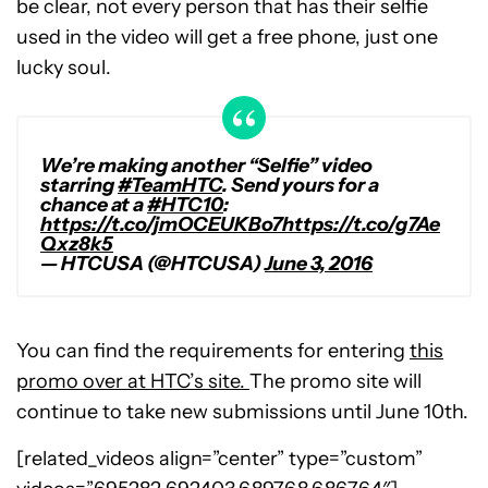
be clear, not every person that has their selfie
used in the video will get a free phone, just one
lucky soul.
We’re making another “Selfie” video
starring
#TeamHTC
. Send yours for a
chance at a
#HTC10
:
https://t.co/jmOCEUKBo7
https://t.co/g7Ae
Qxz8k5
— HTCUSA (@HTCUSA)
June 3, 2016
You can find the requirements for entering
this
promo over at HTC’s site.
The promo site will
continue to take new submissions until June 10th.
[related_videos align=”center” type=”custom”