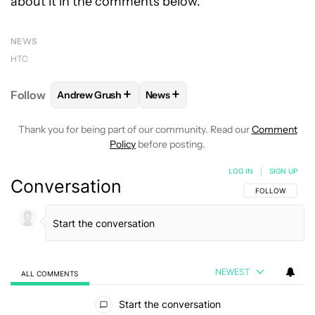
about it in the comments below.
NEWS
HTC
+
+
Follow
Andrew Grush
News
FOLLOW
FOLLOW "ANDREW GRUSH" TO RECEIVE N
FOLLOW
FOLLOW "NEWS" TO RE
Thank you for being part of our community. Read our
Comment
Policy
before posting.
LOG IN
|
SIGN UP
Conversation
FOLLOW THIS C
FOLLOW
NEWEST
ALL COMMENTS
All Comments
Start the conversation