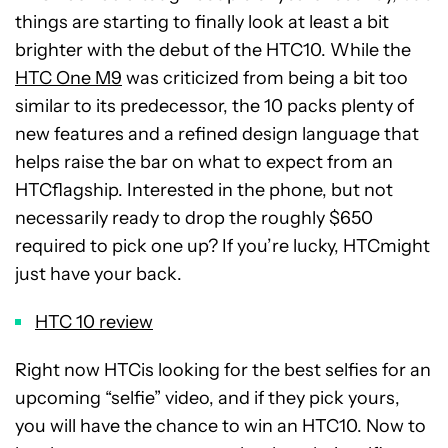
things are starting to finally look at least a bit
brighter with the debut of the HTC10. While the
HTC One M9
was criticized from being a bit too
similar to its predecessor, the 10 packs plenty of
new features and a refined design language that
helps raise the bar on what to expect from an
HTCflagship. Interested in the phone, but not
necessarily ready to drop the roughly $650
required to pick one up? If you’re lucky, HTCmight
just have your back.
HTC 10 review
Right now HTCis looking for the best selfies for an
upcoming “selfie” video, and if they pick yours,
you will have the chance to win an HTC10. Now to