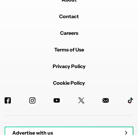
Contact
Careers
Terms of Use
Privacy Policy
Cookie Policy
Advertise with us