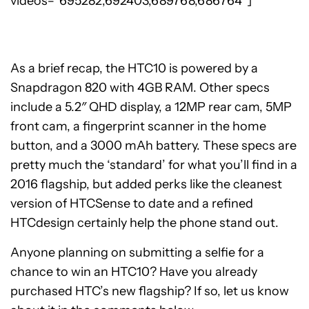
videos=”695282,692403,689768,686764″]
As a brief recap, the HTC10 is powered by a
Snapdragon 820 with 4GB RAM. Other specs
include a 5.2″ QHD display, a 12MP rear cam, 5MP
front cam, a fingerprint scanner in the home
button, and a 3000 mAh battery. These specs are
pretty much the ‘standard’ for what you’ll find in a
2016 flagship, but added perks like the cleanest
version of HTCSense to date and a refined
HTCdesign certainly help the phone stand out.
Anyone planning on submitting a selfie for a
chance to win an HTC10? Have you already
purchased HTC’s new flagship? If so, let us know