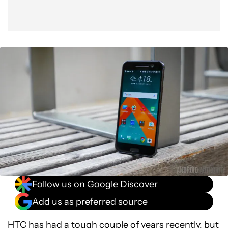
Follow us on Google Discover
Add us as preferred source
HTC has had a tough couple of years recently, but