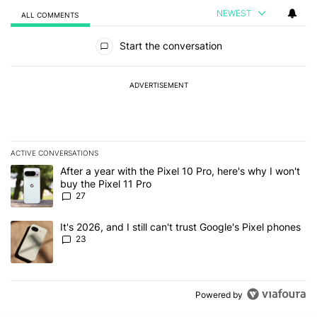
NEWEST
ALL COMMENTS
All Comments
Start the conversation
ADVERTISEMENT
ACTIVE CONVERSATIONS
The following is a list of the most commented articles in the last 7
A trending article titled "After a year with the Pixel 10 Pro, here'
After a year with the Pixel 10 Pro, here's why I won't
buy the Pixel 11 Pro
27
A trending article titled "It's 2026, and I still can't trust Google'
It's 2026, and I still can't trust Google's Pixel phones
23
Powered by