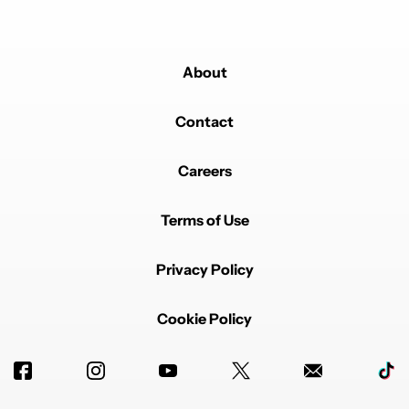
About
Contact
Careers
Terms of Use
Privacy Policy
Cookie Policy