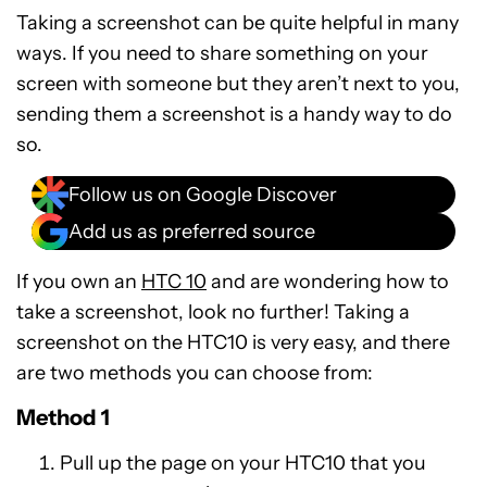
Taking a screenshot can be quite helpful in many
ways. If you need to share something on your
screen with someone but they aren’t next to you,
sending them a screenshot is a handy way to do
so.
Follow us on Google Discover
Add us as preferred source
If you own an
HTC 10
and are wondering how to
take a screenshot, look no further! Taking a
screenshot on the HTC10 is very easy, and there
are two methods you can choose from:
Method 1
Pull up the page on your HTC10 that you