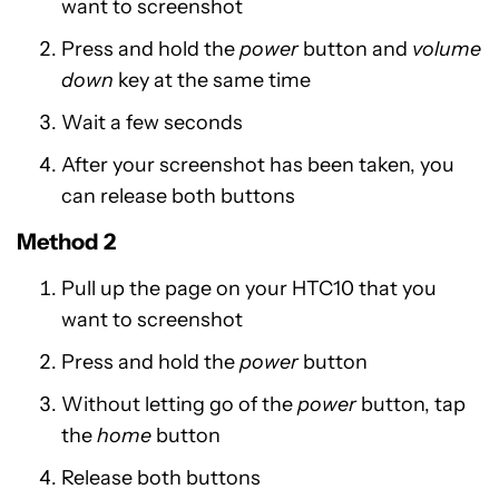
want to screenshot
Press and hold the
power
button and
volume
down
key at the same time
Wait a few seconds
After your screenshot has been taken, you
can release both buttons
Method 2
Pull up the page on your HTC10 that you
want to screenshot
Press and hold the
power
button
Without letting go of the
power
button, tap
the
home
button
Release both buttons