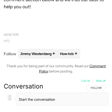
help you out!
HOW-TO'S
HTC
+
+
Follow
Jimmy Westenberg
How-to's
FOLLOW
FOLLOW "JIMMY WESTENBERG" TO RECEI
FOLLOW
FOLLOW "HOW-TO'
Thank you for being part of our community. Read our
Comment
Policy
before posting.
LOG IN
|
SIGN UP
Conversation
FOLLOW THIS C
FOLLOW