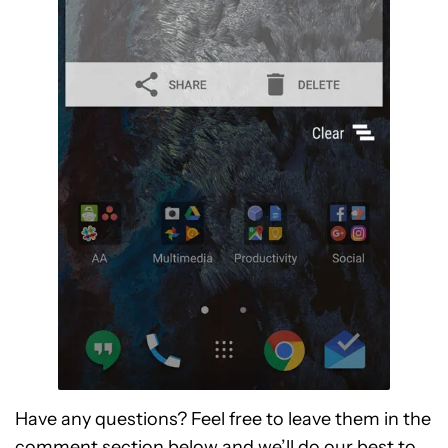
Have any questions? Feel free to leave them in the
comment section below and we’ll do our best to