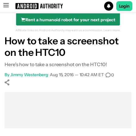
Login
Rent a humanoid robot for your next project
Search results for
Affiliate links on Android Authority may earn us a commission.
Learn more.
How to take a screenshot
on the HTC10
Here's how to take a screenshot on the HTC10!
By
Jimmy Westenberg
•
Aug 15, 2016 — 10:42 AM ET
•
0
Show More
Facebook
Shares
X
Shares
WhatsApp
Shares
0
0
0