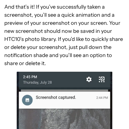
And that’s it! If you’ve successfully taken a
screenshot, you’ll see a quick animation and a
preview of your screenshot on your screen. Your
new screenshot should now be saved in your
HTC10’s photo library. If you’d like to quickly share
or delete your screenshot, just pull down the
notification shade and you’ll see an option to
share or delete it.