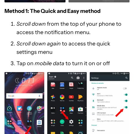
Method 1: The Quick and Easy method
Scroll down
from the top of your phone to
access the notification menu.
Scroll down again
to access the quick
settings menu
Tap on
mobile data
to turn it on or off