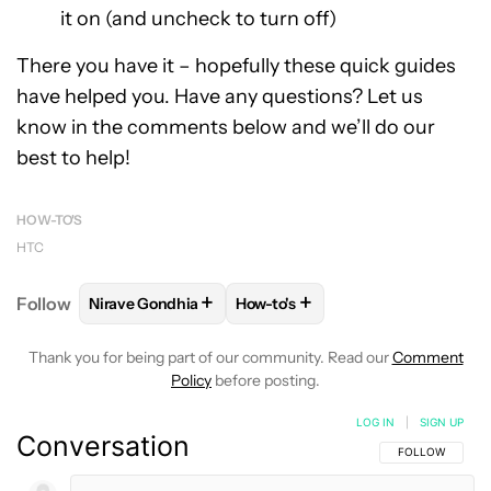
it on (and uncheck to turn off)
There you have it – hopefully these quick guides
have helped you. Have any questions? Let us
know in the comments below and we’ll do our
best to help!
HOW-TO'S
HTC
+
+
Follow
Nirave Gondhia
How-to's
FOLLOW
FOLLOW "NIRAVE GONDHIA" TO RECEIVE 
FOLLOW
FOLLOW "HOW-TO'S" 
Thank you for being part of our community. Read our
Comment
Policy
before posting.
LOG IN
|
SIGN UP
Conversation
FOLLOW THIS C
FOLLOW