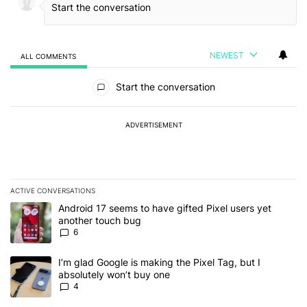
NEWEST
ALL COMMENTS
All Comments
Start the conversation
ADVERTISEMENT
ACTIVE CONVERSATIONS
The following is a list of the most commented articles in the last 7
A trending article titled "Android 17 seems to have gifted Pixel u
Android 17 seems to have gifted Pixel users yet
another touch bug
6
A trending article titled "I’m glad Google is making the Pixel Tag,
I’m glad Google is making the Pixel Tag, but I
absolutely won’t buy one
4