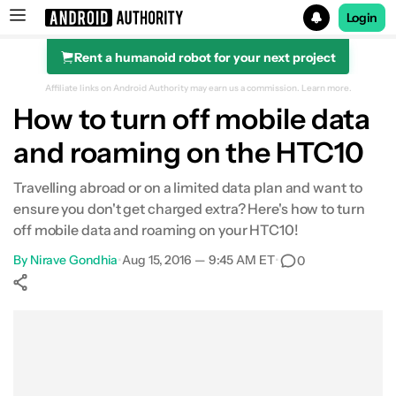
Login
Rent a humanoid robot for your next project
Search results for
Affiliate links on Android Authority may earn us a commission.
Learn more.
How to turn off mobile data
and roaming on the HTC10
Travelling abroad or on a limited data plan and want to
ensure you don't get charged extra? Here's how to turn
off mobile data and roaming on your HTC10!
By
Nirave Gondhia
•
Aug 15, 2016 — 9:45 AM ET
•
0
Show More
Facebook
Shares
X
Shares
WhatsApp
Shares
0
0
0