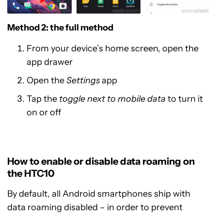
Method 2: the full method
From your device’s home screen, open the
app drawer
Open the
Settings
app
Tap the
toggle next to mobile data
to turn it
on or off
How to enable or disable data roaming on
the HTC10
By default, all Android smartphones ship with
data roaming disabled – in order to prevent