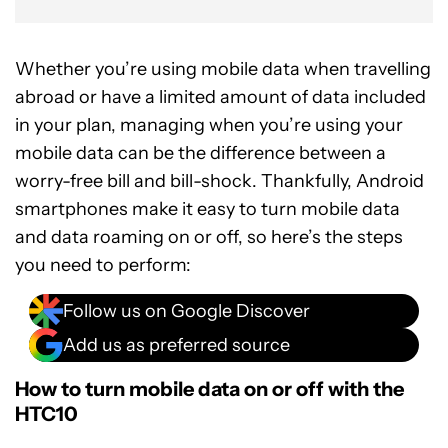
Whether you’re using mobile data when travelling
abroad or have a limited amount of data included
in your plan, managing when you’re using your
mobile data can be the difference between a
worry-free bill and bill-shock. Thankfully, Android
smartphones make it easy to turn mobile data
and data roaming on or off, so here’s the steps
you need to perform:
Follow us on Google Discover
Add us as preferred source
How to turn mobile data on or off with the
HTC10