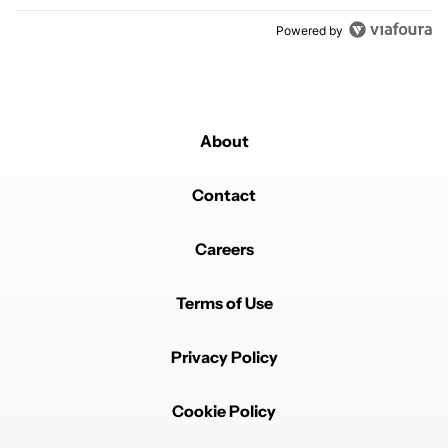
Powered by
About
Contact
Careers
Terms of Use
Privacy Policy
Cookie Policy