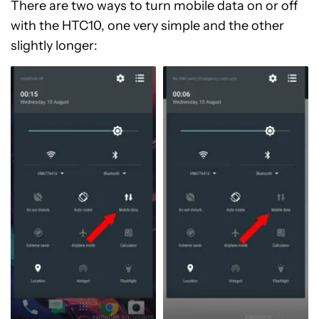
There are two ways to turn mobile data on or off
with the HTC10, one very simple and the other
slightly longer: