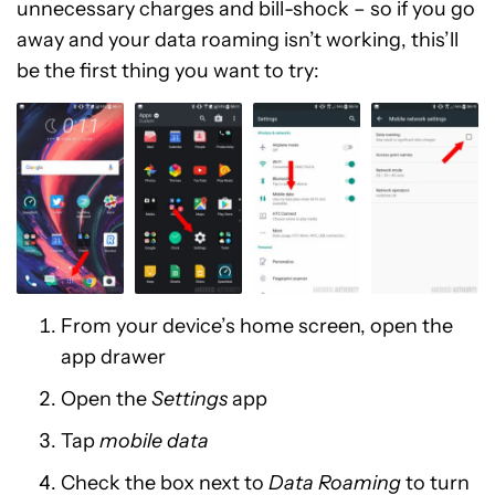
unnecessary charges and bill-shock – so if you go
away and your data roaming isn’t working, this’ll
be the first thing you want to try:
From your device’s home screen, open the
app drawer
Open the
Settings
app
Tap
mobile data
Check the box next to
Data Roaming
to turn