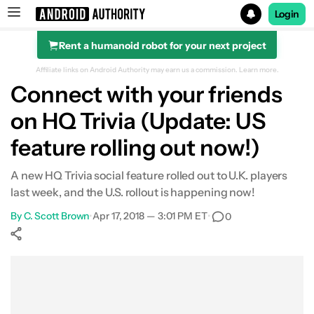
Login
Rent a humanoid robot for your next project
Search results for
Affiliate links on Android Authority may earn us a commission.
Learn more.
Connect with your friends
on HQ Trivia (Update: US
feature rolling out now!)
A new HQ Trivia social feature rolled out to U.K. players
last week, and the U.S. rollout is happening now!
By
C. Scott Brown
•
Apr 17, 2018 — 3:01 PM ET
•
0
Show More
Facebook
Shares
X
Shares
WhatsApp
Shares
0
0
0