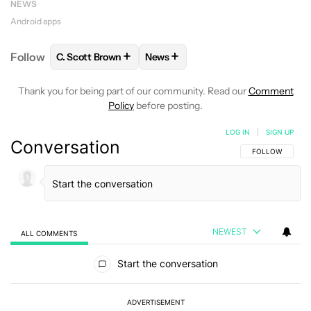
NEWS
Android apps
+
+
Follow
C. Scott Brown
News
FOLLOW
FOLLOW "C. SCOTT BROWN" TO RECEIVE
FOLLOW
FOLLOW "NEWS" TO RE
Thank you for being part of our community. Read our
Comment
Policy
before posting.
LOG IN
|
SIGN UP
Conversation
FOLLOW THIS C
FOLLOW
NEWEST
ALL COMMENTS
All Comments
Start the conversation
ADVERTISEMENT