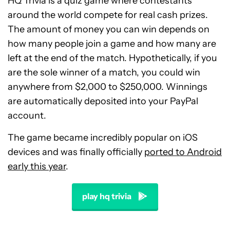
HQ Trivia is a quiz game where contestants
around the world compete for real cash prizes.
The amount of money you can win depends on
how many people join a game and how many are
left at the end of the match. Hypothetically, if you
are the sole winner of a match, you could win
anywhere from $2,000 to $250,000. Winnings
are automatically deposited into your PayPal
account.
The game became incredibly popular on iOS
devices and was finally officially
ported to Android
early this year
.
play hq trivia