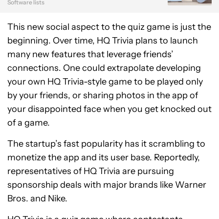
Software lists
This new social aspect to the quiz game is just the
beginning. Over time, HQ Trivia plans to launch
many new features that leverage friends’
connections. One could extrapolate developing
your own HQ Trivia-style game to be played only
by your friends, or sharing photos in the app of
your disappointed face when you get knocked out
of a game.
The startup’s fast popularity has it scrambling to
monetize the app and its user base. Reportedly,
representatives of HQ Trivia are pursuing
sponsorship deals with major brands like Warner
Bros. and Nike.