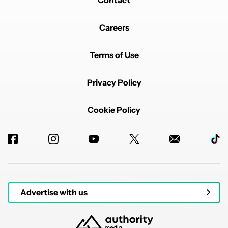
Contact
Careers
Terms of Use
Privacy Policy
Cookie Policy
Advertise with us