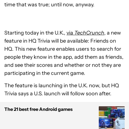
time that was true; until now, anyway.
Starting today in the U.K.,
via
TechCrunch
, a new
feature in HQ Trivia will be available: Friends on
HQ. This new feature enables users to search for
people they know in the app, add them as friends,
and see their scores and whether or not they are
participating in the current game.
The feature is launching in the U.K. now, but HQ
Trivia says a U.S. launch will follow soon after.
The 21 best free Android games