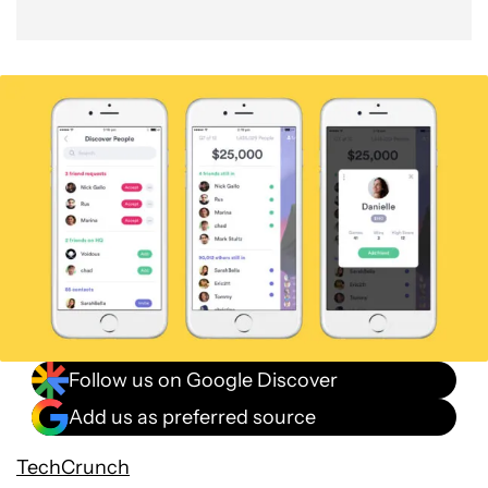
Follow us on Google Discover
Add us as preferred source
TechCrunch