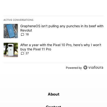
ACTIVE CONVERSATIONS
The following is a list of the most commented articles in the last 7
A trending article titled "GrapheneOS isn't pulling any punches in
GrapheneOS isn't pulling any punches in its beef with
Revolut
18
A trending article titled "After a year with the Pixel 10 Pro, here'
After a year with the Pixel 10 Pro, here's why I won't
buy the Pixel 11 Pro
27
Powered by
About