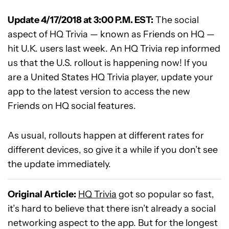
Update 4/17/2018 at 3:00 P.M. EST:
The social
aspect of HQ Trivia — known as Friends on HQ —
hit U.K. users last week. An HQ Trivia rep informed
us that the U.S. rollout is happening now! If you
are a United States HQ Trivia player, update your
app to the latest version to access the new
Friends on HQ social features.
As usual, rollouts happen at different rates for
different devices, so give it a while if you don’t see
the update immediately.
Original Article:
HQ Trivia
got so popular so fast,
it’s hard to believe that there isn’t already a social
networking aspect to the app. But for the longest