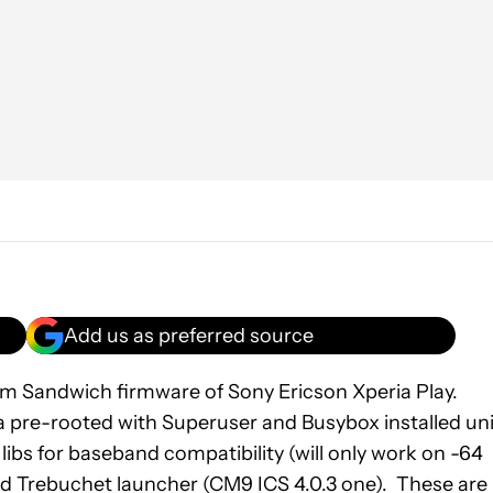
Add us as preferred source
eam Sandwich firmware of Sony Ericson Xperia Play.
a pre-rooted with Superuser and Busybox installed uni
bs for baseband compatibility (will only work on -64
d Trebuchet launcher (CM9 ICS 4.0.3 one). These are