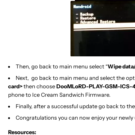
Then, go back to main menu select “
Wipe data/
Next, go back to main menu and select the op
card>
then choose
DooMLoRD-PLAY-GSM-ICS-4.
phone to Ice Cream Sandwich Firmware.
Finally, after a successful update go back to 
Congratulations you can now enjoy your newly
Resources: