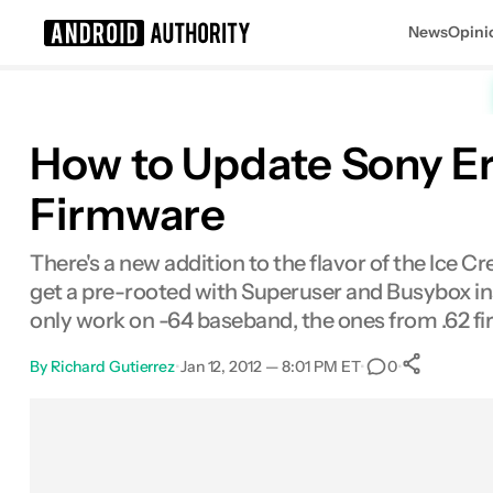
News
Opini
Search results for
How to Update Sony Er
Firmware
There's a new addition to the flavor of the Ice 
get a pre-rooted with Superuser and Busybox ins
only work on -64 baseband, the ones from .62 f
By
Richard Gutierrez
•
Jan 12, 2012 — 8:01 PM ET
•
•
0
0
Shar
Facebook
Shares
X
Shares
Email
Shares
LinkedIn
Shares
Reddit
Shares
Link
Shares
0
0
0
0
0
0