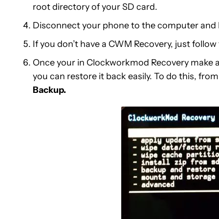
root directory of your SD card.
Disconnect your phone to the computer and 
If you don’t have a CWM Recovery, just follo
Once your in Clockworkmod Recovery make a
you can restore it back easily. To do this, fr
Backup.