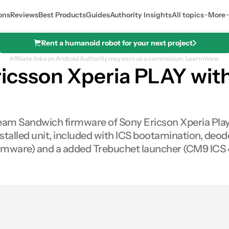
ons
Reviews
Best Products
Guides
Authority Insights
All topics
More
Rent a humanoid robot for your next project
Affiliate links on Android Authority may earn us a commission.
Learn more.
icsson Xperia PLAY with
Cream Sandwich firmware of Sony Ericson Xperia Play.
talled unit, included with ICS bootamination, deode
irmware) and a added Trebuchet launcher (CM9 ICS 4
es