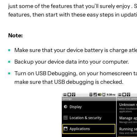
just some of the features that you’ll surely enjoy
features, then start with these easy steps in upda
Note:
Make sure that your device battery is charge at
Backup your device data into your computer.
Turn on USB Debugging, on your homescreen t
make sure that USB debugging is checked.