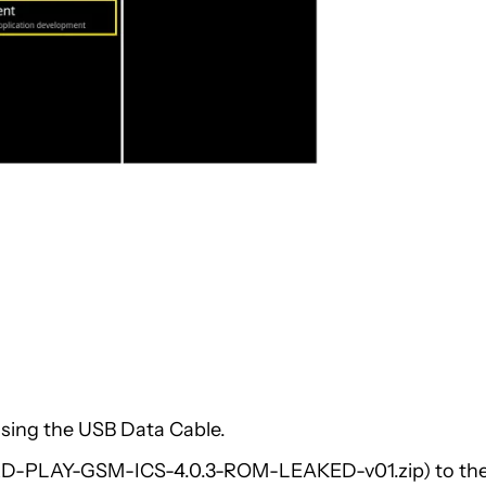
sing the USB Data Cable.
oRD-PLAY-GSM-ICS-4.0.3-ROM-LEAKED-v01.zip) to th