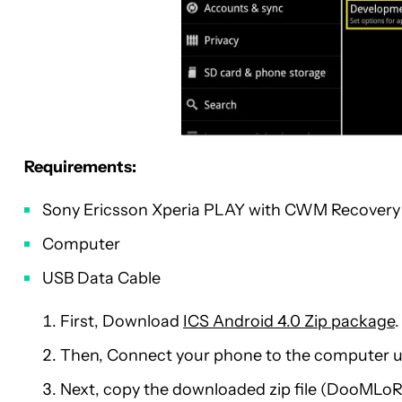
Requirements:
Sony Ericsson Xperia PLAY with CWM Recovery
Computer
USB Data Cable
First, Download
ICS Android 4.0 Zip package
.
Then, Connect your phone to the computer u
Next, copy the downloaded zip file (DooML