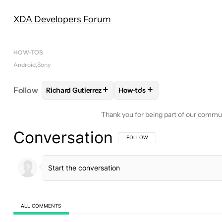
XDA Developers Forum
HOW-TO'S
Android
Sony
+
+
Follow
Richard Gutierrez
How-to's
FOLLOW
FOLLOW "RICHARD GUTIERREZ" TO REC
FOLLOW
FOLLOW "HOW-TO'
Thank you for being part of our commu
Conversation
FOLLOW THIS CONVERSATION TO BE 
FOLLOW
ALL COMMENTS
All Comments