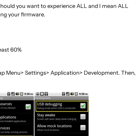
 . Should you want to experience ALL and I mean ALL
ting your firmware.
least 60%
ap Menu> Settings> Application> Development. Then,