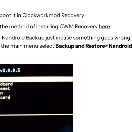
boot it in Clockworkmod Recovery.
w the method of installing CWM Recovery
here
.
 Nandroid Backup just incase something goes wrong,
om the main menu select
Backup and Restore> Nandroid