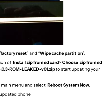
factory reset
” and “
Wipe cache partition
”.
tion of
Install zip from sd card
>
Choose zip from sd
0.3-ROM-LEAKED-v01.zip
to start updating your
the main menu and select
Reboot System Now.
 updated phone.