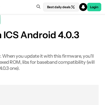
Best daily deals
Login
 ICS Android 4.0.3
 When you update it with this firmware, you'll
xed ROM, libs for baseband compatibility (will
.0.3 one).