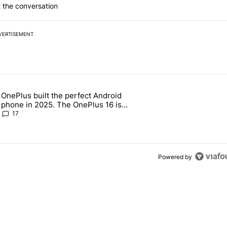
 the conversation
VERTISEMENT
 7 days.
OnePlus built the perfect Android
e's why I won't buy the Pixel 11 Pro" with 18 comments.
 article titled "OnePlus built the perfect Android phone in 2025. The
phone in 2025. The OnePlus 16 is
throwing it all away
17
Powered by