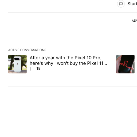
Start
AD
ACTIVE CONVERSATIONS
The following is a list of the most commented articles in the last
After a year with the Pixel 10 Pro,
A trending article titled "After a year with the Pixel 10 Pro, her
A trending
here's why I won't buy the Pixel 11
Pro
18