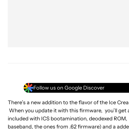
Follow us on Google Discover
There’s a new addition to the flavor of the Ice Cr
When you update it with this firmware, you’ll get 
included with ICS bootamination, deodexed ROM, li
baseband, the ones from .62 firmware) and a adde