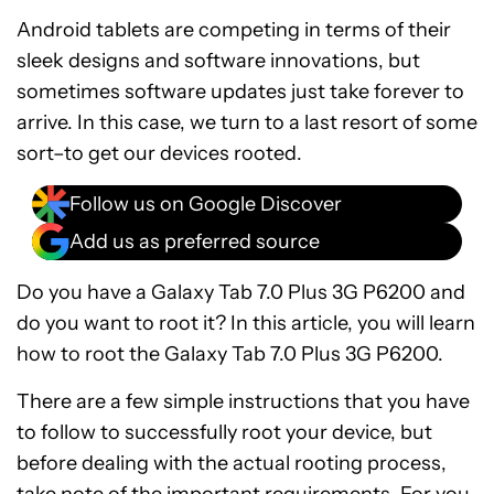
Android tablets are competing in terms of their
sleek designs and software innovations, but
sometimes software updates just take forever to
arrive. In this case, we turn to a last resort of some
sort–to get our devices rooted.
Follow us on Google Discover
Add us as preferred source
Do you have a Galaxy Tab 7.0 Plus 3G P6200 and
do you want to root it? In this article, you will learn
how to root the Galaxy Tab 7.0 Plus 3G P6200.
There are a few simple instructions that you have
to follow to successfully root your device, but
before dealing with the actual rooting process,