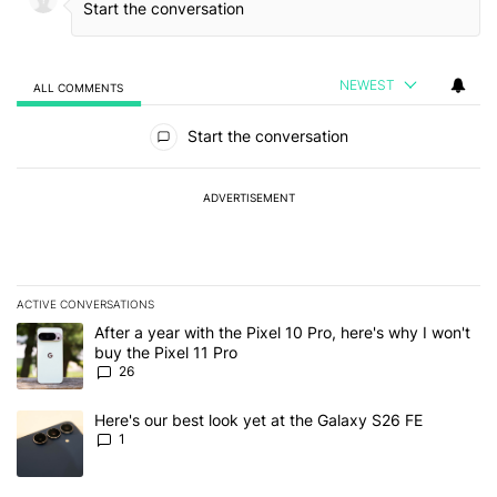
NEWEST
ALL COMMENTS
All Comments
Start the conversation
ADVERTISEMENT
ACTIVE CONVERSATIONS
The following is a list of the most commented articles in the last 7
A trending article titled "After a year with the Pixel 10 Pro, here'
After a year with the Pixel 10 Pro, here's why I won't
buy the Pixel 11 Pro
26
A trending article titled "Here's our best look yet at the Galaxy S
Here's our best look yet at the Galaxy S26 FE
1