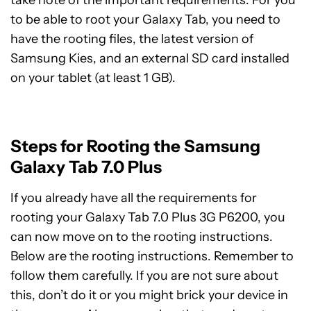
take note of the important requirements. For you
to be able to root your Galaxy Tab, you need to
have the rooting files, the latest version of
Samsung Kies, and an external SD card installed
on your tablet (at least 1 GB).
Steps for Rooting the Samsung
Galaxy Tab 7.0 Plus
If you already have all the requirements for
rooting your Galaxy Tab 7.0 Plus 3G P6200, you
can now move on to the rooting instructions.
Below are the rooting instructions. Remember to
follow them carefully. If you are not sure about
this, don’t do it or you might brick your device in