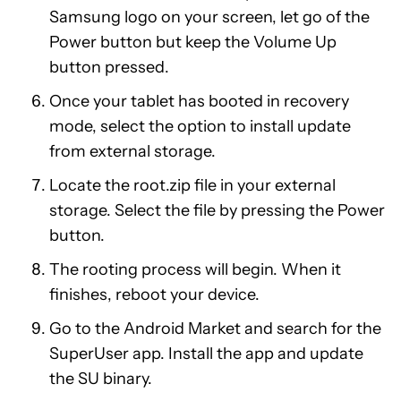
Samsung logo on your screen, let go of the
Power button but keep the Volume Up
button pressed.
Once your tablet has booted in recovery
mode, select the option to install update
from external storage.
Locate the root.zip file in your external
storage. Select the file by pressing the Power
button.
The rooting process will begin. When it
finishes, reboot your device.
Go to the Android Market and search for the
SuperUser app. Install the app and update
the SU binary.