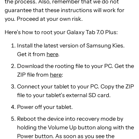
the process. Also, remember that we do not
guarantee that these instructions will work for
you. Proceed at your own risk.
Here’s how to root your Galaxy Tab 7.0 Plus:
Install the latest version of Samsung Kies.
Get it from
here
.
Download the rooting file to your PC. Get the
ZIP file from
here
:
Connect your tablet to your PC. Copy the ZIP
file to your tablet’s external SD card.
Power off your tablet.
Reboot the device into recovery mode by
holding the Volume Up button along with the
Power button. As soon as you see the