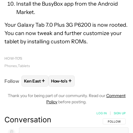
Install the BusyBox app from the Android
Market.
Your Galaxy Tab 7.0 Plus 3G P6200 is now rooted.
You can now tweak and further customize your
tablet by installing custom ROMs.
HOW-TO'S
Phones
Tablets
+
+
Follow
Ken East
How-to's
FOLLOW
FOLLOW "KEN EAST" TO RECEIVE NOTIFI
FOLLOW
FOLLOW "HOW-TO'S" TO RE
Thank you for being part of our community. Read our
Comment
Policy
before posting.
LOG IN
|
SIGN UP
Conversation
FOLLOW THIS C
FOLLOW