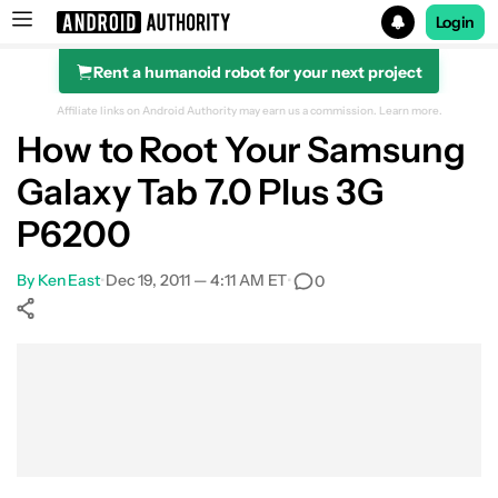
Login
Rent a humanoid robot for your next project
Search results for
Affiliate links on Android Authority may earn us a commission.
Learn more.
How to Root Your Samsung
Galaxy Tab 7.0 Plus 3G
P6200
By
Ken East
•
Dec 19, 2011 — 4:11 AM ET
•
0
Show More
Facebook
Shares
X
Shares
WhatsApp
Shares
0
0
0