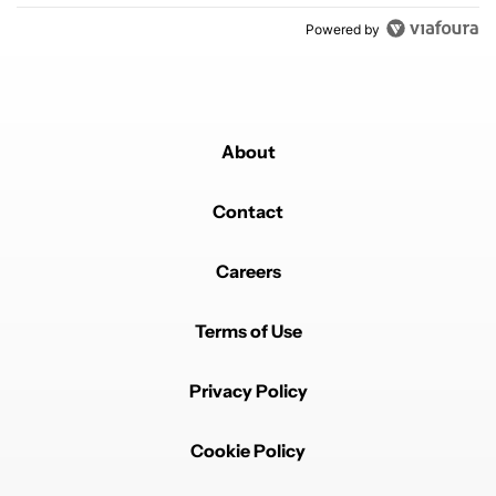
Powered by
About
Contact
Careers
Terms of Use
Privacy Policy
Cookie Policy