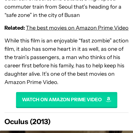
commuter train from Seoul that’s heading for a
“safe zone” in the city of Busan
Related:
The best movies on Amazon Prime Video
While this film is an enjoyable “fast zombie” action
film, it also has some heart in it as well, as one of
the train’s passengers, a man who thinks of his
career first before his family, has to help keep his
daughter alive. It’s one of the best movies on
Amazon Prime Video.
WATCH ON AMAZON PRIME VIDEO
Oculus (2013)