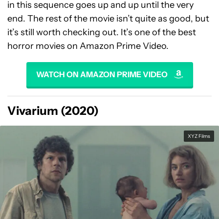
in this sequence goes up and up until the very
end. The rest of the movie isn’t quite as good, but
it’s still worth checking out. It’s one of the best
horror movies on Amazon Prime Video.
WATCH ON AMAZON PRIME VIDEO
Vivarium (2020)
XYZ Films