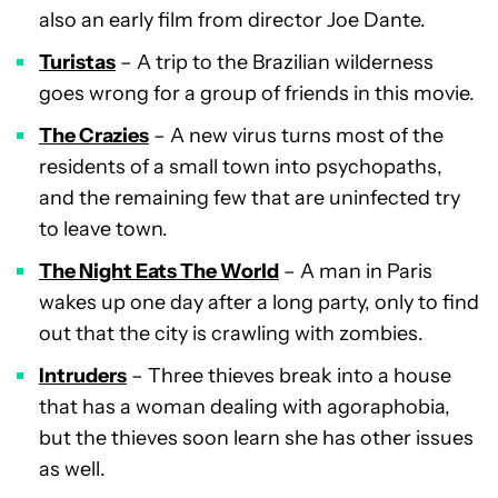
also an early film from director Joe Dante.
Turist
as
– A trip to the Brazilian wilderness
goes wrong for a group of friends in this movie.
The Crazies
– A new virus turns most of the
residents of a small town into psychopaths,
and the remaining few that are uninfected try
to leave town.
The Night Eats The World
– A man in Paris
wakes up one day after a long party, only to find
out that the city is crawling with zombies.
Intruders
– Three thieves break into a house
that has a woman dealing with agoraphobia,
but the thieves soon learn she has other issues
as well.