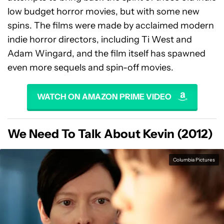
low budget horror movies, but with some new
spins. The films were made by acclaimed modern
indie horror directors, including Ti West and
Adam Wingard, and the film itself has spawned
even more sequels and spin-off movies.
WATCH ON AMAZON PRIME VIDEO
We Need To Talk About Kevin (2012)
Columbia Pictures