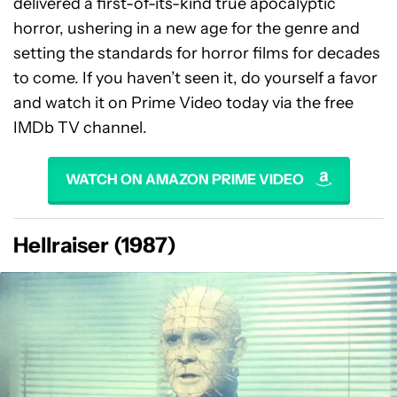
delivered a first-of-its-kind true apocalyptic
horror, ushering in a new age for the genre and
setting the standards for horror films for decades
to come. If you haven’t seen it, do yourself a favor
and watch it on Prime Video today via the free
IMDb TV channel.
WATCH ON AMAZON PRIME VIDEO
Hellraiser (1987)