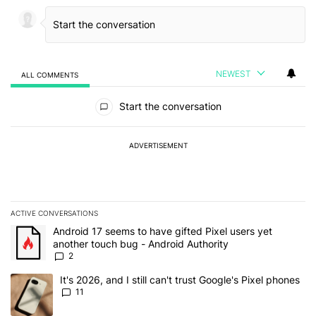
NEWEST
ALL COMMENTS
All Comments
Start the conversation
ADVERTISEMENT
ACTIVE CONVERSATIONS
The following is a list of the most commented articles in the last 7
A trending article titled "Android 17 seems to have gifted Pixel u
Android 17 seems to have gifted Pixel users yet
another touch bug - Android Authority
2
A trending article titled "It's 2026, and I still can't trust Google's
It's 2026, and I still can't trust Google's Pixel phones
11