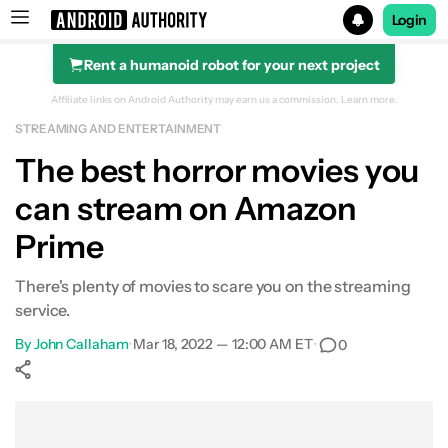
Login
Rent a humanoid robot for your next project
Search results for
Affiliate links on Android Authority may earn us a commission.
Learn more.
STREAMING AND ENTERTAINMENT
Amazon Prime Video
The best horror movies you
can stream on Amazon
Prime
There's plenty of movies to scare you on the streaming
service.
By
John Callaham
•
Mar 18, 2022 — 12:00 AM ET
•
0
Show More
Facebook
Shares
X
Shares
WhatsApp
Shares
0
0
0