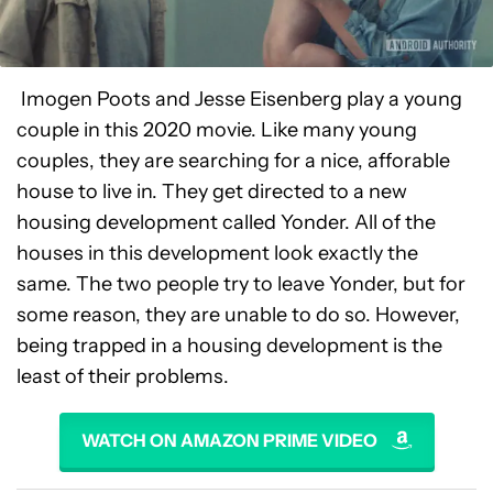
Imogen Poots and Jesse Eisenberg play a young
couple in this 2020 movie. Like many young
couples, they are searching for a nice, afforable
house to live in. They get directed to a new
housing development called Yonder. All of the
houses in this development look exactly the
same. The two people try to leave Yonder, but for
some reason, they are unable to do so. However,
being trapped in a housing development is the
least of their problems.
WATCH ON AMAZON PRIME VIDEO