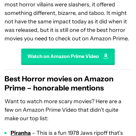
most horror villains were slashers, it offered
something different, bizarre, and taboo. It might
not have the same impact today as it did when it
was released, but it is still one of the best horror
movies you need to check out on Amazon Prime.
Watch on Amazon Prime Video
Best Horror movies on Amazon
Prime – honorable mentions
Want to watch more scary movies? Here are a
few on Amazon Prime Video that didn’t quite
make our top list:
Piranha
– This is a fun 1978 Jaws ripoff that’s