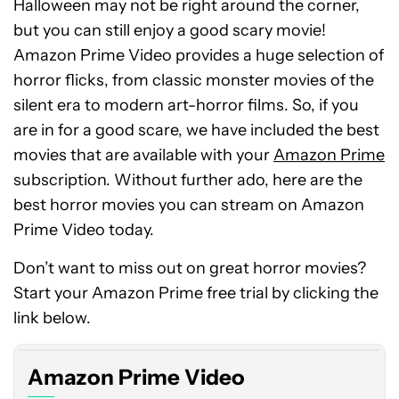
Halloween may not be right around the corner,
but you can still enjoy a good scary movie!
Amazon Prime Video provides a huge selection of
horror flicks, from classic monster movies of the
silent era to modern art-horror films. So, if you
are in for a good scare, we have included the best
movies that are available with your
Amazon Prime
subscription. Without further ado, here are the
best horror movies you can stream on Amazon
Prime Video today.
Don’t want to miss out on great horror movies?
Start your Amazon Prime free trial by clicking the
link below.
Amazon Prime Video