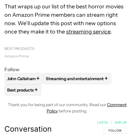
That wraps up our list of the best horror movies
on Amazon Prime members can stream right
now. We’ll update this post with new options
once they make it to the
streaming service
.
BEST PRODUCTS
Amazon Prime
Follow
+
+
John Callaham
Streaming and entertainment
FOLLOW
FOLLOW "JOHN CALLAHAM" TO RECEIVE NOTIFI
FOLLOW
FOLLOW "STREAMING AND ENT
+
Best products
FOLLOW
FOLLOW "BEST PRODUCTS" TO RECEIVE NOTIFIC
Thank you for being part of our community. Read our
Comment
Policy
before posting.
LOG IN
|
SIGN UP
Conversation
FOLLOW THIS C
FOLLOW