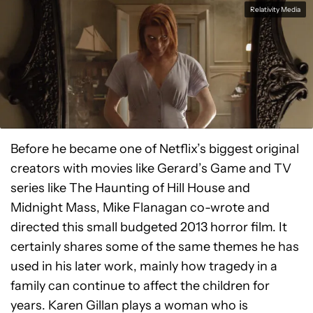
Relativity Media
Before he became one of Netflix’s biggest original
creators with movies like Gerard’s Game and TV
series like The Haunting of Hill House and
Midnight Mass, Mike Flanagan co-wrote and
directed this small budgeted 2013 horror film. It
certainly shares some of the same themes he has
used in his later work, mainly how tragedy in a
family can continue to affect the children for
years. Karen Gillan plays a woman who is