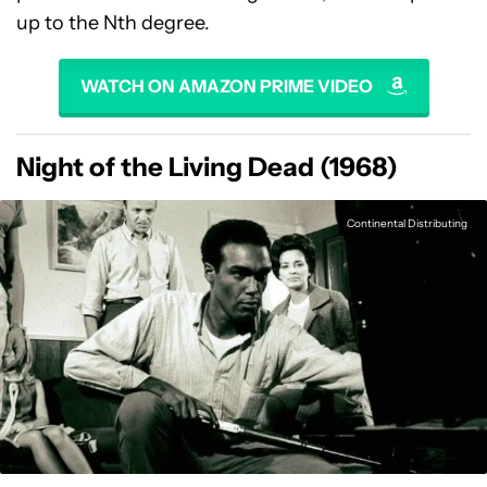
up to the Nth degree.
WATCH ON AMAZON PRIME VIDEO
Night of the Living Dead (1968)
Continental Distributing