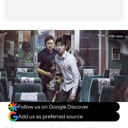
sony
Follow us on Google Discover
Add us as preferred source