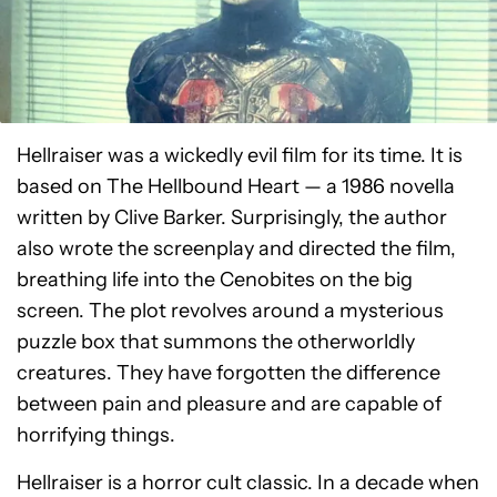
Hellraiser was a wickedly evil film for its time. It is
based on The Hellbound Heart — a 1986 novella
written by Clive Barker. Surprisingly, the author
also wrote the screenplay and directed the film,
breathing life into the Cenobites on the big
screen. The plot revolves around a mysterious
puzzle box that summons the otherworldly
creatures. They have forgotten the difference
between pain and pleasure and are capable of
horrifying things.
Hellraiser is a horror cult classic. In a decade when