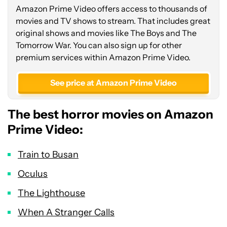
Amazon Prime Video offers access to thousands of
movies and TV shows to stream. That includes great
original shows and movies like The Boys and The
Tomorrow War. You can also sign up for other
premium services within Amazon Prime Video.
See price at Amazon Prime Video
The best horror movies on Amazon
Prime Video:
Train to Busan
Oculus
The Lighthouse
When A Stranger Calls