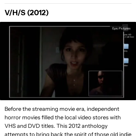
V/H/S (2012)
Epic Pictures
Before the streaming movie era, independent
horror movies filled the local video stores with
VHS and DVD titles. This 2012 anthology
attempts to bring back the spirit of those old indie