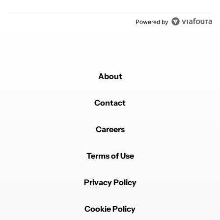
Powered by
About
Contact
Careers
Terms of Use
Privacy Policy
Cookie Policy