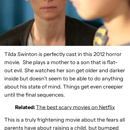
Tilda Swinton is perfectly cast in this 2012 horror
movie. She plays a mother to a son that is flat-
out evil. She watches her son get older and darker
inside but doesn’t seem to be able to do anything
about his state of mind. Things get even creepier
until the final sequences.
Related:
The best scary movies on Netflix
This is a truly frightening movie about the fears all
parents have about raising a child, but bumped