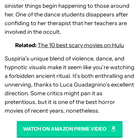
sinister things begin happening to those around
her. One of the dance students disappears after
confiding to her therapist that her teachers are
involved in the occult.
Related:
The 10 best scary movies on Hulu
Suspiria’s unique blend of violence, dance, and
hypnotic visuals make it seem like you’re watching
a forbidden ancient ritual. It’s both enthralling and
unnerving, thanks to Luca Guadagnino’s excellent
direction. Some critics might pan it as
pretentious, but it is one of the best horror
movies of recent years, nonetheless.
WATCH ON AMAZON PRIME VIDEO