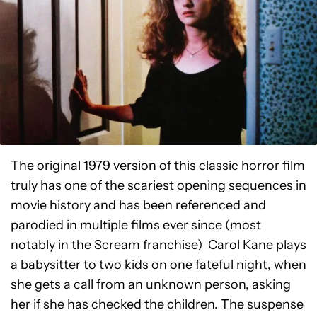
The original 1979 version of this classic horror film
truly has one of the scariest opening sequences in
movie history and has been referenced and
parodied in multiple films ever since (most
notably in the Scream franchise) Carol Kane plays
a babysitter to two kids on one fateful night, when
she gets a call from an unknown person, asking
her if she has checked the children. The suspense