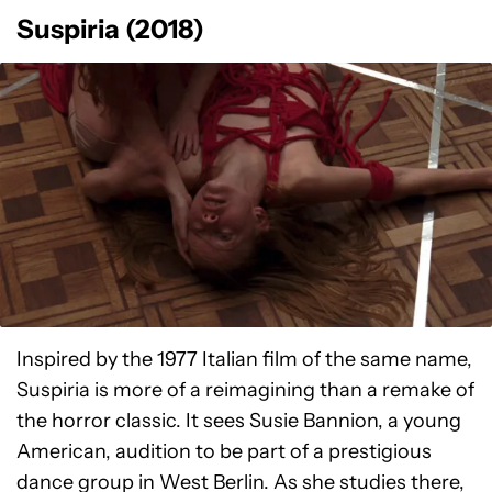
Suspiria (2018)
Inspired by the 1977 Italian film of the same name,
Suspiria is more of a reimagining than a remake of
the horror classic. It sees Susie Bannion, a young
American, audition to be part of a prestigious
dance group in West Berlin. As she studies there,