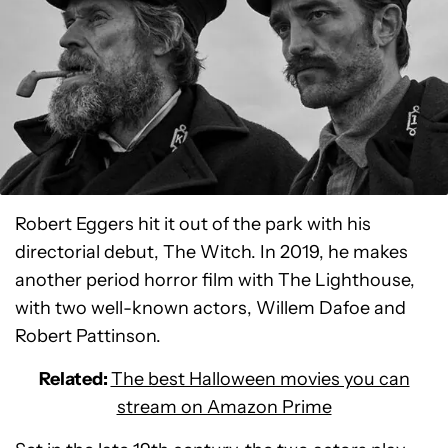
Robert Eggers hit it out of the park with his
directorial debut, The Witch. In 2019, he makes
another period horror film with The Lighthouse,
with two well-known actors, Willem Dafoe and
Robert Pattinson.
Related:
The best Halloween movies you can
stream on Amazon Prime