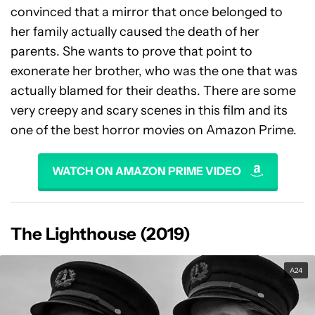
convinced that a mirror that once belonged to
her family actually caused the death of her
parents. She wants to prove that point to
exonerate her brother, who was the one that was
actually blamed for their deaths. There are some
very creepy and scary scenes in this film and its
one of the best horror movies on Amazon Prime.
WATCH ON AMAZON PRIME VIDEO
The Lighthouse (2019)
A24