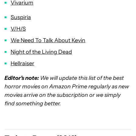
Vivarium
Suspiria
V/H/S
We Need To Talk About Kevin
Night of the Living Dead
Hellraiser
Editor’s note:
We will update this list of the best
horror movies on Amazon Prime regularly as new
movies arrive on the subscription or we simply
find something better.