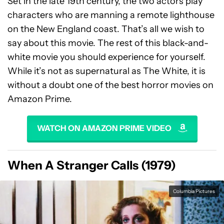
Set in the late 19th century, the two actors play
characters who are manning a remote lighthouse
on the New England coast. That’s all we wish to
say about this movie. The rest of this black-and-
white movie you should experience for yourself.
While it’s not as supernatural as The White, it is
without a doubt one of the best horror movies on
Amazon Prime.
WATCH ON AMAZON PRIME VIDEO
When A Stranger Calls (1979)
Columbia Pictures