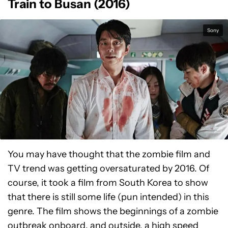
Train to Busan (2016)
Sony
You may have thought that the zombie film and
TV trend was getting oversaturated by 2016. Of
course, it took a film from South Korea to show
that there is still some life (pun intended) in this
genre. The film shows the beginnings of a zombie
outbreak onboard, and outside, a high speed