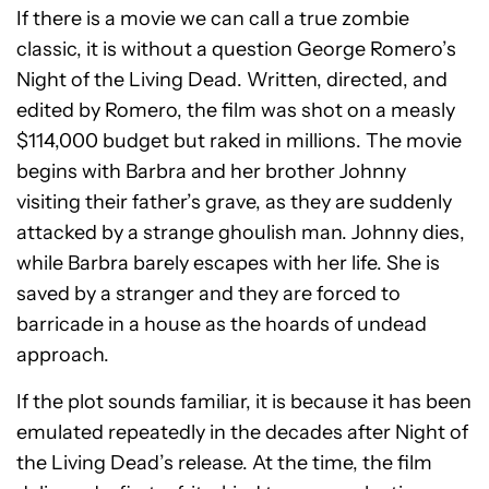
If there is a movie we can call a true zombie
classic, it is without a question George Romero’s
Night of the Living Dead. Written, directed, and
edited by Romero, the film was shot on a measly
$114,000 budget but raked in millions. The movie
begins with Barbra and her brother Johnny
visiting their father’s grave, as they are suddenly
attacked by a strange ghoulish man. Johnny dies,
while Barbra barely escapes with her life. She is
saved by a stranger and they are forced to
barricade in a house as the hoards of undead
approach.
If the plot sounds familiar, it is because it has been
emulated repeatedly in the decades after Night of
the Living Dead’s release. At the time, the film