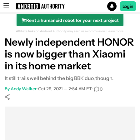
Login
Rent a humanoid robot for your next project
Search results for
Affiliate links on Android Authority may earn us a commission.
Learn more.
Newly independent HONOR
is now bigger than Xiaomi
in its home market
It still trails well behind the big BBK duo, though.
By
Andy Walker
•
Oct 29, 2021 — 2:54 AM ET
•
0
Show More
Facebook
Shares
X
Shares
WhatsApp
Shares
0
0
0