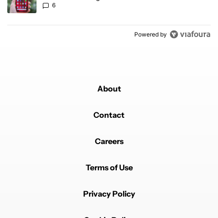
6
Powered by
About
Contact
Careers
Terms of Use
Privacy Policy