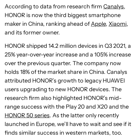
According to data from research firm
Canalys
,
HONOR is now the third biggest smartphone
maker in China, ranking ahead of
Apple
,
Xiaomi
,
and its former owner.
HONOR shipped 14.2 million devices in Q3 2021, a
25% year-over-year increase and a 105% increase
over the previous quarter. The company now
holds 18% of the market share in China. Canalys
attributed HONOR’s growth to legacy HUAWEI
users upgrading to new HONOR devices. The
research firm also highlighted HONOR’s mid-
range success with the Play 20 and X20 and the
HONOR 50 series
. As the latter only recently
launched in Europe, we’ll have to wait and see if it
finds similar success in western markets, too.