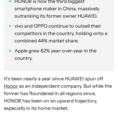
HONOR is now the third biggest
smartphone maker in China, massively
outranking its former owner HUAWEI.
vivo and OPPO continue to outsell their
competitors in the country, holding onto a
combined 44% market share.
Apple grew 62% year-over-year in the
country.
It’s been nearly a year since HUAWEI spun off
Honor
as an independent company. But while the
former has floundered in all regions since,
HONOR has been on an upward trajectory,
especially in its home market.