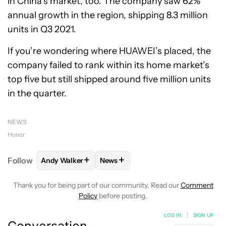
in China’s market, too. The company saw 62%
annual growth in the region, shipping 8.3 million
units in Q3 2021.
If you’re wondering where HUAWEI’s placed, the
company failed to rank within its home market’s
top five but still shipped around five million units
in the quarter.
NEWS
Honor
+
+
Follow
Andy Walker
News
FOLLOW
FOLLOW "ANDY WALKER" TO RECEIVE NO
FOLLOW
FOLLOW "NEWS" TO REC
Thank you for being part of our community. Read our
Comment
Policy
before posting.
LOG IN
|
SIGN UP
Conversation