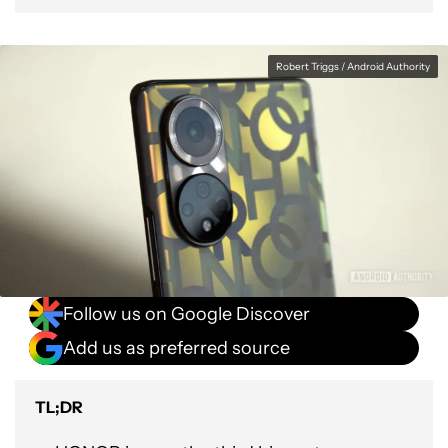
Robert Triggs / Android Authority
Follow us on Google Discover
Add us as preferred source
TL;DR