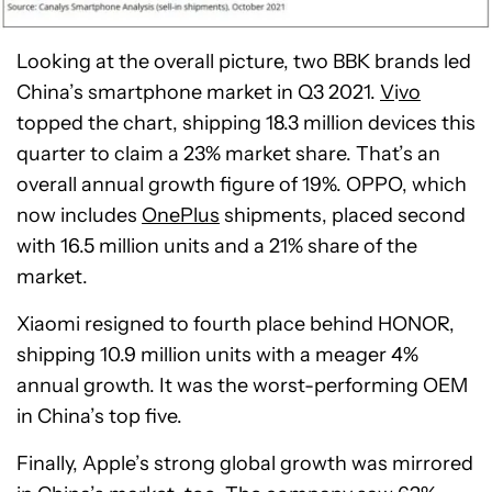
Looking at the overall picture, two BBK brands led
China’s smartphone market in Q3 2021.
V
i
vo
topped the chart, shipping 18.3 million devices this
quarter to claim a 23% market share. That’s an
overall annual growth figure of 19%. OPPO, which
now includes
OnePlus
shipments, placed second
with 16.5 million units and a 21% share of the
market.
Xiaomi resigned to fourth place behind HONOR,
shipping 10.9 million units with a meager 4%
annual growth. It was the worst-performing OEM
in China’s top five.
Finally, Apple’s strong global growth was mirrored