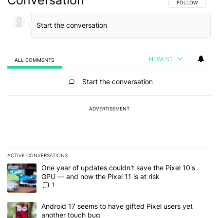
FOLLOW THIS C
FOLLOW
NEWEST
ALL COMMENTS
All Comments
Start the conversation
ADVERTISEMENT
ACTIVE CONVERSATIONS
The following is a list of the most commented articles in the last 7
A trending article titled "One year of updates couldn't save the Pi
One year of updates couldn't save the Pixel 10's
GPU — and now the Pixel 11 is at risk
1
A trending article titled "Android 17 seems to have gifted Pixel u
Android 17 seems to have gifted Pixel users yet
another touch bug