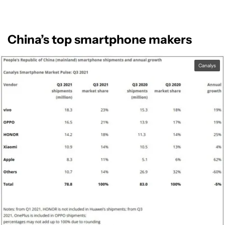
China’s top smartphone makers
Canalys