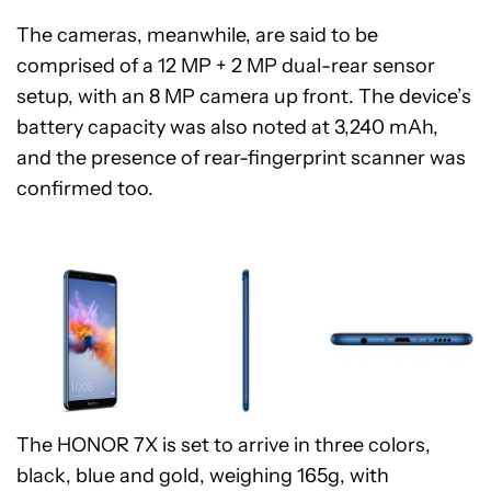
The cameras, meanwhile, are said to be
comprised of a 12 MP + 2 MP dual-rear sensor
setup, with an 8 MP camera up front. The device’s
battery capacity was also noted at 3,240 mAh,
and the presence of rear-fingerprint scanner was
confirmed too.
The HONOR 7X is set to arrive in three colors,
black, blue and gold, weighing 165g, with