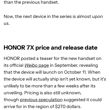
than the previous handset.
Now, the next device in the series is almost upon
us.
HONOR 7X price and release date
HONOR posted a teaser for the new handset on
its official
Weibo
page
in September, revealing
that the device will launch on October 11. When
the device will actually ship isn’t yet known, but it’s
unlikely to be more than a few weeks after its
unveiling. Pricing is also still unknown,
though
previous speculation
suggested it could
arrive for in the region of $270 dollars.