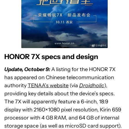
HONOR 7X specs and design
Update, October 9:
A listing for the HONOR 7X
has appeared on Chinese telecommunication
authority
TENAA’s website
(via
Droidholic
),
providing key details about the device’s specs.
The 7X will apparently feature a 6-inch, 18:9
display with 2160×1080 pixel resolution, Kirin 659
processor with 4 GB RAM, and 64 GB of internal
storage space (as well as microSD card support).