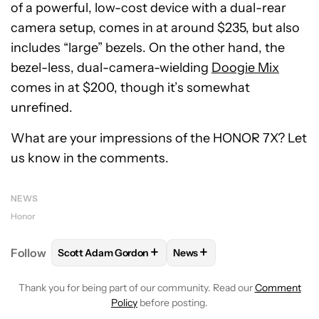
of a powerful, low-cost device with a dual-rear
camera setup, comes in at around $235, but also
includes “large” bezels. On the other hand, the
bezel-less, dual-camera-wielding
Doogie Mix
comes in at $200, though it’s somewhat
unrefined.
What are your impressions of the HONOR 7X? Let
us know in the comments.
NEWS
Honor
+
+
Follow
Scott Adam Gordon
News
FOLLOW
FOLLOW "SCOTT ADAM GORDON" TO REC
FOLLOW
FOLLOW "NEWS" 
Thank you for being part of our community. Read our
Comment
Policy
before posting.