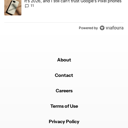
A trending article titled "It's 2026, and I still can't trust Google's
It's 2026, and I still can't trust Google's Pixel phones
11
Powered by
About
Contact
Careers
Terms of Use
Privacy Policy