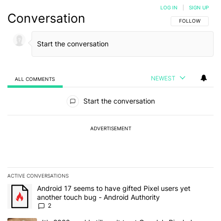
LOG IN
|
SIGN UP
Conversation
FOLLOW THIS C
FOLLOW
NEWEST
ALL COMMENTS
All Comments
Start the conversation
ADVERTISEMENT
ACTIVE CONVERSATIONS
The following is a list of the most commented articles in the last 7
A trending article titled "Android 17 seems to have gifted Pixel u
Android 17 seems to have gifted Pixel users yet
another touch bug - Android Authority
2