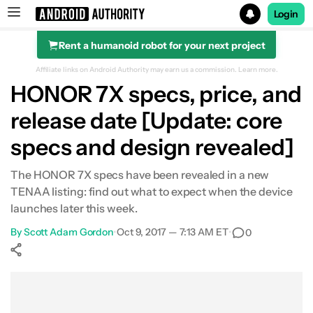
Login
Rent a humanoid robot for your next project
Search results for
Affiliate links on Android Authority may earn us a commission.
Learn more.
HONOR 7X specs, price, and
release date [Update: core
specs and design revealed]
The HONOR 7X specs have been revealed in a new
TENAA listing: find out what to expect when the device
launches later this week.
By
Scott Adam Gordon
•
Oct 9, 2017 — 7:13 AM ET
•
0
Show More
Facebook
Shares
X
Shares
WhatsApp
Shares
0
0
0