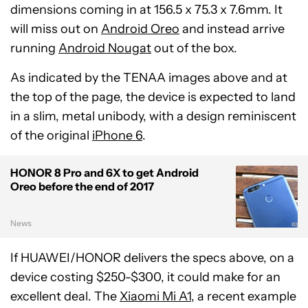
dimensions coming in at 156.5 x 75.3 x 7.6mm. It
will miss out on
Android Oreo
and instead arrive
running
Android Nougat
out of the box.
As indicated by the TENAA images above and at
the top of the page, the device is expected to land
in a slim, metal unibody, with a design reminiscent
of the original
iPhone 6
.
HONOR 8 Pro and 6X to get Android
Oreo before the end of 2017
News
If HUAWEI/HONOR delivers the specs above, on a
device costing $250-$300, it could make for an
excellent deal. The
Xiaomi Mi A1
, a recent example