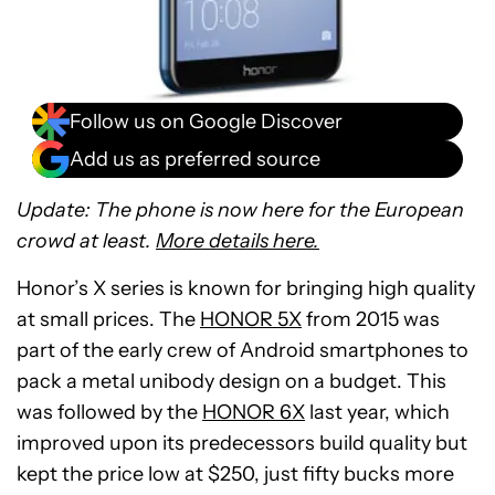
Follow us on Google Discover
Add us as preferred source
Update: The phone is now here for the European
crowd at least.
More details here.
Honor’s X series is known for bringing high quality
at small prices. The
HONOR 5X
from 2015 was
part of the early crew of Android smartphones to
pack a metal unibody design on a budget. This
was followed by the
HONOR 6X
last year, which
improved upon its predecessors build quality but
kept the price low at $250, just fifty bucks more