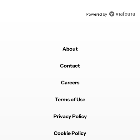
Powered by
About
Contact
Careers
Terms of Use
Privacy Policy
Cookie Policy