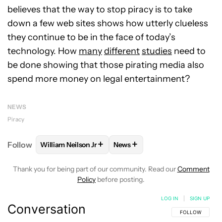
believes that the way to stop piracy is to take
down a few web sites shows how utterly clueless
they continue to be in the face of today’s
technology. How
many
different
studies
need to
be done showing that those pirating media also
spend more money on legal entertainment?
NEWS
Piracy
+
+
Follow
William Neilson Jr
News
FOLLOW
FOLLOW "WILLIAM NEILSON JR" TO RECE
FOLLOW
FOLLOW "NEWS" TO
Thank you for being part of our community. Read our
Comment
Policy
before posting.
LOG IN
|
SIGN UP
Conversation
FOLLOW THIS C
FOLLOW