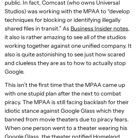
public. In fact, Comcast (who owns Universal
Studios) was working with the MPAA to “develop
techniques for blocking or identifying illegally
shared files in transit.” As
Business Insider notes
,
it also is rather amazing to see all of the studios
working together against one unified company. It
also is quite astonishing to see just how scared
and clueless they are as to how to actually stop
Google.
This isn’t the first time that the MPAA came up
with one stupid plan after the next to combat
piracy. The MPAA is still facing backlash for their
idiotic stance against Google Glass which they
banned from movie theaters due to piracy fears.
When one person went to a theater wearing his
Google Glass, the theater notified Homeland