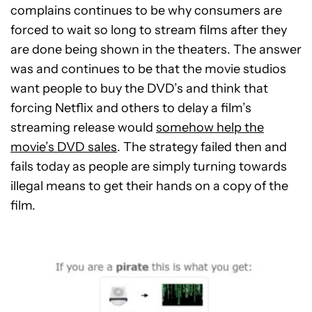
complains continues to be why consumers are
forced to wait so long to stream films after they
are done being shown in the theaters. The answer
was and continues to be that the movie studios
want people to buy the DVD’s and think that
forcing Netflix and others to delay a film’s
streaming release would
somehow help the
movie’s DVD sales
. The strategy failed then and
fails today as people are simply turning towards
illegal means to get their hands on a copy of the
film.