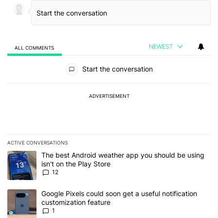
NEWEST
ALL COMMENTS
All Comments
Start the conversation
ADVERTISEMENT
ACTIVE CONVERSATIONS
The following is a list of the most commented articles in the last 7
A trending article titled "The best Android weather app you should
The best Android weather app you should be using
isn't on the Play Store
12
A trending article titled "Google Pixels could soon get a useful no
Google Pixels could soon get a useful notification
customization feature
1