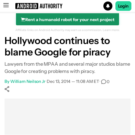
Login
Rent a humanoid robot for your next project
Search results for
Affiliate links on Android Authority may earn us a commission.
Learn more.
Hollywood continues to
blame Google for piracy
Lawyers from the MPAA and several major studios blame
Google for creating problems with piracy.
By
William Neilson Jr
•
Dec 13, 2014 — 11:08 AM ET
•
0
Show More
Facebook
Shares
X
Shares
WhatsApp
Shares
0
0
0