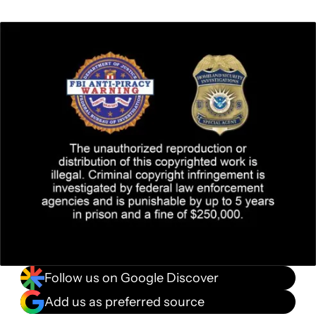
Follow us on Google Discover
Add us as preferred source