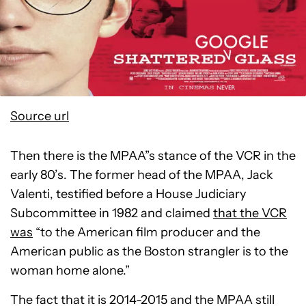
Source url
Then there is the MPAA”s stance of the VCR in the
early 80’s. The former head of the MPAA, Jack
Valenti, testified before a House Judiciary
Subcommittee in 1982 and claimed
that the VCR
was
“to the American film producer and the
American public as the Boston strangler is to the
woman home alone.”
The fact that it is 2014-2015 and the MPAA still