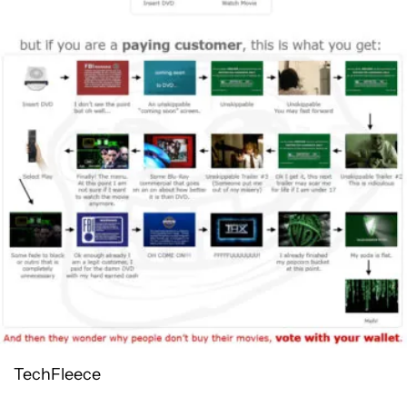
TechFleece