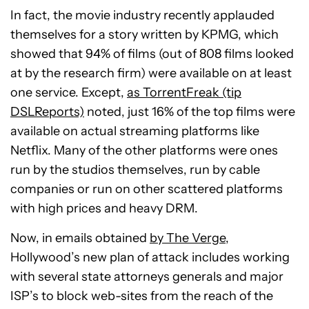
In fact, the movie industry recently applauded
themselves for a story written by KPMG, which
showed that 94% of films (out of 808 films looked
at by the research firm) were available on at least
one service. Except,
as TorrentFreak (tip
DSLReports)
noted, just 16% of the top films were
available on actual streaming platforms like
Netflix. Many of the other platforms were ones
run by the studios themselves, run by cable
companies or run on other scattered platforms
with high prices and heavy DRM.
Now, in emails obtained
by The Verge
,
Hollywood’s new plan of attack includes working
with several state attorneys generals and major
ISP’s to block web-sites from the reach of the