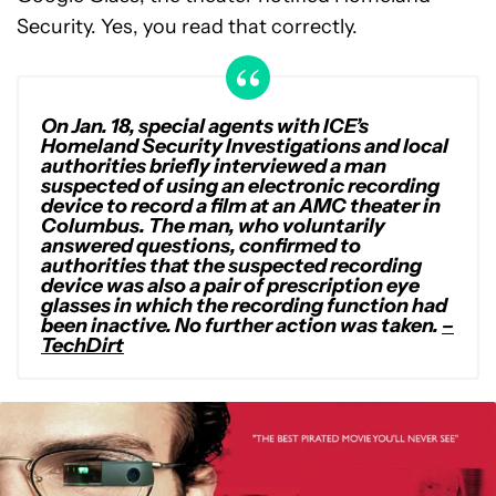
Security. Yes, you read that correctly.
On Jan. 18, special agents with ICE’s
Homeland Security Investigations and local
authorities briefly interviewed a man
suspected of using an electronic recording
device to record a film at an AMC theater in
Columbus. The man, who voluntarily
answered questions, confirmed to
authorities that the suspected recording
device was also a pair of prescription eye
glasses in which the recording function had
been inactive. No further action was taken.
–
TechDirt