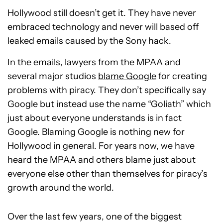
Hollywood still doesn’t get it. They have never
embraced technology and never will based off
leaked emails caused by the Sony hack.
In the emails, lawyers from the MPAA and
several major studios
blame Google
for creating
problems with piracy. They don’t specifically say
Google but instead use the name “Goliath” which
just about everyone understands is in fact
Google. Blaming Google is nothing new for
Hollywood in general. For years now, we have
heard the MPAA and others blame just about
everyone else other than themselves for piracy’s
growth around the world.
Over the last few years, one of the biggest