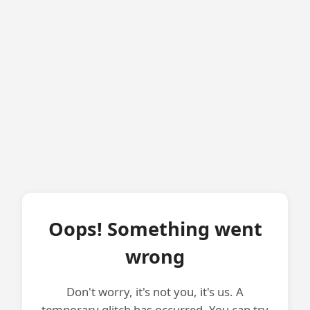
Oops! Something went
wrong
Don't worry, it's not you, it's us. A
temporary glitch has occurred. You can try