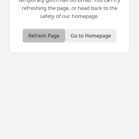
refreshing the page, or head back to the
safety of our homepage.
Refresh Page
Go to Homepage