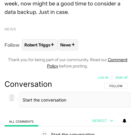
week, now might be a good time to consider a
data backup. Just in case.
NEWS
+
+
Follow
Robert Triggs
News
FOLLOW
FOLLOW "ROBERT TRIGGS" TO RECEIVE N
FOLLOW
FOLLOW "NEWS" TO REC
Thank you for being part of our community. Read our
Comment
Policy
before posting.
LOG IN
|
SIGN UP
Conversation
FOLLOW THIS C
FOLLOW
NEWEST
ALL COMMENTS
All Comments
Start the conversation