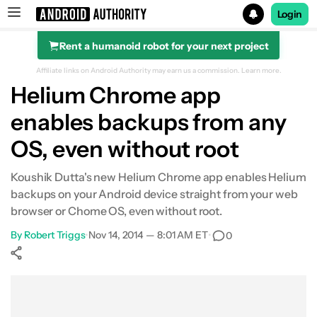
Login
Rent a humanoid robot for your next project
Search results for
Affiliate links on Android Authority may earn us a commission.
Learn more.
Helium Chrome app
enables backups from any
OS, even without root
Koushik Dutta's new Helium Chrome app enables Helium
backups on your Android device straight from your web
browser or Chome OS, even without root.
By
Robert Triggs
•
Nov 14, 2014 — 8:01 AM ET
•
0
Show More
Facebook
Shares
X
Shares
WhatsApp
Shares
0
0
0