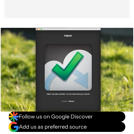
Follow us on Google Discover
Add us as preferred source