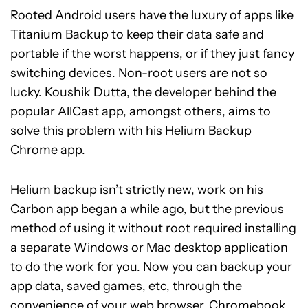
Rooted Android users have the luxury of apps like
Titanium Backup to keep their data safe and
portable if the worst happens, or if they just fancy
switching devices. Non-root users are not so
lucky. Koushik Dutta, the developer behind the
popular AllCast app, amongst others, aims to
solve this problem with his Helium Backup
Chrome app.
Helium backup isn’t strictly new, work on his
Carbon app began a while ago, but the previous
method of using it without root required installing
a separate Windows or Mac desktop application
to do the work for you. Now you can backup your
app data, saved games, etc, through the
convenience of your web browser, Chromebook,