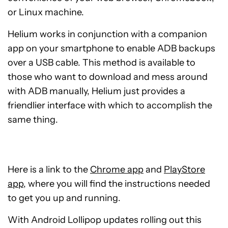
or Linux machine.
Helium works in conjunction with a companion
app on your smartphone to enable ADB backups
over a USB cable. This method is available to
those who want to download and mess around
with ADB manually, Helium just provides a
friendlier interface with which to accomplish the
same thing.
Here is a link to the
Chrome app
and
PlayStore
app
, where you will find the instructions needed
to get you up and running.
With Android Lollipop updates rolling out this