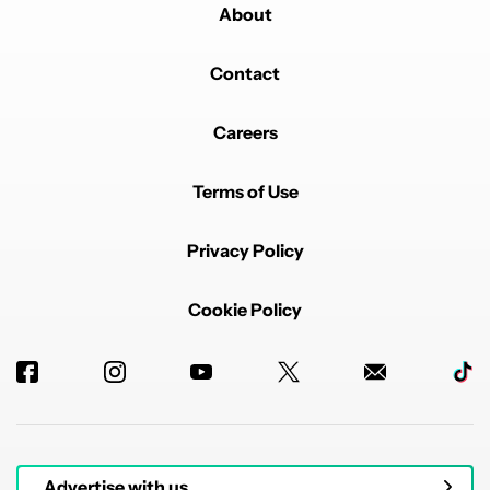
About
Contact
Careers
Terms of Use
Privacy Policy
Cookie Policy
Advertise with us