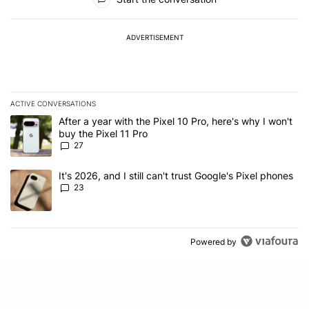
ADVERTISEMENT
ACTIVE CONVERSATIONS
The following is a list of the most commented articles in the last 7
A trending article titled "After a year with the Pixel 10 Pro, here'
After a year with the Pixel 10 Pro, here's why I won't
buy the Pixel 11 Pro
27
A trending article titled "It's 2026, and I still can't trust Google'
It's 2026, and I still can't trust Google's Pixel phones
23
Powered by