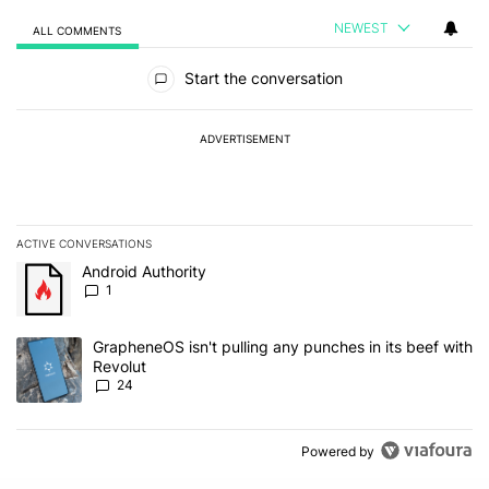
NEWEST
ALL COMMENTS
All Comments
Start the conversation
ADVERTISEMENT
ACTIVE CONVERSATIONS
The following is a list of the most commented articles in the last 7
A trending article titled "Android Authority" with 1 comment.
Android Authority
1
A trending article titled "GrapheneOS isn't pulling any punches in
GrapheneOS isn't pulling any punches in its beef with
Revolut
24
Powered by