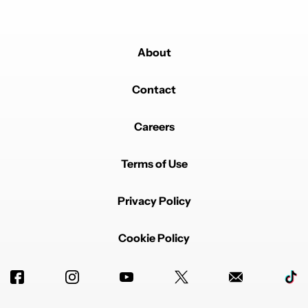
About
Contact
Careers
Terms of Use
Privacy Policy
Cookie Policy