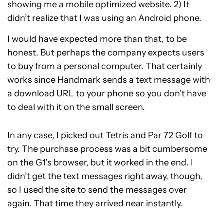
showing me a mobile optimized website. 2) It
didn’t realize that I was using an Android phone.
I would have expected more than that, to be
honest. But perhaps the company expects users
to buy from a personal computer. That certainly
works since Handmark sends a text message with
a download URL to your phone so you don’t have
to deal with it on the small screen.
In any case, I picked out Tetris and Par 72 Golf to
try. The purchase process was a bit cumbersome
on the G1’s browser, but it worked in the end. I
didn’t get the text messages right away, though,
so I used the site to send the messages over
again. That time they arrived near instantly.