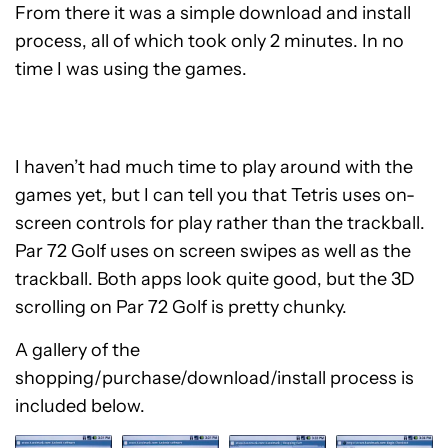
From there it was a simple download and install
process, all of which took only 2 minutes. In no
time I was using the games.
I haven’t had much time to play around with the
games yet, but I can tell you that Tetris uses on-
screen controls for play rather than the trackball.
Par 72 Golf uses on screen swipes as well as the
trackball. Both apps look quite good, but the 3D
scrolling on Par 72 Golf is pretty chunky.
A gallery of the
shopping/purchase/download/install process is
included below.