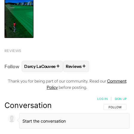
REVIEWS
+
+
Follow
Darcy LaCouvee
Reviews
FOLLOW
FOLLOW "DARCY LACOUVEE" TO RECEIVE
FOLLOW
FOLLOW "REVIEWS" T
Thank you for being part of our community. Read our
Comment
Policy
before posting.
LOG IN
|
SIGN UP
Conversation
FOLLOW THIS C
FOLLOW