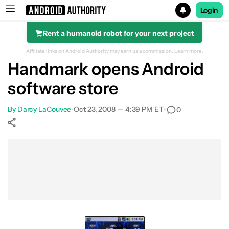
Login
Rent a humanoid robot for your next project
Search results for
Affiliate links on Android Authority may earn us a commission.
Learn more.
Handmark opens Android
software store
By
Darcy LaCouvee
•
Oct 23, 2008 — 4:39 PM ET
•
0
Show More
Facebook
Shares
X
Shares
WhatsApp
Shares
0
0
0