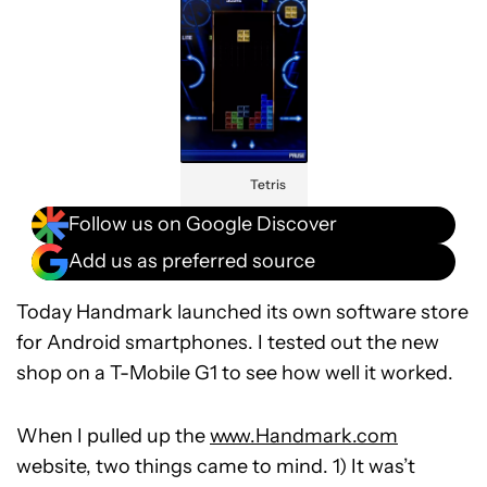
Tetris
Follow us on Google Discover
Add us as preferred source
Today Handmark launched its own software store
for Android smartphones. I tested out the new
shop on a T-Mobile G1 to see how well it worked.
When I pulled up the
www.Handmark.com
website, two things came to mind. 1) It was’t