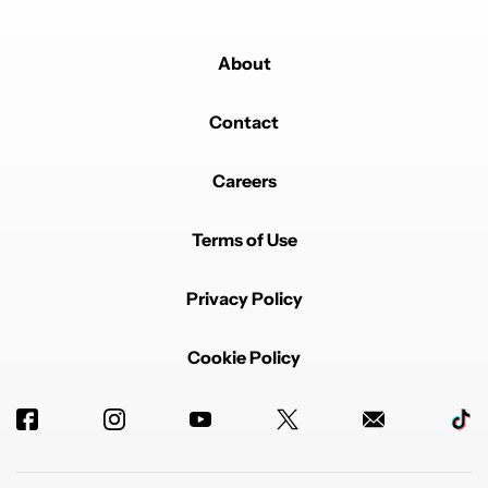
About
Contact
Careers
Terms of Use
Privacy Policy
Cookie Policy