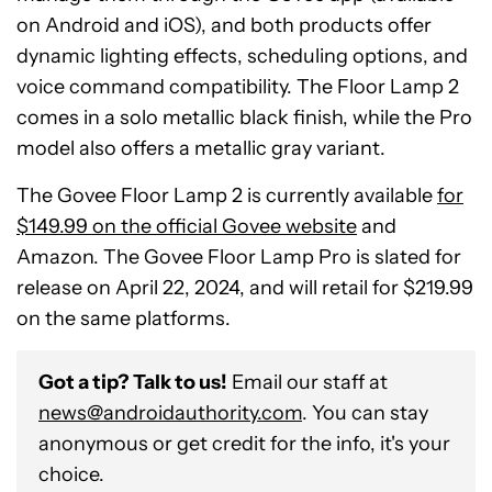
on Android and iOS), and both products offer
dynamic lighting effects, scheduling options, and
voice command compatibility. The Floor Lamp 2
comes in a solo metallic black finish, while the Pro
model also offers a metallic gray variant.
The Govee Floor Lamp 2 is currently available
for
$149.99 on the official Govee website
and
Amazon. The Govee Floor Lamp Pro is slated for
release on April 22, 2024, and will retail for $219.99
on the same platforms.
Got a tip? Talk to us!
Email our staff at
news@androidauthority.com
. You can stay
anonymous or get credit for the info, it's your
choice.