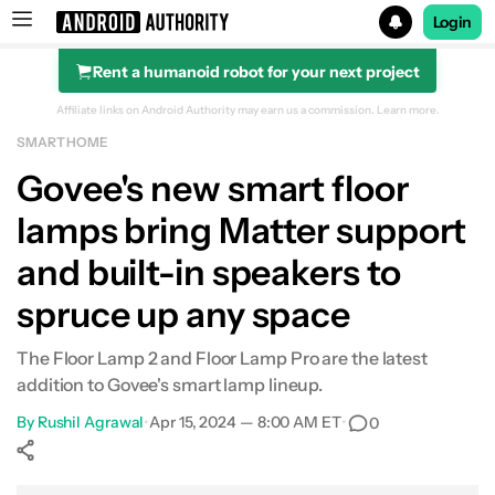
Login
Rent a humanoid robot for your next project
Search results for
Affiliate links on Android Authority may earn us a commission.
Learn more.
SMART HOME
Govee's new smart floor
lamps bring Matter support
and built-in speakers to
spruce up any space
The Floor Lamp 2 and Floor Lamp Pro are the latest
addition to Govee's smart lamp lineup.
By
Rushil Agrawal
•
Apr 15, 2024 — 8:00 AM ET
•
0
Show More