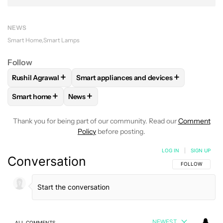
NEWS
Smart Home
Smart Lamps
Follow
+
+
Rushil Agrawal
Smart appliances and devices
FOLLOW
FOLLOW "RUSHIL AGRAWAL" TO RECEIVE NOTIFI
FOLLOW
FOLLOW "SMART APPLIANCES 
+
+
Smart home
News
FOLLOW
FOLLOW "SMART HOME" TO RECEIVE NOTIFICAT
FOLLOW
FOLLOW "NEWS" TO RECEIVE NO
Thank you for being part of our community. Read our
Comment
Policy
before posting.
LOG IN
|
SIGN UP
Conversation
FOLLOW THIS C
FOLLOW
NEWEST
ALL COMMENTS