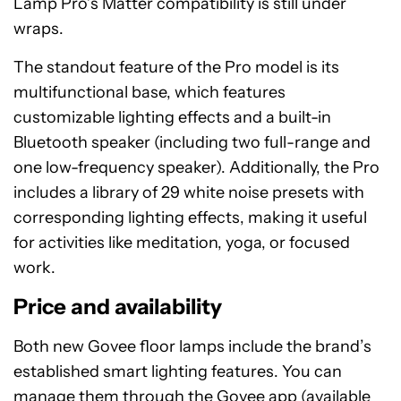
Lamp Pro’s Matter compatibility is still under
wraps.
The standout feature of the Pro model is its
multifunctional base, which features
customizable lighting effects and a built-in
Bluetooth speaker (including two full-range and
one low-frequency speaker). Additionally, the Pro
includes a library of 29 white noise presets with
corresponding lighting effects, making it useful
for activities like meditation, yoga, or focused
work.
Price and availability
Both new Govee floor lamps include the brand’s
established smart lighting features. You can
manage them through the Govee app (available