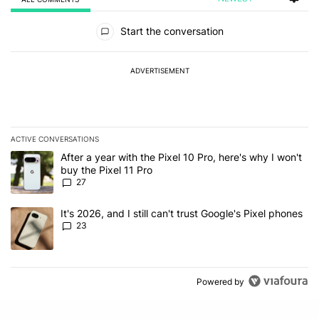
All Comments
Start the conversation
ADVERTISEMENT
ACTIVE CONVERSATIONS
The following is a list of the most commented articles in the last 7
A trending article titled "After a year with the Pixel 10 Pro, here'
After a year with the Pixel 10 Pro, here's why I won't
buy the Pixel 11 Pro
27
A trending article titled "It's 2026, and I still can't trust Google'
It's 2026, and I still can't trust Google's Pixel phones
23
Powered by