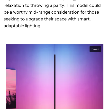
relaxation to throwing a party. This model could
be a worthy mid-range consideration for those
seeking to upgrade their space with smart,
adaptable lighting.
Govee