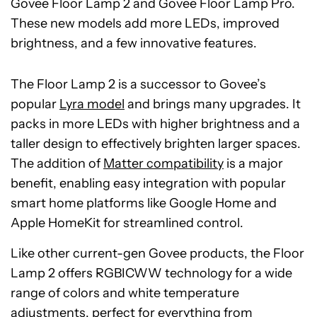
Govee Floor Lamp 2 and Govee Floor Lamp Pro.
These new models add more LEDs, improved
brightness, and a few innovative features.
The Floor Lamp 2 is a successor to Govee’s
popular
Lyra model
and brings many upgrades. It
packs in more LEDs with higher brightness and a
taller design to effectively brighten larger spaces.
The addition of
Matter compatibility
is a major
benefit, enabling easy integration with popular
smart home platforms like Google Home and
Apple HomeKit for streamlined control.
Like other current-gen Govee products, the Floor
Lamp 2 offers RGBICWW technology for a wide
range of colors and white temperature
adjustments, perfect for everything from