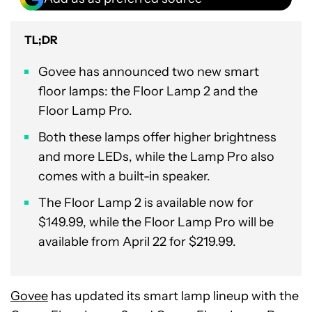
TL;DR
Govee has announced two new smart
floor lamps: the Floor Lamp 2 and the
Floor Lamp Pro.
Both these lamps offer higher brightness
and more LEDs, while the Lamp Pro also
comes with a built-in speaker.
The Floor Lamp 2 is available now for
$149.99, while the Floor Lamp Pro will be
available from April 22 for $219.99.
Govee
has updated its smart lamp lineup with the