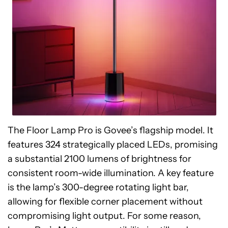
The Floor Lamp Pro is Govee’s flagship model. It
features 324 strategically placed LEDs, promising
a substantial 2100 lumens of brightness for
consistent room-wide illumination. A key feature
is the lamp’s 300-degree rotating light bar,
allowing for flexible corner placement without
compromising light output. For some reason,