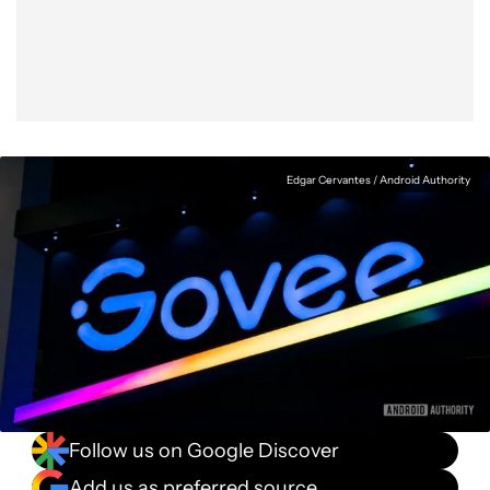
Facebook
Shares
X
Shares
WhatsApp
Shares
0
0
0
Edgar Cervantes / Android Authority
Follow us on Google Discover
Add us as preferred source