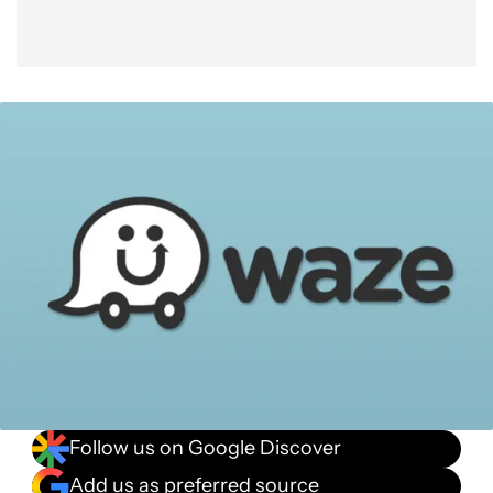
Follow us on Google Discover
Add us as preferred source