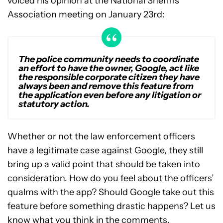
voiced his opinion at the National Sheriffs’
Association meeting on January 23rd:
The police community needs to coordinate
an effort to have the owner, Google, act like
the responsible corporate citizen they have
always been and remove this feature from
the application even before any litigation or
statutory action.
Whether or not the law enforcement officers
have a legitimate case against Google, they still
bring up a valid point that should be taken into
consideration. How do you feel about the officers’
qualms with the app? Should Google take out this
feature before something drastic happens? Let us
know what you think in the comments.