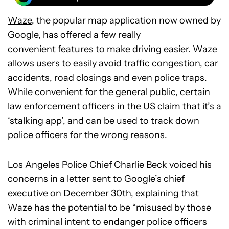
Waze
, the popular map application now owned by
Google, has offered a few really
convenient features to make driving easier. Waze
allows users to easily avoid traffic congestion, car
accidents, road closings and even police traps.
While convenient for the general public, certain
law enforcement officers in the US claim that it’s a
‘stalking app’, and can be used to track down
police officers for the wrong reasons.
Los Angeles Police Chief Charlie Beck voiced his
concerns in a letter sent to Google’s chief
executive on December 30th, explaining that
Waze has the potential to be “misused by those
with criminal intent to endanger police officers