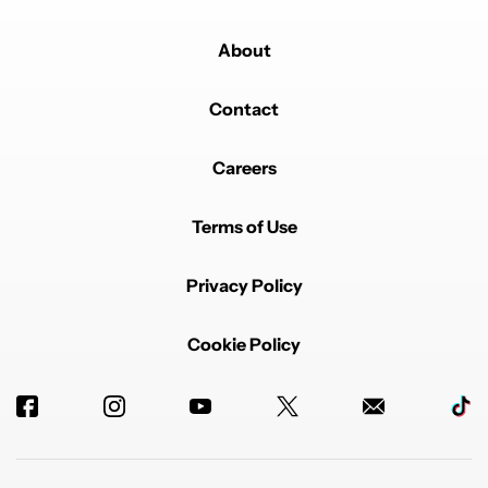
About
Contact
Careers
Terms of Use
Privacy Policy
Cookie Policy