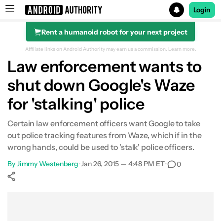
Login
Rent a humanoid robot for your next project
Search results for
Affiliate links on Android Authority may earn us a commission.
Learn more.
Law enforcement wants to
shut down Google's Waze
for 'stalking' police
Certain law enforcement officers want Google to take
out police tracking features from Waze, which if in the
wrong hands, could be used to 'stalk' police officers.
By
Jimmy Westenberg
•
Jan 26, 2015 — 4:48 PM ET
•
0
Show More
Facebook
Shares
X
Shares
WhatsApp
Shares
0
0
0