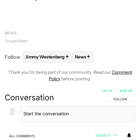
NEWS
Google
Waze
+
+
Follow
Jimmy Westenberg
News
FOLLOW
FOLLOW "JIMMY WESTENBERG" TO RECEI
FOLLOW
FOLLOW "NEWS" T
Thank you for being part of our community. Read our
Comment
Policy
before posting.
LOG IN
|
SIGN UP
Conversation
FOLLOW THIS C
FOLLOW
NEWEST
ALL COMMENTS