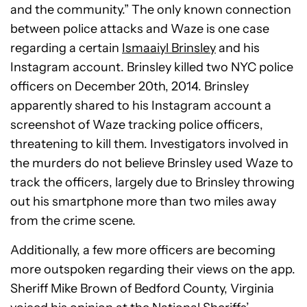
and the community.” The only known connection
between police attacks and Waze is one case
regarding a certain
Ismaaiyl Brinsley
and his
Instagram account. Brinsley killed two NYC police
officers on December 20th, 2014. Brinsley
apparently shared to his Instagram account a
screenshot of Waze tracking police officers,
threatening to kill them. Investigators involved in
the murders do not believe Brinsley used Waze to
track the officers, largely due to Brinsley throwing
out his smartphone more than two miles away
from the crime scene.
Additionally, a few more officers are becoming
more outspoken regarding their views on the app.
Sheriff Mike Brown of Bedford County, Virginia