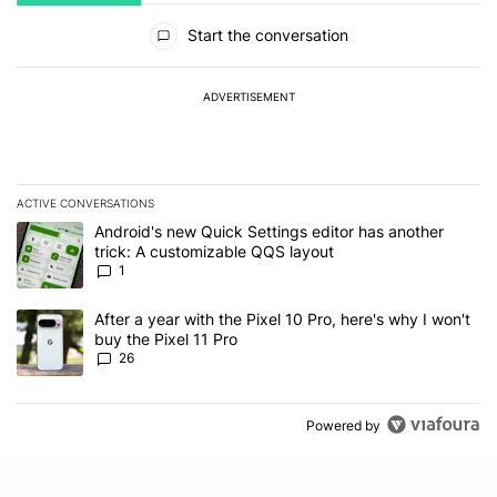
All Comments
Start the conversation
ADVERTISEMENT
ACTIVE CONVERSATIONS
The following is a list of the most commented articles in the last 7
A trending article titled "Android's new Quick Settings editor has
Android's new Quick Settings editor has another
trick: A customizable QQS layout
1
A trending article titled "After a year with the Pixel 10 Pro, here'
After a year with the Pixel 10 Pro, here's why I won't
buy the Pixel 11 Pro
26
Powered by