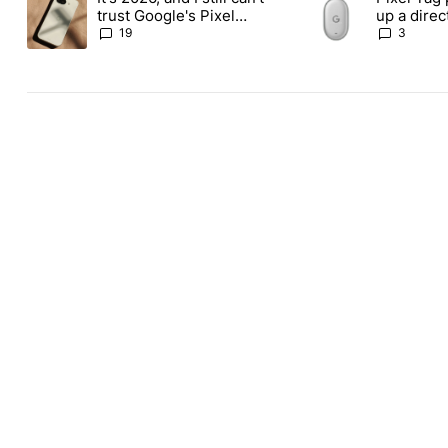
trust Google's Pixel
up a dire
phones
Apple Air
19
3