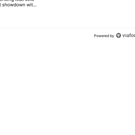
ct showdown with
Tag
Powered by