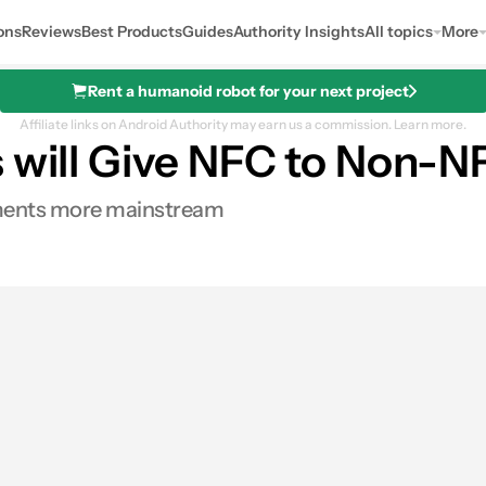
ons
Reviews
Best Products
Guides
Authority Insights
All topics
More
Rent a humanoid robot for your next project
Affiliate links on Android Authority may earn us a commission.
Learn more.
s will Give NFC to Non-
ayments more mainstream