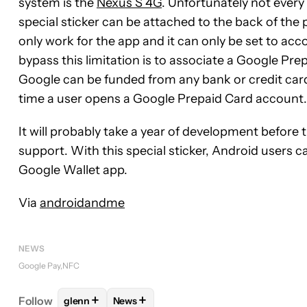
system is the
Nexus S 4G
. Unfortunately not ever
special sticker can be attached to the back of the 
only work for the app and it can only be set to a
bypass this limitation is to associate a Google Prep
Google can be funded from any bank or credit card 
time a user opens a Google Prepaid Card account.
It will probably take a year of development befor
support. With this special sticker, Android users 
Google Wallet app.
Via
androidandme
NEWS
Google Pay
NFC
+
+
Follow
glenn
News
FOLLOW
FOLLOW "GLENN" TO RECEIVE NOTIFIC
FOLLOW
FOLLOW "NEWS" TO RECEIVE