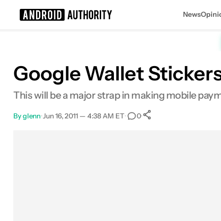
News
Opini
Search results for
Google Wallet Sticker
This will be a major strap in making mobile p
By
glenn
•
Jun 16, 2011 — 4:38 AM ET
•
•
0
0
Shares
Facebook
Shares
X
Shares
Email
Shares
LinkedIn
Shares
Reddit
Shares
Link
Shares
0
0
0
0
0
0