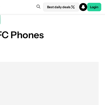
Best daily deals
Login
NFC Phones