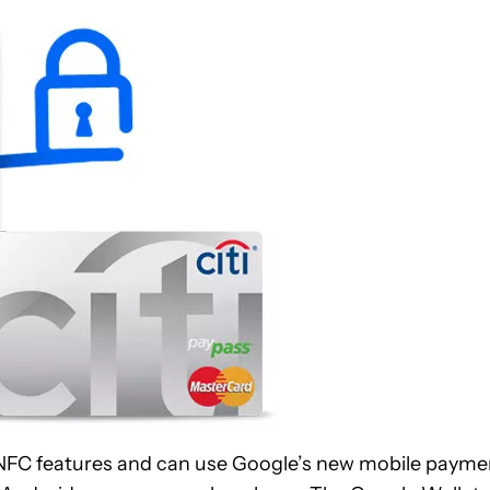
 NFC features and can use Google’s new mobile payme