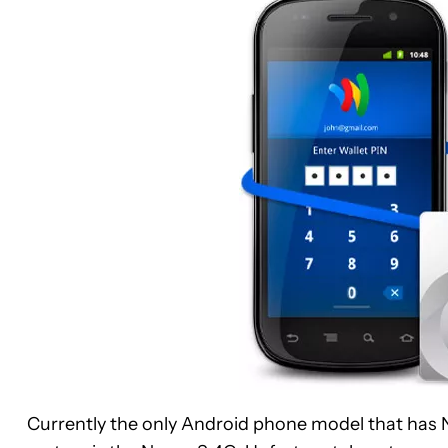
Currently the only Android phone model that has