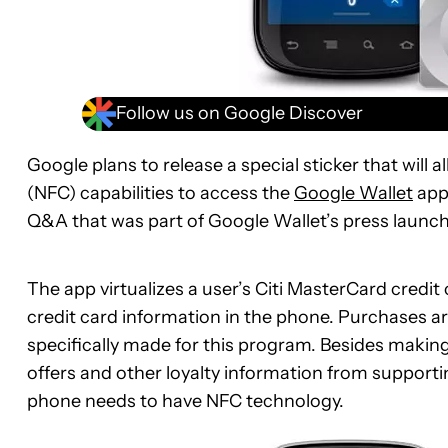
Follow us on Google Discover
Google plans to release a special sticker that will
(NFC) capabilities to access the
Google Wallet
app.
Q&A that was part of Google Wallet’s press launch
The app virtualizes a user’s Citi MasterCard credit
credit card information in the phone. Purchases a
specifically made for this program. Besides making
offers and other loyalty information from support
phone needs to have NFC technology.