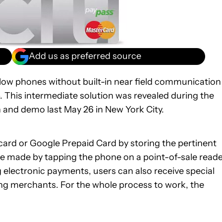
Add us as preferred source
 allow phones without built-in near field communication
 This intermediate solution was revealed during the
 and demo last May 26 in New York City.
 card or Google Prepaid Card by storing the pertinent
re made by tapping the phone on a point-of-sale read
 electronic payments, users can also receive special
ing merchants. For the whole process to work, the