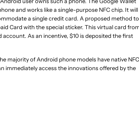
y Android user owns such a phone. The Google Wallet
phone and works like a single-purpose NFC chip. It will
ccommodate a single credit card. A proposed method to
aid Card with the special sticker. This virtual card fro
account. As an incentive, $10 is deposited the first
e the majority of Android phone models have native NF
can immediately access the innovations offered by the
ATIONS ABOUT NEW PAGES ON "GLENN".
 NOTIFICATIONS ABOUT NEW PAGES ON "NEWS".