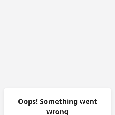
Oops! Something went
wrong