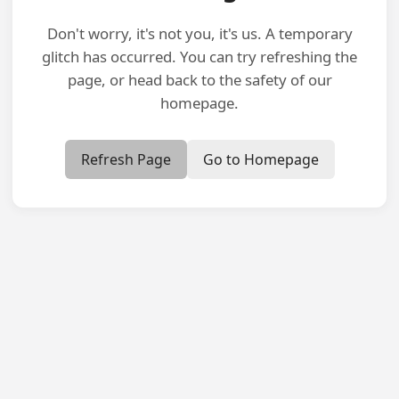
Don't worry, it's not you, it's us. A temporary
glitch has occurred. You can try refreshing the
page, or head back to the safety of our
homepage.
Refresh Page
Go to Homepage