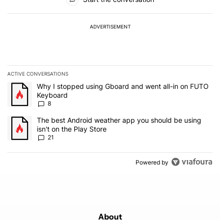
ADVERTISEMENT
ACTIVE CONVERSATIONS
The following is a list of the most commented articles in the last 7
A trending article titled "Why I stopped using Gboard and went a
Why I stopped using Gboard and went all-in on FUTO
Keyboard
8
A trending article titled "The best Android weather app you should
The best Android weather app you should be using
isn't on the Play Store
21
Powered by
About