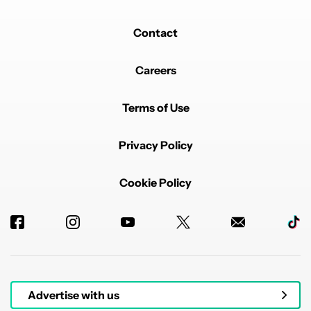
Contact
Careers
Terms of Use
Privacy Policy
Cookie Policy
Advertise with us