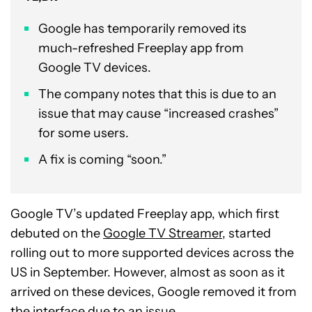
Google has temporarily removed its
much-refreshed Freeplay app from
Google TV devices.
The company notes that this is due to an
issue that may cause “increased crashes”
for some users.
A fix is coming “soon.”
Google TV’s updated Freeplay app, which first
debuted on the
Google TV Streamer
, started
rolling out to more supported devices across the
US in September. However, almost as soon as it
arrived on these devices, Google removed it from
the interface due to an issue.