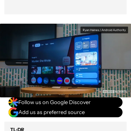
Ryan Haines / Android Authority
Follow us on Google Discover
Add us as preferred source
TL;DR