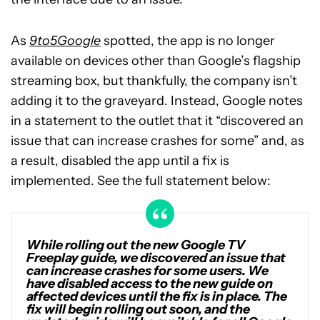
As
9to5Google
spotted, the app is no longer
available on devices other than Google’s flagship
streaming box, but thankfully, the company isn’t
adding it to the graveyard. Instead, Google notes
in a statement to the outlet that it “discovered an
issue that can increase crashes for some” and, as
a result, disabled the app until a fix is
implemented. See the full statement below:
While rolling out the new Google TV
Freeplay guide, we discovered an issue that
can increase crashes for some users. We
have disabled access to the new guide on
affected devices until the fix is in place. The
fix will begin rolling out soon, and the