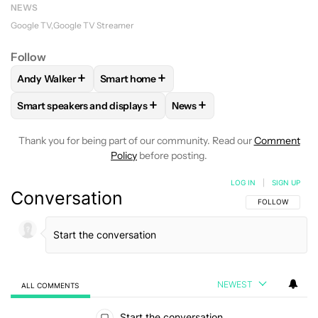
NEWS
Google TV
Google TV Streamer
Follow
+
+
Andy Walker
Smart home
FOLLOW
FOLLOW "ANDY WALKER" TO RECEIVE NOTIFICAT
FOLLOW
FOLLOW "SMART HOME" TO REC
+
+
Smart speakers and displays
News
FOLLOW
FOLLOW "SMART SPEAKERS AND DISPLAYS" TO R
FOLLOW
FOLLOW "NEWS" T
Thank you for being part of our community. Read our
Comment
Policy
before posting.
LOG IN
|
SIGN UP
Conversation
FOLLOW THIS C
FOLLOW
NEWEST
ALL COMMENTS
All Comments
Start the conversation