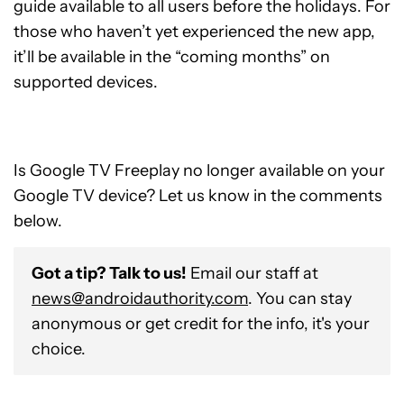
guide available to all users before the holidays. For
those who haven’t yet experienced the new app,
it’ll be available in the “coming months” on
supported devices.
Is Google TV Freeplay no longer available on your
Google TV device? Let us know in the comments
below.
Got a tip? Talk to us!
Email our staff at
news@androidauthority.com
. You can stay
anonymous or get credit for the info, it's your
choice.