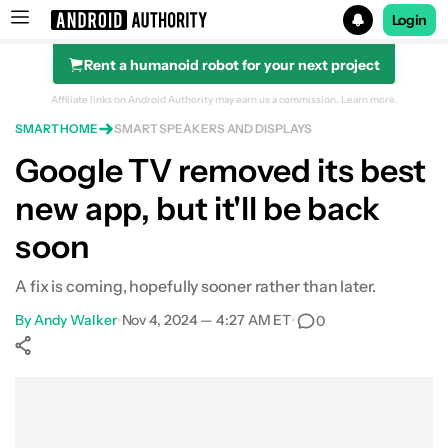
Login
Rent a humanoid robot for your next project
Search results for
Affiliate links on Android Authority may earn us a commission.
Learn more.
SMART HOME
SMART SPEAKERS AND DISPLAYS
Google TV removed its best
new app, but it'll be back
soon
A fix is coming, hopefully sooner rather than later.
By
Andy Walker
•
Nov 4, 2024 — 4:27 AM ET
•
0
Show More
Facebook
Shares
X
Shares
WhatsApp
Shares
0
0
0