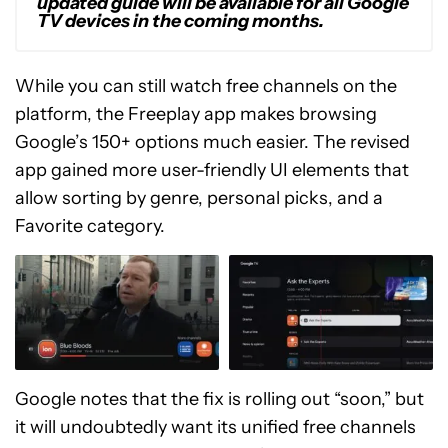
updated guide will be available for all Google
TV devices in the coming months.
While you can still watch free channels on the
platform, the Freeplay app makes browsing
Google’s 150+ options much easier. The revised
app gained more user-friendly UI elements that
allow sorting by genre, personal picks, and a
Favorite category.
Google notes that the fix is rolling out “soon,” but
it will undoubtedly want its unified free channels