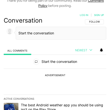
Thank you for being part of our community. Read our
Comment
Policy
before posting.
LOG IN
|
SIGN UP
Conversation
FOLLOW THIS C
FOLLOW
NEWEST
ALL COMMENTS
All Comments
Start the conversation
ADVERTISEMENT
ACTIVE CONVERSATIONS
The following is a list of the most commented articles in the last 7
A trending article titled "The best Android weather app you should
The best Android weather app you should be using
isn't on the Play Store