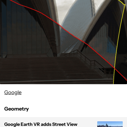
Google
Geometry
Google Earth VR adds Street View