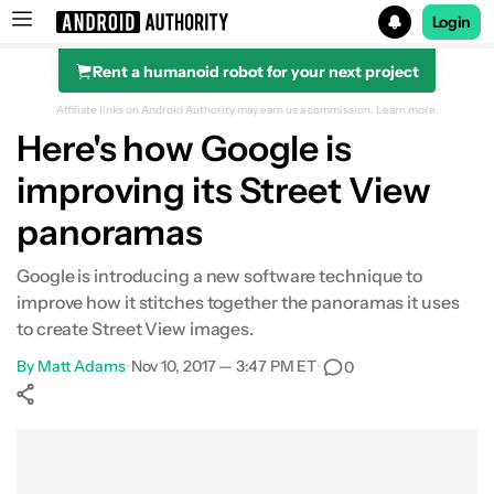
Login
Rent a humanoid robot for your next project
Search results for
Affiliate links on Android Authority may earn us a commission.
Learn more.
Here's how Google is
improving its Street View
panoramas
Google is introducing a new software technique to
improve how it stitches together the panoramas it uses
to create Street View images.
By
Matt Adams
•
Nov 10, 2017 — 3:47 PM ET
•
0
Show More
Facebook
Shares
X
Shares
WhatsApp
Shares
0
0
0