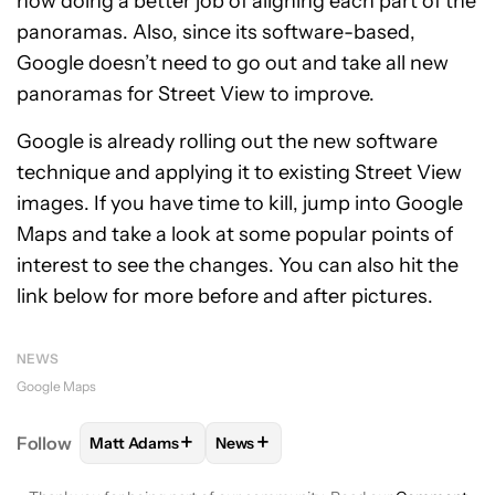
now doing a better job of aligning each part of the
panoramas. Also, since its software-based,
Google doesn’t need to go out and take all new
panoramas for Street View to improve.
Google is already rolling out the new software
technique and applying it to existing Street View
images. If you have time to kill, jump into Google
Maps and take a look at some popular points of
interest to see the changes. You can also hit the
link below for more before and after pictures.
NEWS
Google Maps
+
+
Follow
Matt Adams
News
FOLLOW
FOLLOW "MATT ADAMS" TO RECEIVE NOT
FOLLOW
FOLLOW "NEWS" TO REC