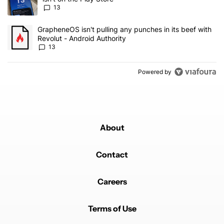
13
A trending article titled "GrapheneOS isn't pulling any punches in
GrapheneOS isn't pulling any punches in its beef with
Revolut - Android Authority
13
Powered by
About
Contact
Careers
Terms of Use