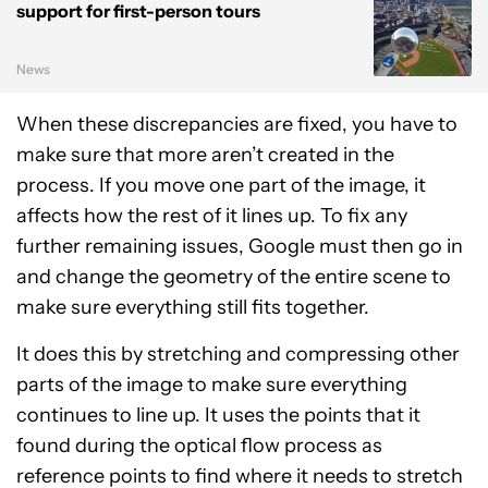
support for first-person tours
News
When these discrepancies are fixed, you have to
make sure that more aren’t created in the
process. If you move one part of the image, it
affects how the rest of it lines up. To fix any
further remaining issues, Google must then go in
and change the geometry of the entire scene to
make sure everything still fits together.
It does this by stretching and compressing other
parts of the image to make sure everything
continues to line up. It uses the points that it
found during the optical flow process as
reference points to find where it needs to stretch