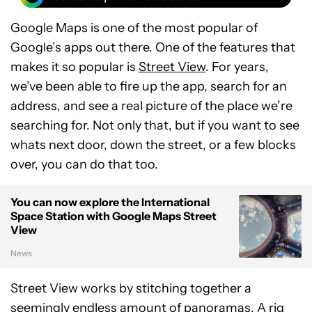
Google Maps is one of the most popular of
Google’s apps out there. One of the features that
makes it so popular is
Street View
. For years,
we’ve been able to fire up the app, search for an
address, and see a real picture of the place we’re
searching for. Not only that, but if you want to see
whats next door, down the street, or a few blocks
over, you can do that too.
You can now explore the International
Space Station with Google Maps Street
View
News
Street View works by stitching together a
seemingly endless amount of panoramas. A rig