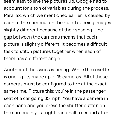
seem easy to line the pictures up, Google had to
account for a ton of variables during the process.
Parallax, which we mentioned earlier, is caused by
each of the cameras on the rosette seeing images
slightly different because of their spacing. The
gap between the cameras means that each
picture is slightly different. It becomes a difficult
task to stitch pictures together when each of
them has a different angle.
Another of the issues is timing. While the rosette
is one rig, its made up of 15 cameras. All of those
cameras must be configured to fire at the exact
same time. Picture this: you’re in the passenger
seat of a car going 35 mph. You have a camera in
each hand and you press the shutter button on
the camera in your right hand half a second after