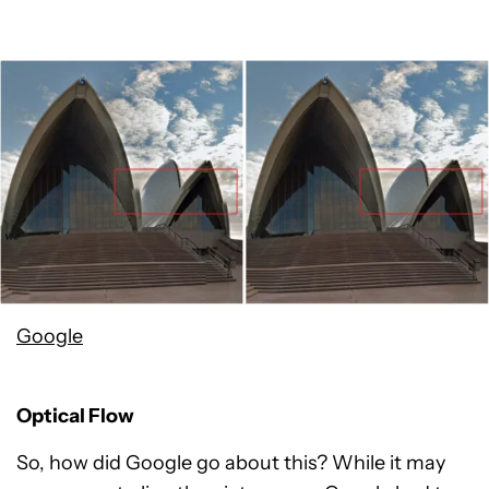
Google
Optical Flow
So, how did Google go about this? While it may