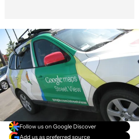
Follow us on Google Discover
Add us as preferred source