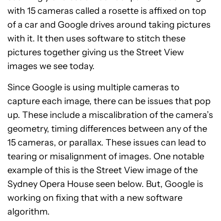
with 15 cameras called a rosette is affixed on top
of a car and Google drives around taking pictures
with it. It then uses software to stitch these
pictures together giving us the Street View
images we see today.
Since Google is using multiple cameras to
capture each image, there can be issues that pop
up. These include a miscalibration of the camera’s
geometry, timing differences between any of the
15 cameras, or parallax. These issues can lead to
tearing or misalignment of images. One notable
example of this is the Street View image of the
Sydney Opera House seen below. But, Google is
working on fixing that with a new software
algorithm.