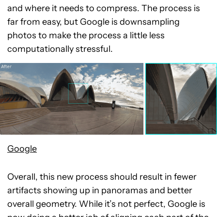
and where it needs to compress. The process is
far from easy, but Google is downsampling
photos to make the process a little less
computationally stressful.
Google
Overall, this new process should result in fewer
artifacts showing up in panoramas and better
overall geometry. While it’s not perfect, Google is