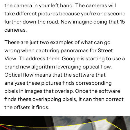
the camera in your left hand. The cameras will
take different pictures because you’re one second
further down the road. Now imagine doing that 15
cameras.
These are just two examples of what can go
wrong when capturing panoramas for Street
View. To address them, Google is starting to use a
brand new algorithm leveraging optical flow.
Optical flow means that the software that
analyzes these pictures finds corresponding
pixels in images that overlap. Once the software
finds these overlapping pixels, it can then correct
the offsets it finds.