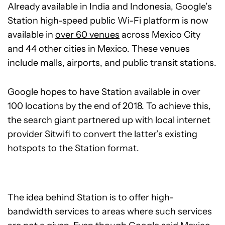
Already available in India and Indonesia, Google’s
Station high-speed public Wi-Fi platform is now
available in
over 60 venues
across Mexico City
and 44 other cities in Mexico. These venues
include malls, airports, and public transit stations.
Google hopes to have Station available in over
100 locations by the end of 2018. To achieve this,
the search giant partnered up with local internet
provider Sitwifi to convert the latter’s existing
hotspots to the Station format.
The idea behind Station is to offer high-
bandwidth services to areas where such services