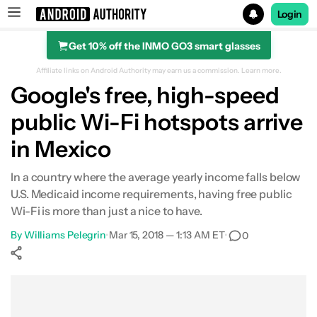
Login
Get 10% off the INMO GO3 smart glasses
Search results for
Affiliate links on Android Authority may earn us a commission.
Learn more.
Google's free, high-speed
public Wi-Fi hotspots arrive
in Mexico
In a country where the average yearly income falls below
U.S. Medicaid income requirements, having free public
Wi-Fi is more than just a nice to have.
By
Williams Pelegrin
•
Mar 15, 2018 — 1:13 AM ET
•
0
Show More
Facebook
Shares
X
Shares
WhatsApp
Shares
0
0
0