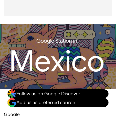
Follow us on Google Discover
Add us as preferred source
Google