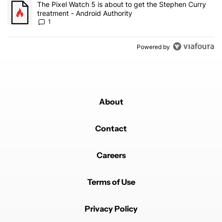
A trending article titled "The Pixel Watch 5 is about to get the S
The Pixel Watch 5 is about to get the Stephen Curry
treatment - Android Authority
1
Powered by
About
Contact
Careers
Terms of Use
Privacy Policy