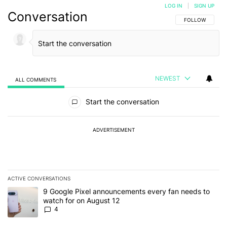
LOG IN
|
SIGN UP
Conversation
FOLLOW THIS C
FOLLOW
NEWEST
ALL COMMENTS
All Comments
Start the conversation
ADVERTISEMENT
ACTIVE CONVERSATIONS
The following is a list of the most commented articles in the last 7
A trending article titled "9 Google Pixel announcements every fa
9 Google Pixel announcements every fan needs to
watch for on August 12
4