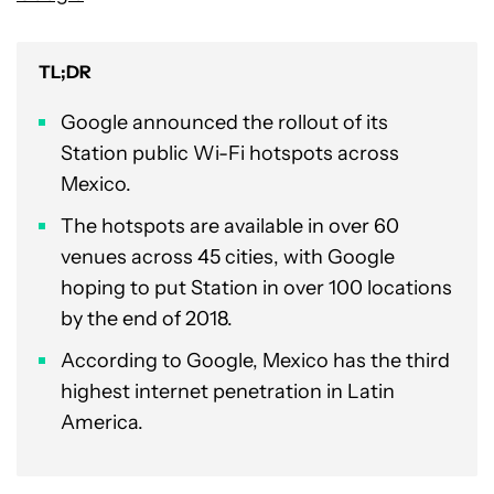
TL;DR
Google announced the rollout of its
Station public Wi-Fi hotspots across
Mexico.
The hotspots are available in over 60
venues across 45 cities, with Google
hoping to put Station in over 100 locations
by the end of 2018.
According to Google, Mexico has the third
highest internet penetration in Latin
America.