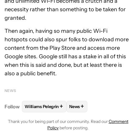
and unlimited Wi-Fi becomes a crutch and a
necessity rather than something to be taken for
granted.
Then again, having so many public Wi-Fi
hotspots could also spur folks to download more
content from the Play Store and access more
Google sites. Google still has a stake in all of this
when this is said and done, but at least there is
also a public benefit.
NEWS
+
+
Follow
Williams Pelegrin
News
FOLLOW
FOLLOW "WILLIAMS PELEGRIN" TO RECEI
FOLLOW
FOLLOW "NEWS" TO
Thank you for being part of our community. Read our
Comment
Policy
before posting.