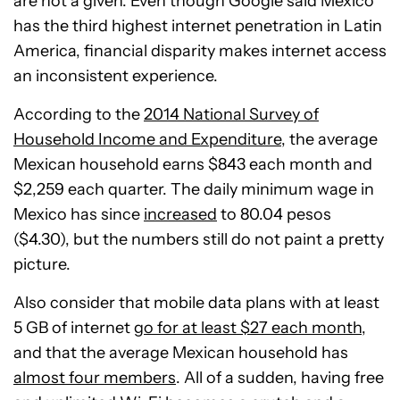
are not a given. Even though Google said Mexico
has the third highest internet penetration in Latin
America, financial disparity makes internet access
an inconsistent experience.
According to the
2014 National Survey of
Household Income and Expenditure
, the average
Mexican household earns $843 each month and
$2,259 each quarter. The daily minimum wage in
Mexico has since
increased
to 80.04 pesos
($4.30), but the numbers still do not paint a pretty
picture.
Also consider that mobile data plans with at least
5 GB of internet
go for at least $27 each month
,
and that the average Mexican household has
almost four members
. All of a sudden, having free