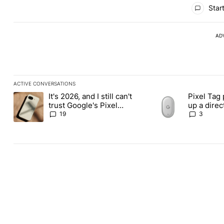
All Comments
Start
AD
ACTIVE CONVERSATIONS
The following is a list of the most commented articles in the last
It's 2026, and I still can't
Pixel Tag 
A trending article titled "It's 2026, and I still can't trust Googl
A trending article ti
trust Google's Pixel
up a dire
phones
Apple Air
19
3