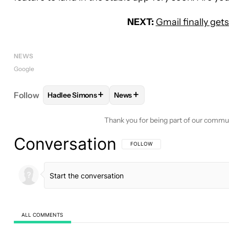
NEXT:
Gmail finally get
NEWS
Google
+
+
Follow
Hadlee Simons
News
FOLLOW
FOLLOW "HADLEE SIMONS" TO RECEIVE
FOLLOW
FOLLOW "NEWS" TO 
Thank you for being part of our commu
Conversation
FOLLOW THIS CONVERSATION TO BE 
FOLLOW
ALL COMMENTS