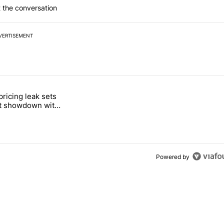
 the conversation
VERTISEMENT
 7 days.
pricing leak sets
e's Pixel phones" with 19 comments.
tled "Pixel Tag pricing leak sets up a direct showdown with Apple Air
ct showdown with
Tag
Powered by