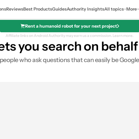
ons
Reviews
Best Products
Guides
Authority Insights
All topics
More
Rent a humanoid robot for your next project
Affiliate links on Android Authority may earn us a commission.
Learn more.
ts you search on behalf 
or people who ask questions that can easily be Google