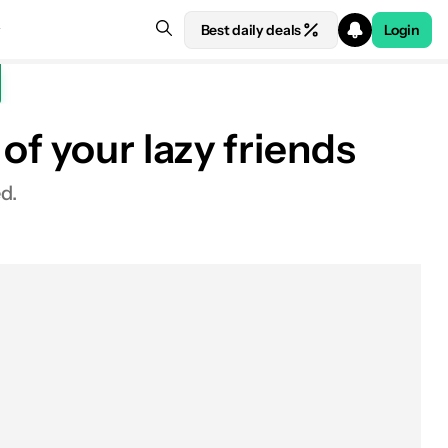
Best daily deals
Login
of your lazy friends
d.