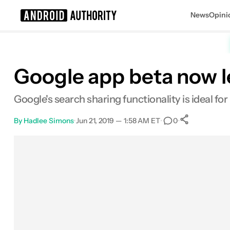
News
Opini
Search results for
Google app beta now le
Google's search sharing functionality is ideal f
By
Hadlee Simons
•
Jun 21, 2019 — 1:58 AM ET
•
•
0
0
Shares
Facebook
Shares
X
Shares
Email
Shares
LinkedIn
Shares
Reddit
Shares
Link
Shares
0
0
0
0
0
0