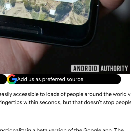
Add us as preferred source
easily accessible to loads of people around the world v
fingertips within seconds, but that doesn’t stop peopl
ctionality in a beta version of the Google app. The