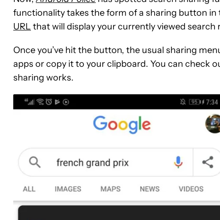
functionality takes the form of a sharing button in 
URL
that will display your currently viewed searc
Once you’ve hit the button, the usual sharing menu
apps or copy it to your clipboard. You can check o
sharing works.