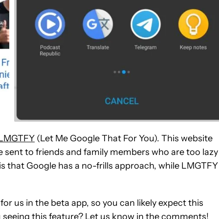
LMGTFY
(Let Me Google That For You). This website
 sent to friends and family members who are too lazy
is that Google has a no-frills approach, while LMGTFY
for us in the beta app, so you can likely expect this
ou seeing this feature? Let us know in the comments!