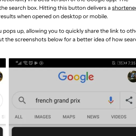
the search box. Hitting this button delivers a
shortene
h results when opened on desktop or mobile.
 pops up, allowing you to quickly share the link to oth
ut the screenshots below for a better idea of how sea