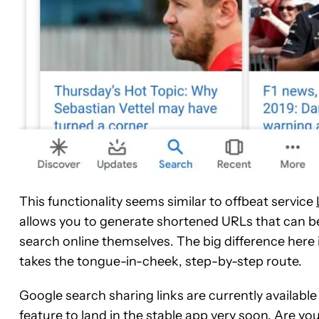
This functionality seems similar to offbeat service
allows you to generate shortened URLs that can be
search online themselves. The big difference here 
takes the tongue-in-cheek, step-by-step route.
Google search sharing links are currently available 
feature to land in the stable app very soon. Are y