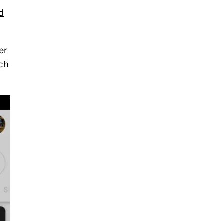
d
er
rch