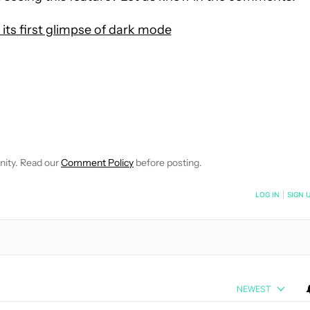
s its first glimpse of dark mode
 NOTIFICATIONS ABOUT NEW PAGES ON "HADLEE SIMONS".
RECEIVE NOTIFICATIONS ABOUT NEW PAGES ON "NEWS".
nity. Read our
Comment Policy
before posting.
NOTIFIED WHEN NEW COMMENTS ARE POSTED
LOG IN
|
SIGN 
NEWEST