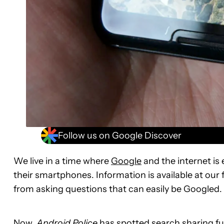
Follow us on Google Discover
We live in a time where
Google
and the internet is 
their smartphones. Information is available at our 
from asking questions that can easily be Googled.
Now,
Android Police
has spotted search sharing fun