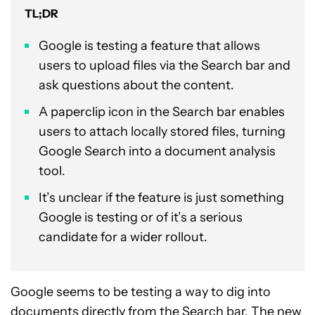
TL;DR
Google is testing a feature that allows
users to upload files via the Search bar and
ask questions about the content.
A paperclip icon in the Search bar enables
users to attach locally stored files, turning
Google Search into a document analysis
tool.
It’s unclear if the feature is just something
Google is testing or of it’s a serious
candidate for a wider rollout.
Google seems to be testing a way to dig into
documents directly from the Search bar. The new