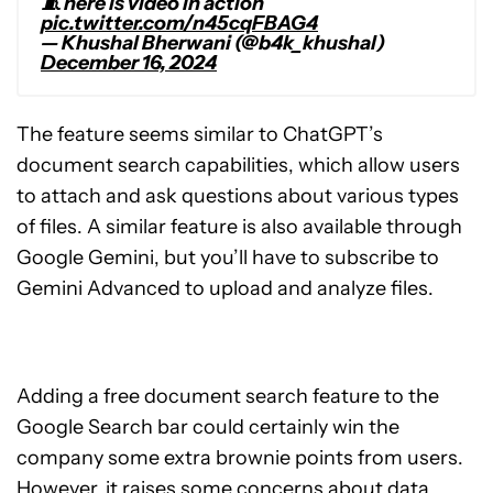
🧵 here is video in action
pic.twitter.com/n45cqFBAG4
— Khushal Bherwani (@b4k_khushal)
December 16, 2024
The feature seems similar to ChatGPT’s
document search capabilities, which allow users
to attach and ask questions about various types
of files. A similar feature is also available through
Google Gemini, but you’ll have to subscribe to
Gemini Advanced to upload and analyze files.
Adding a free document search feature to the
Google Search bar could certainly win the
company some extra brownie points from users.
However, it raises some concerns about data