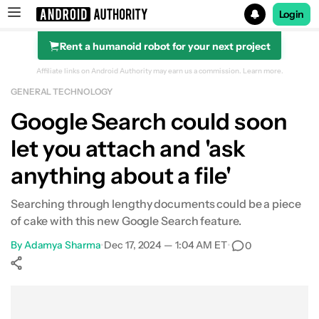
Login
Rent a humanoid robot for your next project
Search results for
Affiliate links on Android Authority may earn us a commission.
Learn more.
GENERAL TECHNOLOGY
Google Search could soon
let you attach and 'ask
anything about a file'
Searching through lengthy documents could be a piece
of cake with this new Google Search feature.
By
Adamya Sharma
•
Dec 17, 2024 — 1:04 AM ET
•
0
Show More
Facebook
Shares
X
Shares
WhatsApp
Shares
0
0
0