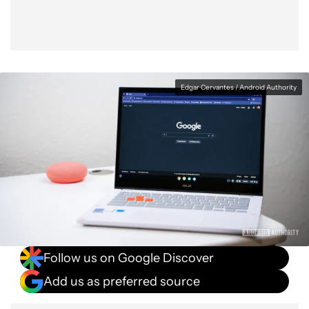
Edgar Cervantes / Android Authority
Follow us on Google Discover
Add us as preferred source