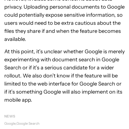
privacy. Uploading personal documents to Google
could potentially expose sensitive information, so
users would need to be extra cautious about the
files they share if and when the feature becomes
available.
At this point, it’s unclear whether Google is merely
experimenting with document search in Google
Search or if it’s a serious candidate for a wider
rollout. We also don’t know if the feature will be
limited to the web interface for Google Search or
if it’s something Google will also implement on its
mobile app.
NEWS
Google
Google Search