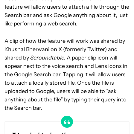
feature will allow users to attach a file through the
Search bar and ask Google anything about it, just
like performing a web search.
A clip of how the feature will work was shared by
Khushal Bherwani on X (formerly Twitter) and
shared by
Seroundtable
.
A paper clip icon will
appear next to the voice search and Lens icons in
the Google Search bar. Tapping it will allow users
to attach a locally stored file. Once the file is
uploaded to Google, users will be able to “ask
anything about the file” by typing their query into
the Search bar.