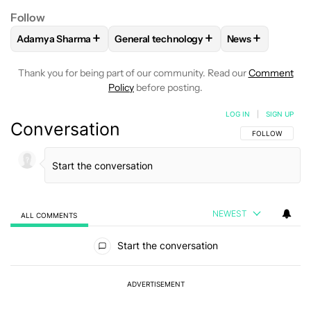
Follow
+
+
+
Adamya Sharma
General technology
News
FOLLOW
FOLLOW "ADAMYA SHARMA" TO RECEIVE NOTIFI
FOLLOW
FOLLOW "GENERAL TECHNOL
FOLLOW
FOLL
Thank you for being part of our community. Read our
Comment
Policy
before posting.
LOG IN
|
SIGN UP
Conversation
FOLLOW THIS C
FOLLOW
NEWEST
ALL COMMENTS
All Comments
Start the conversation
ADVERTISEMENT