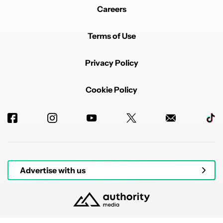
Careers
Terms of Use
Privacy Policy
Cookie Policy
Advertise with us