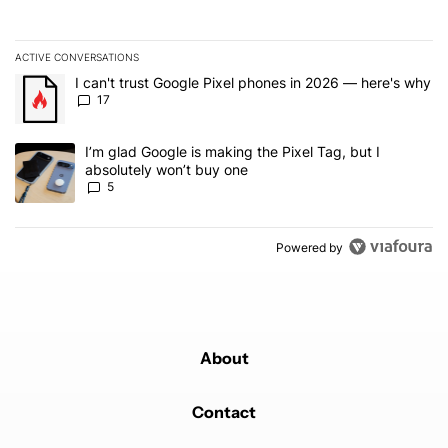
ACTIVE CONVERSATIONS
The following is a list of the most commented articles in the last 7
A trending article titled "I can't trust Google Pixel phones in 20
I can't trust Google Pixel phones in 2026 — here's why
17
A trending article titled "I’m glad Google is making the Pixel Tag,
I’m glad Google is making the Pixel Tag, but I
absolutely won’t buy one
5
Powered by
About
Contact