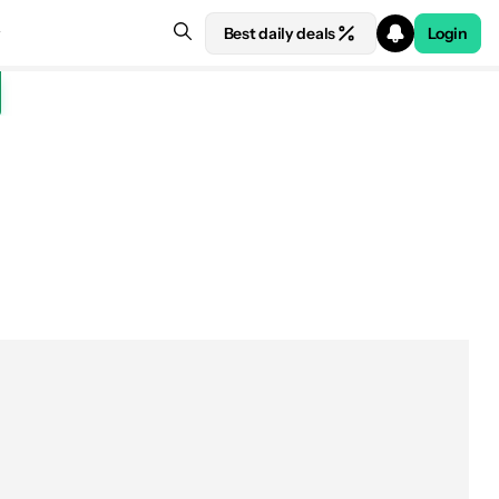
Best daily deals
Login
e