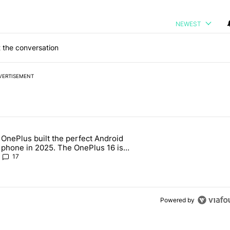
NEWEST
 the conversation
VERTISEMENT
 7 days.
OnePlus built the perfect Android
e's why I won't buy the Pixel 11 Pro" with 18 comments.
 article titled "OnePlus built the perfect Android phone in 2025. The
phone in 2025. The OnePlus 16 is
throwing it all away
17
Powered by