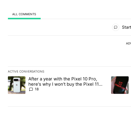
ALL COMMENTS
All Comments
Start
AD
ACTIVE CONVERSATIONS
The following is a list of the most commented articles in the last
After a year with the Pixel 10 Pro,
A trending article titled "After a year with the Pixel 10 Pro, her
A trending
here's why I won't buy the Pixel 11
Pro
18