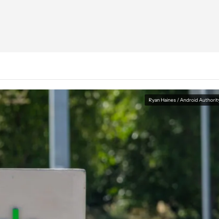
Ryan Haines / Android Authorit