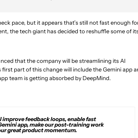
ck pace, but it appears that’s still not fast enough fo
t, the tech giant has decided to reshuffle some of it
ced that the company will be streamlining its AI
 first part of this change will include the Gemini app 
 app team is getting absorbed by DeepMind.
l improve feedback loops, enable fast
Gemini app, make our post-training work
n our great product momentum.