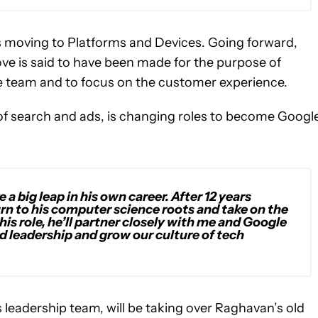
s moving to Platforms and Devices. Going forward,
ve is said to have been made for the purpose of
ne team and to focus on the customer experience.
 of search and ads, is changing roles to become Google
a big leap in his own career. After 12 years
urn to his computer science roots and take on the
his role, he’ll partner closely with me and Google
nd leadership and grow our culture of tech
leadership team, will be taking over Raghavan’s old