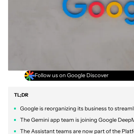
Follow us on Google Discover
TL;DR
Google is reorganizing its business to streamlin
The Gemini app team is joining Google Deep
The Assistant teams are now part of the Pla