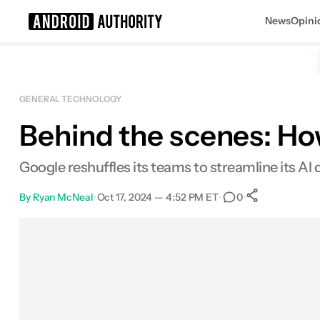
News
Opini
Search results for
GENERAL TECHNOLOGY
Behind the scenes: Ho
Google reshuffles its teams to streamline its A
By
Ryan McNeal
•
Oct 17, 2024 — 4:52 PM ET
•
•
0
0
Shares
Facebook
Shares
X
Shares
Email
Shares
LinkedIn
Shares
Reddit
Shares
Link
Shares
0
0
0
0
0
0