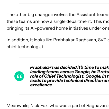
The other big change involves the Assistant team
these teams are now a single department. This mo
bringing its AI-powered home initiatives under o
In addition, it looks like Prabhakar Raghavan, SVP
chief technologist.
Prabhakar has decided it’s time to make 
leading teams across Google, he’ll ret
role of Chief Technologist, Google. In t
leads to provide technical direction a
excellence.
Meanwhile, Nick Fox, who was a part of Raghavan’s 