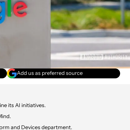
Add us as preferred source
e its AI initiatives.
Mind.
tform and Devices department.