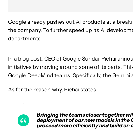
Google already pushes out
AI
products at a breakne
the company. To further speed up its AI developmen
departments.
In a
blog post
, CEO of Google Sundar Pichai announ
initiatives by moving around some of its parts. This
Google DeepMind teams. Specifically, the Gemini
As for the reason why, Pichai states:
Bringing the teams closer together wil
deployment of our new models in the 
proceed more efficiently and build o