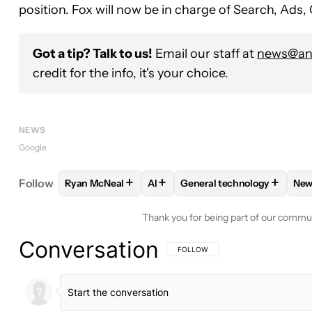
position. Fox will now be in charge of Search, Ad
Got a tip? Talk to us!
Email our staff at
news@and
credit for the info, it's your choice.
NEWS
Google
+
+
+
Follow
Ryan McNeal
AI
General technology
New
FOLLOW
FOLLOW "RYAN MCNEAL" TO RECEIVE N
FOLLOW
FOLLOW
FOLLOW "AI" TO RECE
FOLLOW "GENE
Thank you for being part of our commu
Conversation
FOLLOW THIS CONVERSATION TO BE 
FOLLOW