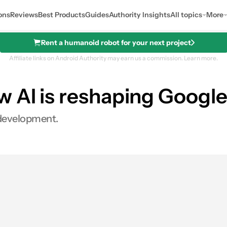
ons
Reviews
Best Products
Guides
Authority Insights
All topics
More
Rent a humanoid robot for your next project
Affiliate links on Android Authority may earn us a commission.
Learn more.
w AI is reshaping Googl
I development.