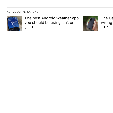
ACTIVE CONVERSATIONS
The following is a list of the most commented articles in the last
The best Android weather app
The Ga
A trending article titled "The best Android weather app you shou
A trending article
you should be using isn't on
wrong 
the Play Store
buy th
11
7