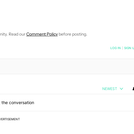
E NOTIFICATIONS ABOUT NEW PAGES ON "C. SCOTT BROWN".
RECEIVE NOTIFICATIONS ABOUT NEW PAGES ON "NEWS".
nity. Read our
Comment Policy
before posting.
NOTIFIED WHEN NEW COMMENTS ARE POSTED
LOG IN
|
SIGN 
NEWEST
 the conversation
VERTISEMENT