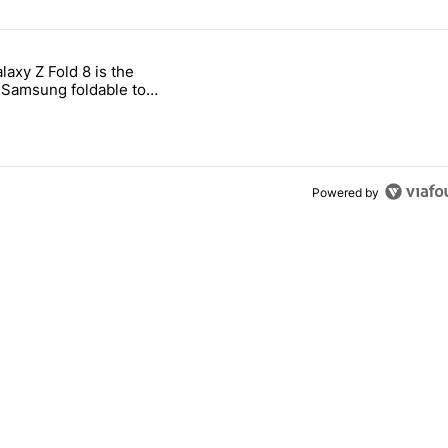
 7 days.
laxy Z Fold 8 is the
ld be using isn't on the Play Store" with 11 comments.
 titled "The Galaxy Z Fold 8 is the wrong Samsung foldable to buy th
Samsung foldable to
is year
Powered by