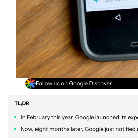
Follow us on Google Discover
TL;DR
In February this year, Google launched its ex
Now, eight months later, Google just notified