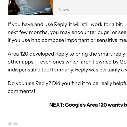
News
If you have and use Reply, it will still work for a bit
next few months, you may encounter bugs, or see t
if you use it to compose important or sensitive m
Area 120 developed Reply to bring the smart reply 
other apps — even ones which aren’t owned by Goog
indispensable tool for many, Reply was certainly a w
Do you use Reply? Did you find it to be really helpf
comments!
NEXT:
Google’s Area 120 wants t
NEWS