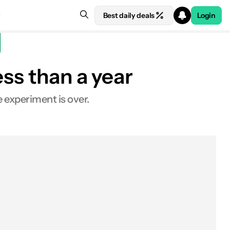
Best daily deals
Login
ess than a year
e experiment is over.