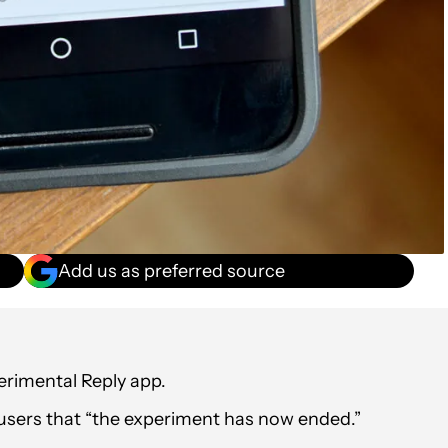
Add us as preferred source
perimental Reply app.
 users that “the experiment has now ended.”