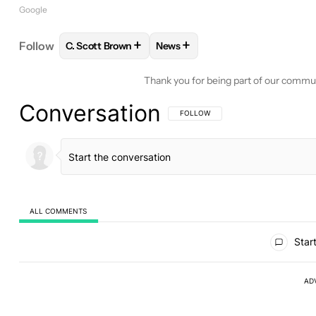
Google
+
+
Follow
C. Scott Brown
News
FOLLOW
FOLLOW "C. SCOTT BROWN" TO RECEIV
FOLLOW
FOLLOW "NEWS" TO 
Thank you for being part of our commu
Conversation
FOLLOW THIS CONVERSATION TO BE 
FOLLOW
ALL COMMENTS
All Comments
Start
AD