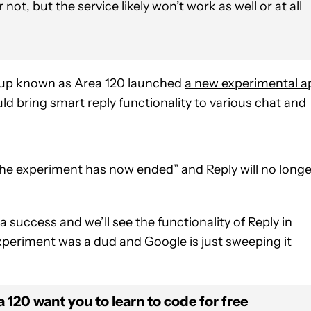
 not, but the service likely won’t work as well or at all
roup known as Area 120 launched
a new experimental a
d bring smart reply functionality to various chat and
the experiment has now ended” and Reply will no longe
 success and we’ll see the functionality of Reply in
xperiment was a dud and Google is just sweeping it
120 want you to learn to code for free