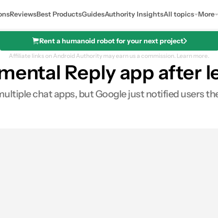
ons
Reviews
Best Products
Guides
Authority Insights
All topics
More
Rent a humanoid robot for your next project
Affiliate links on Android Authority may earn us a commission.
Learn more.
mental Reply app after l
ultiple chat apps, but Google just notified users th