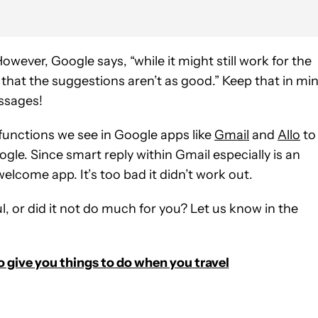
. However, Google says, “while it might still work for the
hat the suggestions aren’t as good.” Keep that in mi
essages!
functions we see in Google apps like
Gmail
and
Allo
to
le. Since smart reply within Gmail especially is an
elcome app. It’s too bad it didn’t work out.
ul, or did it not do much for you? Let us know in the
o give you things to do when you travel