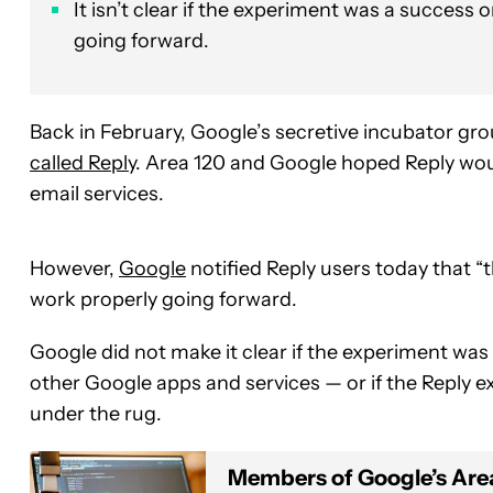
It isn’t clear if the experiment was a success or
going forward.
Back in February, Google’s secretive incubator g
called Reply
. Area 120 and Google hoped Reply woul
email services.
However,
Google
notified Reply users today that “
work properly going forward.
Google did not make it clear if the experiment was a
other Google apps and services — or if the Reply e
under the rug.
Members of Google’s Area 