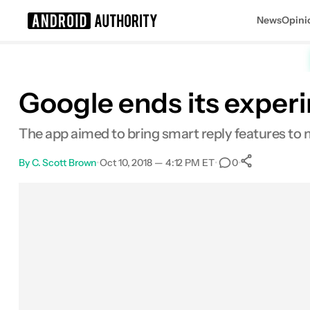
News
Opini
Search results for
Google ends its experi
The app aimed to bring smart reply features to m
By
C. Scott Brown
•
Oct 10, 2018 — 4:12 PM ET
•
•
0
0
Shares
Facebook
Shares
X
Shares
Email
Shares
LinkedIn
Shares
Reddit
Shares
Link
Shares
0
0
0
0
0
0