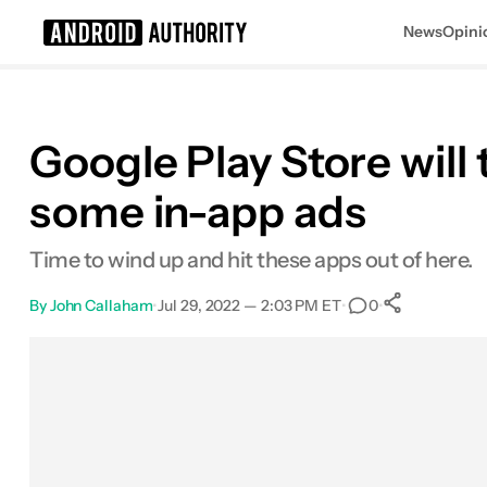
News
Opini
Search results for
Google Play Store wil
some in-app ads
Time to wind up and hit these apps out of here.
By
John Callaham
•
Jul 29, 2022 — 2:03 PM ET
•
•
0
0
Shares
Facebook
Shares
X
Shares
Email
Shares
LinkedIn
Shares
Reddit
Shares
Link
Shares
0
0
0
0
0
0