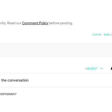
E NOTIFICATIONS ABOUT NEW PAGES ON "JOHN CALLAHAM".
RECEIVE NOTIFICATIONS ABOUT NEW PAGES ON "NEWS".
nity. Read our
Comment Policy
before posting.
NOTIFIED WHEN NEW COMMENTS ARE POSTED
LOG IN
|
SIGN 
NEWEST
 the conversation
VERTISEMENT