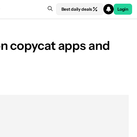
Best daily deals
Login
on copycat apps and