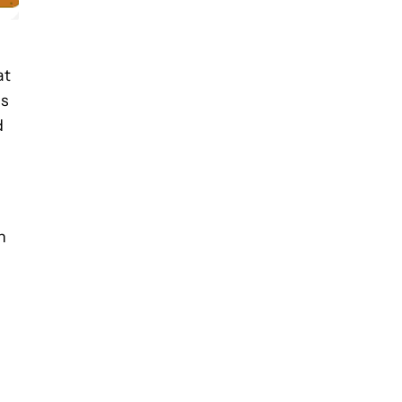
at
ds
d
h