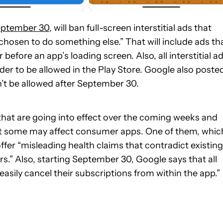
September 30
, will ban full-screen interstitial ads that
chosen to do something else.” That will include ads th
efore an app’s loading screen. Also, all interstitial a
rder to be allowed in the Play Store. Google also poste
’t be allowed after September 30.
that are going into effect over the coming weeks and
t some may affect consumer apps. One of them, whic
 offer “misleading health claims that contradict existing
.” Also, starting September 30, Google says that all
easily cancel their subscriptions from within the app.”