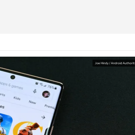
Joe Hindy / Android Authorit