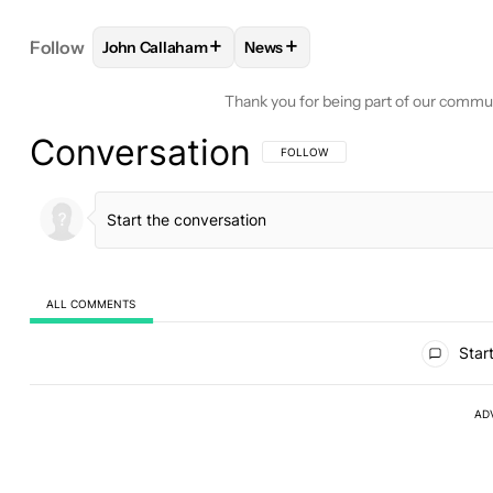
+
+
Follow
John Callaham
News
FOLLOW
FOLLOW "JOHN CALLAHAM" TO RECEIV
FOLLOW
FOLLOW "NEWS" TO 
Thank you for being part of our commu
Conversation
FOLLOW THIS CONVERSATION TO BE 
FOLLOW
ALL COMMENTS
All Comments
Start
AD