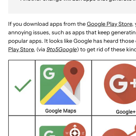
If you download apps from the
Google Play Store
,
annoying issues, such as apps that keep generatin
popular apps. It looks like Google has heard tho
Play Store
, (via
9to5Google
) to get rid of these kin