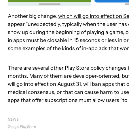
Another big change,
which will go into effect on 
appear “unexpectedly, typically when the user has 
show up during the beginning of playing a game, or b
in apps must be closable in 15 seconds or less in o
some examples of the kinds of in-app ads that won
There are several other Play Store policy changes 
months. Many of them are developer-oriented, bu
will go into effect on August 31, will ban apps that
medical consensus, or that can cause harm to users
apps that offer subscriptions must allow users “to 
NEWS
Google Play Store