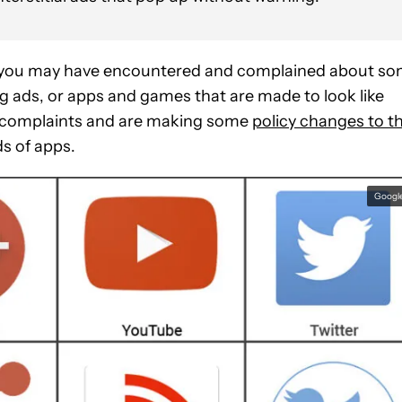
 you may have encountered and complained about s
g ads, or apps and games that are made to look like
se complaints and are making some
policy changes to t
ds of apps.
Googl