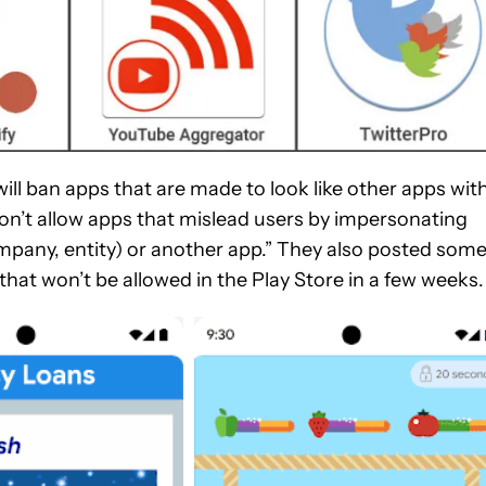
 will ban apps that are made to look like other apps wit
don’t allow apps that mislead users by impersonating
mpany, entity) or another app.” They also posted som
hat won’t be allowed in the Play Store in a few weeks.