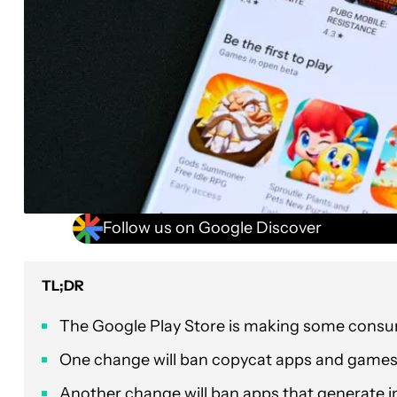
Follow us on Google Discover
TL;DR
The Google Play Store is making some consum
One change will ban copycat apps and games t
Another change will ban apps that generate in