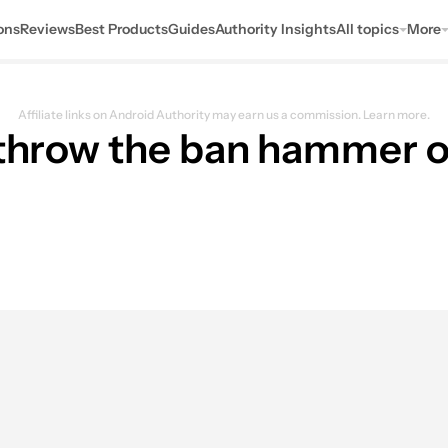
ons
Reviews
Best Products
Guides
Authority Insights
All topics
More
Affiliate links on Android Authority may earn us a commission.
Learn more.
l throw the ban hammer 