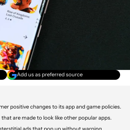
Add us as preferred source
er positive changes to its app and game policies.
hat are made to look like other popular apps.
terstitial ads that pop up without warning.