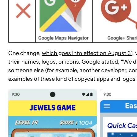
One change,
which goes into effect on August 31
,
their names, logos, or icons. Google stated, “We 
someone else (for example, another developer, co
examples of these kind of copycat apps and logos t