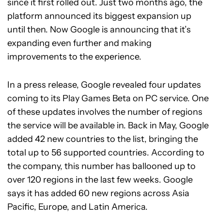
since it first rolled out. Just two months ago, the
platform announced its biggest expansion up
until then. Now Google is announcing that it’s
expanding even further and making
improvements to the experience.
In a press release, Google revealed four updates
coming to its Play Games Beta on PC service. One
of these updates involves the number of regions
the service will be available in. Back in May, Google
added 42 new countries to the list, bringing the
total up to 56 supported countries. According to
the company, this number has ballooned up to
over 120 regions in the last few weeks. Google
says it has added 60 new regions across Asia
Pacific, Europe, and Latin America.