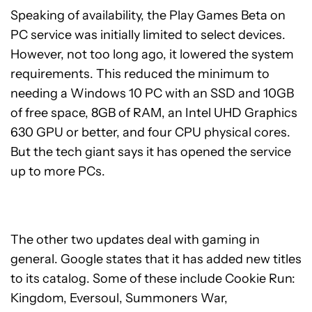
Speaking of availability, the Play Games Beta on
PC service was initially limited to select devices.
However, not too long ago, it lowered the system
requirements. This reduced the minimum to
needing a Windows 10 PC with an SSD and 10GB
of free space, 8GB of RAM, an Intel UHD Graphics
630 GPU or better, and four CPU physical cores.
But the tech giant says it has opened the service
up to more PCs.
The other two updates deal with gaming in
general. Google states that it has added new titles
to its catalog. Some of these include Cookie Run:
Kingdom, Eversoul, Summoners War,