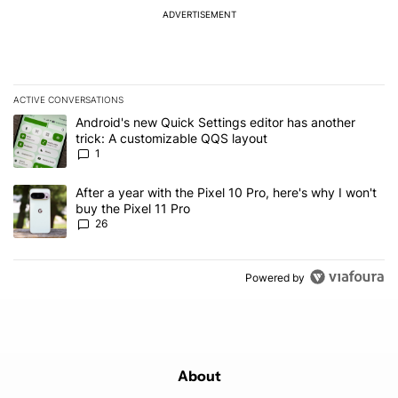
ADVERTISEMENT
ACTIVE CONVERSATIONS
The following is a list of the most commented articles in the last 7
A trending article titled "Android's new Quick Settings editor has
Android's new Quick Settings editor has another
trick: A customizable QQS layout
1
A trending article titled "After a year with the Pixel 10 Pro, here'
After a year with the Pixel 10 Pro, here's why I won't
buy the Pixel 11 Pro
26
Powered by
About