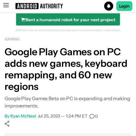
Login
Rent a humanoid robot for your next project
Search results for
Affiliate links on Android Authority may earn us a commission.
Learn more.
GAMING
Google Play Games on PC
adds new games, keyboard
remapping, and 60 new
regions
Google Play Games Beta on PC is expanding and making
improvements.
By
Ryan McNeal
•
Jul 25, 2023 — 1:24 PM ET
•
0
Show More