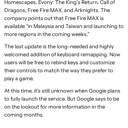
Homescapes, Evony: The King’s Return, Call of
Dragons, Free Fire MAX, and Arknights. The
company points out that Free Fire MAX is
available “in Malaysia and Taiwan and launching to
more regions in the coming weeks.”
The last update is the long-needed and highly
welcomed addition of keyboard remapping. Now
users will be free to rebind keys and customize
their controls to match the way they prefer to
play a game.
At this time, it’s still unknown when Google plans
to fully launch the service. But Google says to be
on the lookout for more information in the
coming months.