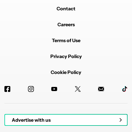
Contact
Careers
Terms of Use
Privacy Policy
Cookie Policy
Advertise with us