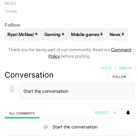
NEWS
Google
Follow
+
+
+
+
Ryan McNeal
Gaming
Mobile games
News
FOLLOW
FOLLOW "RYAN MCNEAL" TO RECEIVE NOTIFICAT
FOLLOW
FOLLOW "GAMING" TO RECEIVE 
FOLLOW
FOLLOW "MOBILE G
FOLLOW
F
Thank you for being part of our community. Read our
Comment
Policy
before posting.
LOG IN
|
SIGN UP
Conversation
FOLLOW THIS C
FOLLOW
NEWEST
ALL COMMENTS
All Comments
Start the conversation