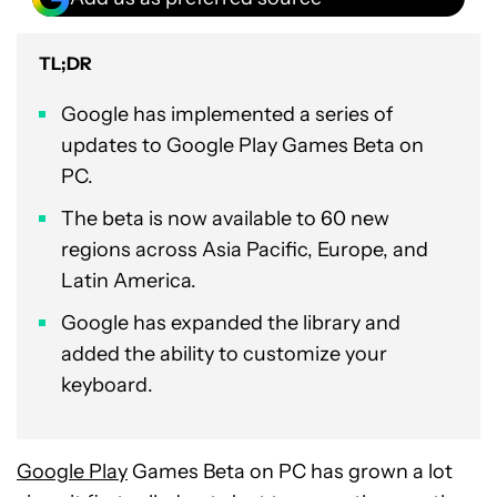
TL;DR
Google has implemented a series of
updates to Google Play Games Beta on
PC.
The beta is now available to 60 new
regions across Asia Pacific, Europe, and
Latin America.
Google has expanded the library and
added the ability to customize your
keyboard.
Google Play
Games Beta on PC has grown a lot