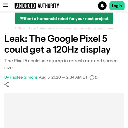
Login
Rent a humanoid robot for your next project
Search results for
Affiliate links on Android Authority may earn us a commission.
Learn more.
Leak: The Google Pixel 5
could get a 120Hz display
The Pixel 5 could see a jump in refresh rate and screen
size.
By
Hadlee Simons
•
Aug 5, 2020 — 2:34 AM ET
•
0
Show More
Facebook
Shares
X
Shares
WhatsApp
Shares
0
0
0