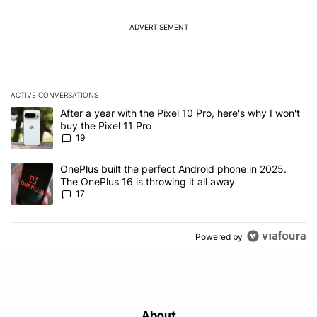
ADVERTISEMENT
ACTIVE CONVERSATIONS
The following is a list of the most commented articles in the last 7
A trending article titled "After a year with the Pixel 10 Pro, here'
After a year with the Pixel 10 Pro, here's why I won't
buy the Pixel 11 Pro
19
A trending article titled "OnePlus built the perfect Android phone
OnePlus built the perfect Android phone in 2025.
The OnePlus 16 is throwing it all away
17
Powered by
About