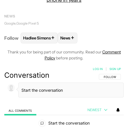
phone in years
NEWS
Google
Google Pixel 5
+
+
Follow
Hadlee Simons
News
FOLLOW
FOLLOW "HADLEE SIMONS" TO RECEIVE 
FOLLOW
FOLLOW "NEWS" TO R
Thank you for being part of our community. Read our
Comment
Policy
before posting.
LOG IN
|
SIGN UP
Conversation
FOLLOW THIS C
FOLLOW
NEWEST
ALL COMMENTS
All Comments
Start the conversation