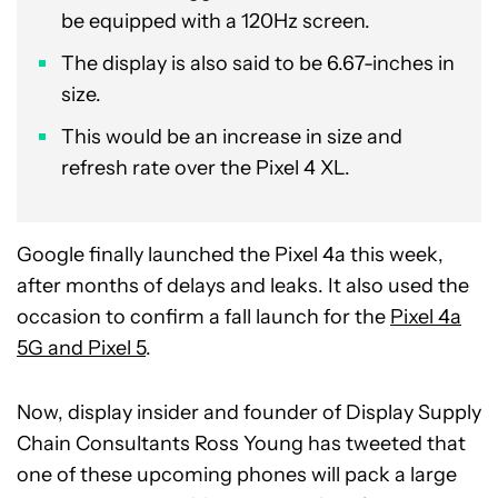
be equipped with a 120Hz screen.
The display is also said to be 6.67-inches in
size.
This would be an increase in size and
refresh rate over the Pixel 4 XL.
Google finally launched the Pixel 4a this week,
after months of delays and leaks. It also used the
occasion to confirm a fall launch for the
Pixel 4a
5G and Pixel 5
.
Now, display insider and founder of Display Supply
Chain Consultants Ross Young has tweeted that
one of these upcoming phones will pack a large