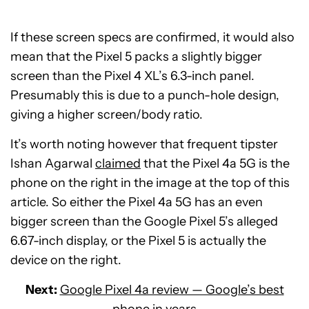
If these screen specs are confirmed, it would also
mean that the Pixel 5 packs a slightly bigger
screen than the Pixel 4 XL’s 6.3-inch panel.
Presumably this is due to a punch-hole design,
giving a higher screen/body ratio.
It’s worth noting however that frequent tipster
Ishan Agarwal
claimed
that the Pixel 4a 5G is the
phone on the right in the image at the top of this
article. So either the Pixel 4a 5G has an even
bigger screen than the Google Pixel 5’s alleged
6.67-inch display, or the Pixel 5 is actually the
device on the right.
Next:
Google Pixel 4a review — Google’s best