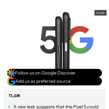
Google
Follow us on Google Discover
Add us as preferred source
TL;DR
A new leak suggests that the Pixel 5 could