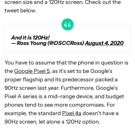
screen size and a 120Hz screen. Check out the
tweet below.
And it is 120Hz!
— Ross Young (@DSCCRoss)
August 4, 2020
You have to assume that the phone in question is
the
Google Pixel 5
, as it’s set to be Google’s
proper flagship and its predecessor packed a
90Hz screen last year. Furthermore, Google’s
Pixel A series is a mid-range device, and budget
phones tend to see more compromises. For
example, the standard
Pixel 4a
doesn’t have a
90Hz screen, let alone a 120Hz option.