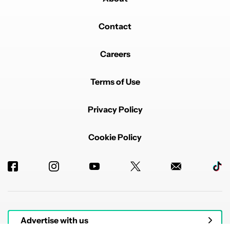
Contact
Careers
Terms of Use
Privacy Policy
Cookie Policy
Advertise with us