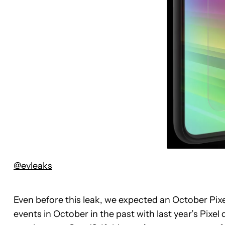
@evleaks
Even before this leak, we expected an October Pi
events in October in the past with last year’s Pixe