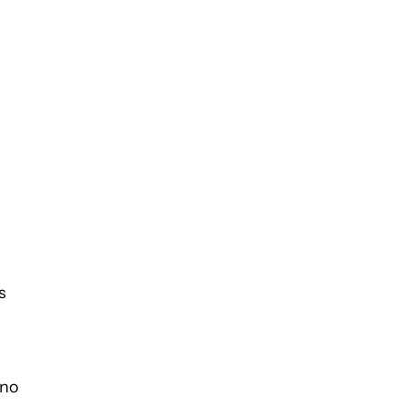
s
 no