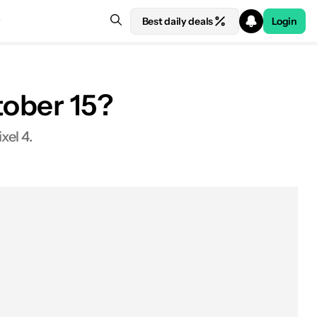
Best daily deals
Login
tober 15?
xel 4.