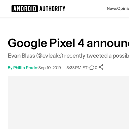
News
Opini
Search results for
Google Pixel 4 announ
Evan Blass (@evleaks) recently tweeted a possi
By
Phillip Prado
•
Sep 10, 2019 — 3:38 PM ET
•
•
0
0
Shares
Facebook
Shares
X
Shares
Email
Shares
LinkedIn
Shares
Reddit
Shares
Link
Shares
0
0
0
0
0
0