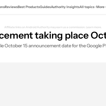
ons
Reviews
Best Products
Guides
Authority Insights
All topics
More
Affiliate links on Android Authority may earn us a commission.
Learn more.
cement taking place Oc
ble October 15 announcement date for the Google Pi