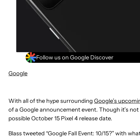
Follow us on Google Discover
Google
With all of the hype surrounding
Google’s upcomin
of a Google announcement event. Though it’s not of
possible October 15 Pixel 4 release date.
Blass tweeted “Google Fall Event: 10/15?” with what