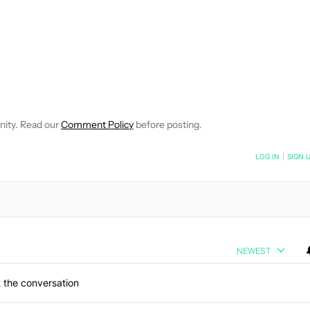
NOTIFICATIONS ABOUT NEW PAGES ON "PHILLIP PRADO".
CEIVE NOTIFICATIONS ABOUT NEW PAGES ON "NEWS".
nity. Read our
Comment Policy
before posting.
NOTIFIED WHEN NEW COMMENTS ARE POSTED
LOG IN
|
SIGN 
NEWEST
 the conversation