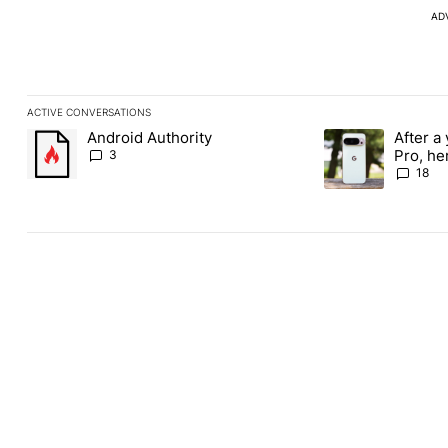
AD
ACTIVE CONVERSATIONS
The following is a list of the most commented articles in the last
Android Authority
After a 
A trending article titled "Android Authority" with 3 comments.
A trending article 
Pro, he
3
the Pix
18