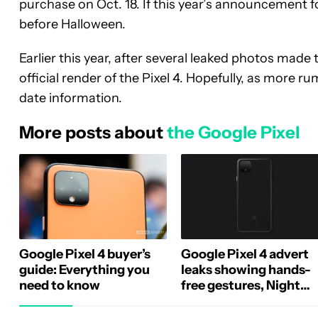
purchase on Oct. 18. If this year’s announcement fo
before Halloween.
Earlier this year, after several leaked photos made
official render of the Pixel 4. Hopefully, as more ru
date information.
More posts about
the Google Pixel
Google Pixel 4 buyer’s
Google Pixel 4 advert
guide: Everything you
leaks showing hands-
need to know
free gestures, Night
Sight upgrades