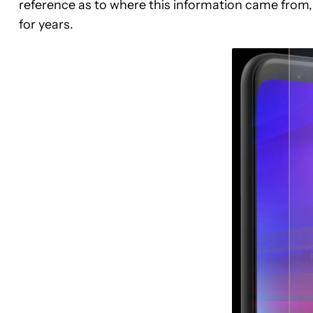
reference as to where this information came from, 
for years.