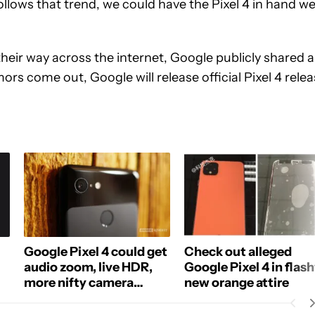
llows that trend, we could have the Pixel 4 in hand we
 their way across the internet, Google publicly shared 
mors come out, Google will release official Pixel 4 rele
Google Pixel 4 could get
Check out alleged
audio zoom, live HDR,
Google Pixel 4 in flas
more nifty camera
new orange attire
features