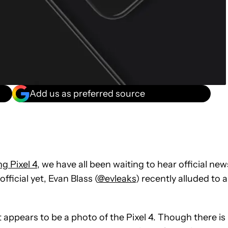
Add us as preferred source
g Pixel 4
, we have all been waiting to hear official new
ficial yet, Evan Blass (
@evleaks
) recently alluded to a
 appears to be a photo of the Pixel 4. Though there is