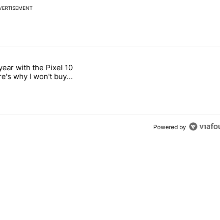
VERTISEMENT
 7 days.
year with the Pixel 10
titled "After a year with the Pixel 10 Pro, here's why I won't buy the 
re's why I won't buy
el 11 Pro
Powered by