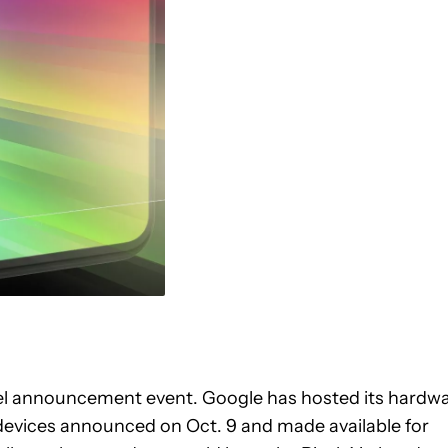
xel announcement event. Google has hosted its hardw
l devices announced on Oct. 9 and made available for