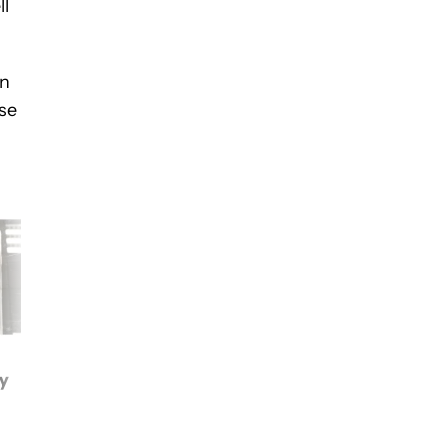
ll
an
ase
Google Pixel 3a cases:
Google Pixel 3
hy
Here are the best ones
international giveaw
currently available