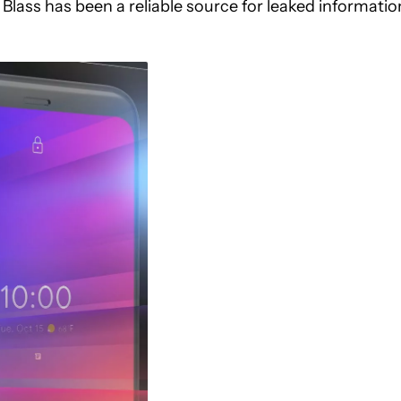
Blass has been a reliable source for leaked informatio