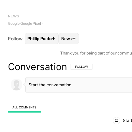
NEWS
Google
Google Pixel 4
+
+
Follow
Phillip Prado
News
FOLLOW
FOLLOW "PHILLIP PRADO" TO RECEIVE 
FOLLOW
FOLLOW "NEWS" TO RE
Thank you for being part of our commu
Conversation
FOLLOW THIS CONVERSATION TO BE 
FOLLOW
ALL COMMENTS
All Comments
Start