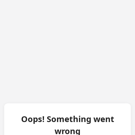
Oops! Something went
wrong