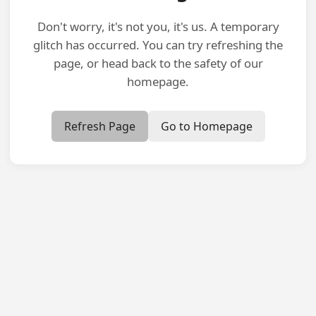
Don't worry, it's not you, it's us. A temporary
glitch has occurred. You can try refreshing the
page, or head back to the safety of our
homepage.
Refresh Page
Go to Homepage