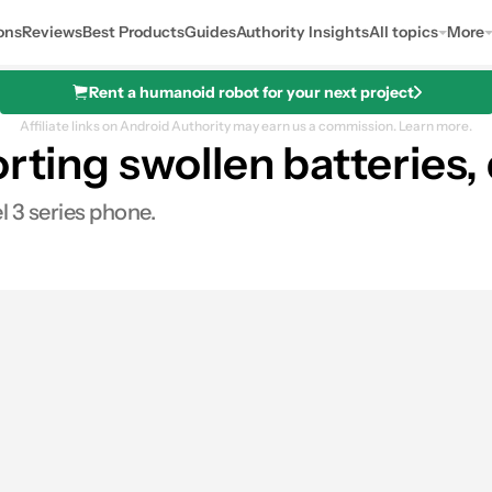
ons
Reviews
Best Products
Guides
Authority Insights
All topics
More
Rent a humanoid robot for your next project
Affiliate links on Android Authority may earn us a commission.
Learn more.
orting swollen batteries
l 3 series phone.
s