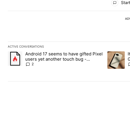
Start
AD
ACTIVE CONVERSATIONS
The following is a list of the most commented articles in the last
Android 17 seems to have gifted Pixel
I
A trending article titled "Android 17 seems to have gifted Pixel
A trending a
users yet another touch bug -
G
Android Authority
2