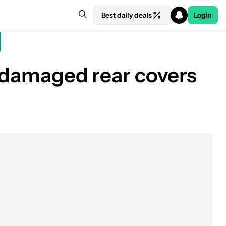
Best daily deals
Login
, damaged rear covers