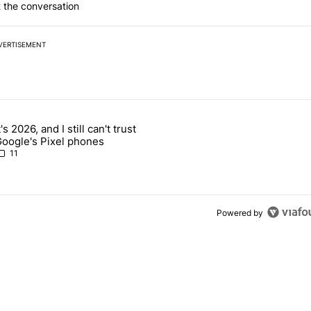
 the conversation
VERTISEMENT
 7 days.
t's 2026, and I still can't trust
 users yet another touch bug - Android Authority" with 2 comments.
rticle titled "It's 2026, and I still can't trust Google's Pixel phones" 
oogle's Pixel phones
11
Powered by