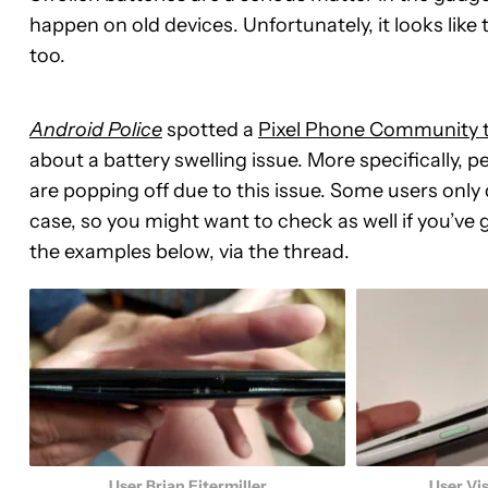
happen on old devices. Unfortunately, it looks like
too.
Android Police
spotted a
Pixel Phone Community 
about a battery swelling issue. More specifically, 
are popping off due to this issue. Some users only 
case, so you might want to check as well if you’ve g
the examples below, via the thread.
User Brian Eitermiller
User Vi