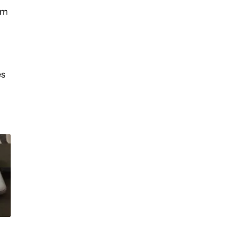
em
es