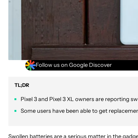
Follow us on Google Discover
TL;DR
Pixel 3 and Pixel 3 XL owners are reporting sw
Some users have been able to get replacement 
Swollen batteries are a serious matter in the gad