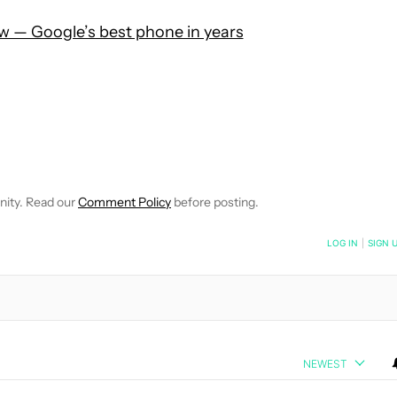
ew — Google’s best phone in years
 NOTIFICATIONS ABOUT NEW PAGES ON "HADLEE SIMONS".
RECEIVE NOTIFICATIONS ABOUT NEW PAGES ON "NEWS".
nity. Read our
Comment Policy
before posting.
NOTIFIED WHEN NEW COMMENTS ARE POSTED
LOG IN
|
SIGN 
NEWEST