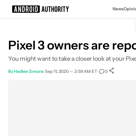
News
Opini
Search results for
Pixel 3 owners are rep
You might want to take a closer look at your Pixe
By
Hadlee Simons
•
Sep 11, 2020 — 2:59 AM ET
•
•
0
0
Share
Facebook
Shares
X
Shares
Email
Shares
LinkedIn
Shares
Reddit
Shares
Link
Shares
0
0
0
0
0
0