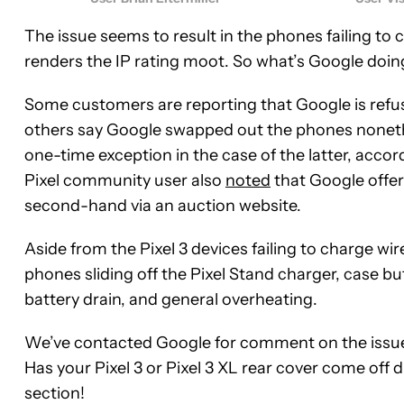
The issue seems to result in the phones failing to ch
renders the IP rating moot. So what’s Google doin
Some customers are reporting that Google is refusin
others say Google swapped out the phones nonethel
one-time exception in the case of the latter, acc
Pixel community user also
noted
that Google offer
second-hand via an auction website.
Aside from the Pixel 3 devices failing to charge wire
phones sliding off the Pixel Stand charger, case b
battery drain, and general overheating.
We’ve contacted Google for comment on the issue a
Has your Pixel 3 or Pixel 3 XL rear cover come off
section!