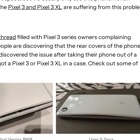
 the
Pixel 3 and Pixel 3 XL
are suffering from this probl
thread
filled with Pixel 3 series owners complaining
people are discovering that the rear covers of the phon
discovered the issue after taking their phone out of a
ot a Pixel 3 or Pixel 3 XL in a case. Check out some of
shal Verma 1968
User S Tana