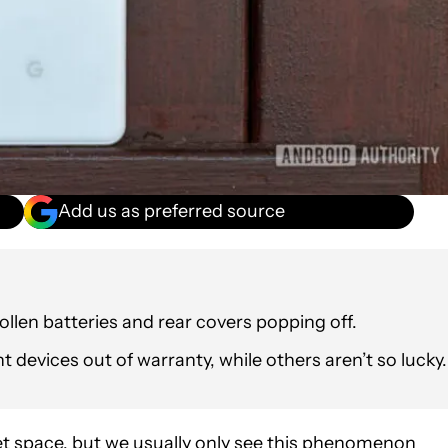
Add us as preferred source
ollen batteries and rear covers popping off.
devices out of warranty, while others aren’t so lucky.
get space, but we usually only see this phenomenon