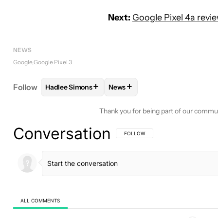
Next:
Google Pixel 4a revi
NEWS
Google
Google Pixel 3
+
+
Follow
Hadlee Simons
News
FOLLOW
FOLLOW "HADLEE SIMONS" TO RECEIVE
FOLLOW
FOLLOW "NEWS" TO 
Thank you for being part of our commu
Conversation
FOLLOW THIS CONVERSATION TO BE 
FOLLOW
ALL COMMENTS
All Comments