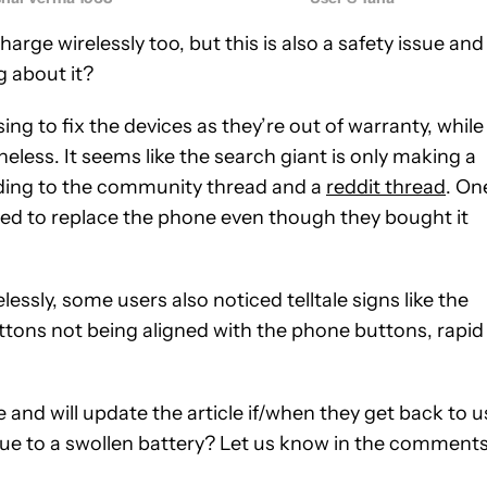
arge wirelessly too, but this is also a safety issue and 
g about it?
g to fix the devices as they’re out of warranty, while
ess. It seems like the search giant is only making a
ording to the community thread and a
reddit thread
. On
ed to replace the phone even though they bought it
lessly, some users also noticed telltale signs like the
uttons not being aligned with the phone buttons, rapid
nd will update the article if/when they get back to u
 due to a swollen battery? Let us know in the comment