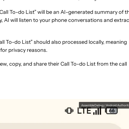
 “Call To-do List” will be an AI-generated summary of t
, AI will listen to your phone conversations and extrac
all To-do List” should also processed locally, meaning
for privacy reasons.
iew, copy, and share their Call To-do List from the call
AssembleDebug / Android Authorit