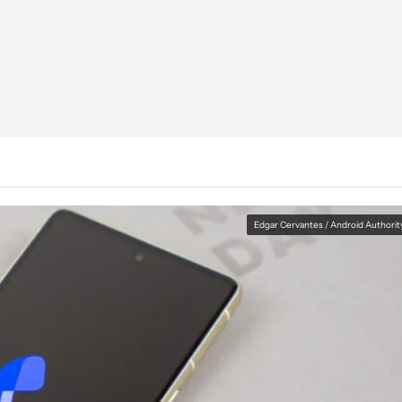
Edgar Cervantes / Android Authorit