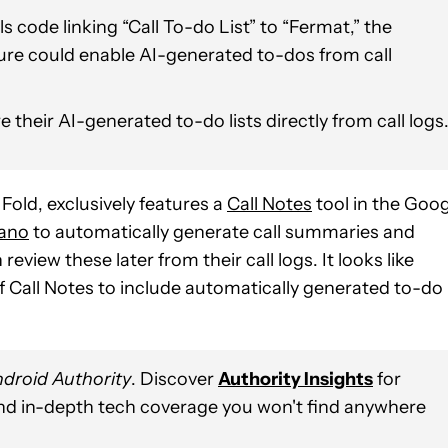
code linking “Call To-do List” to “Fermat,” the
ature could enable AI-generated to-dos from call
 their AI-generated to-do lists directly from call logs
 Fold, exclusively features a
Call Notes
tool in the Goog
ano
to automatically generate call summaries and
view these later from their call logs. It looks like
f Call Notes to include automatically generated to-do
droid Authority
. Discover
Authority Insights
for
and in-depth tech coverage you won't find anywhere