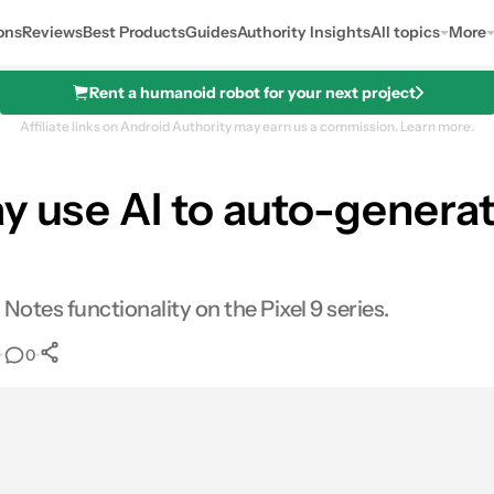
ons
Reviews
Best Products
Guides
Authority Insights
All topics
More
Rent a humanoid robot for your next project
Affiliate links on Android Authority may earn us a commission.
Learn more.
 use AI to auto-generate
Notes functionality on the Pixel 9 series.
•
•
0
0
Shares
s
mail
Shares
LinkedIn
Shares
Reddit
Shares
Link
Shares
0
0
0
0