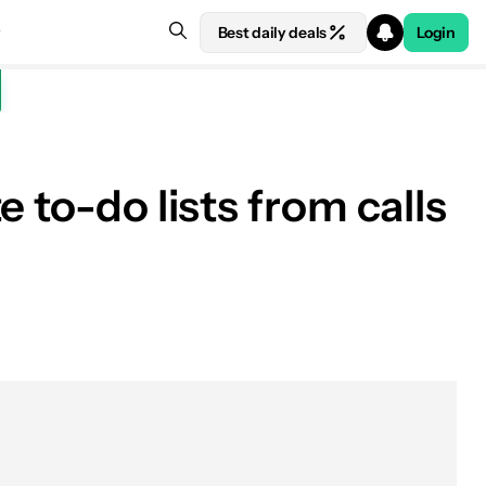
Best daily deals
Login
 to-do lists from calls