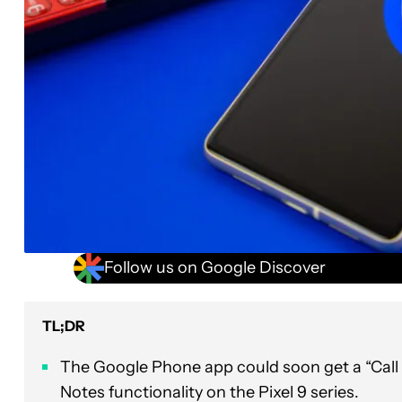
Follow us on Google Discover
TL;DR
The Google Phone app could soon get a “Call T
Notes functionality on the Pixel 9 series.