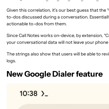
Given this correlation, it’s our best guess that the
to-dos discussed during a conversation. Essentially
actionable to-dos from them.
Since Call Notes works on-device, by extension, “C
your conversational data will not leave your phone 
The strings also show that users will be able to rev
logs.
New Google Dialer feature