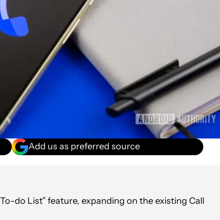
Add us as preferred source
o-do List” feature, expanding on the existing Call