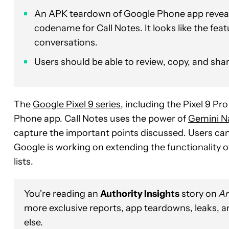
An APK teardown of Google Phone app reveals 
codename for Call Notes. It looks like the fe
conversations.
Users should be able to review, copy, and share
The
Google Pixel 9 series
, including the Pixel 9 Pro
Phone app. Call Notes uses the power of
Gemini N
capture the important points discussed. Users can re
Google is working on extending the functionality o
lists.
You're reading an
Authority Insights
story on
An
more exclusive reports, app teardowns, leaks, 
else.