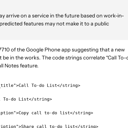
y arrive on a service in the future based on work-in-
 predicted features may not make it to a public
7710 of the Google Phone app suggesting that a new
ht be in the works. The code strings correlate “Call To-
ll Notes feature.
_title">Call To-do List</string>
l To-do List</string>
iption">Copy call to-do list</string>
ription">Share call to-do list</string>