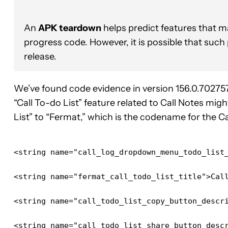
An
APK teardown
helps predict features that ma
progress code. However, it is possible that such
release.
We’ve found code evidence in version 156.0.70275
“Call To-do List” feature related to Call Notes mig
List” to “Fermat,” which is the codename for the Ca
<string name="call_log_dropdown_menu_todo_list
<string name="fermat_call_todo_list_title">Cal
<string name="call_todo_list_copy_button_descr
<string name="call_todo_list_share_button_desc