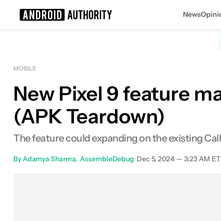
News
Opini
Search results for
MOBILE
New Pixel 9 feature may
(APK Teardown)
The feature could expanding on the existing Call 
By
Adamya Sharma
AssembleDebug
•
Dec 5, 2024 — 3:23 AM ET
Facebook
Shares
X
Share
E
0
0