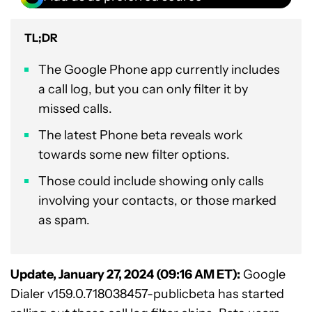
TL;DR
The Google Phone app currently includes
a call log, but you can only filter it by
missed calls.
The latest Phone beta reveals work
towards some new filter options.
Those could include showing only calls
involving your contacts, or those marked
as spam.
Update, January 27, 2024 (09:16 AM ET):
Google
Dialer v159.0.718038457-publicbeta has started