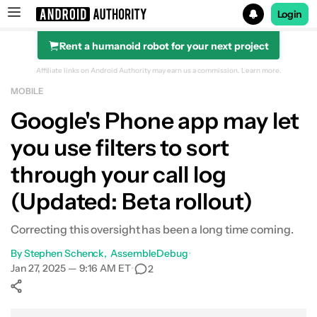
Login
Rent a humanoid robot for your next project
Search results for
Affiliate links on Android Authority may earn us a commission.
Learn more.
MOBILE
Google's Phone app may let
you use filters to sort
through your call log
(Updated: Beta rollout)
Correcting this oversight has been a long time coming.
By
Stephen Schenck
AssembleDebug
•
Jan 27, 2025 — 9:16 AM ET
•
2
Show More