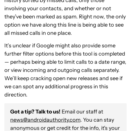
history sorted by missed calls, only those
involving your contacts, and whether or not
they’ve been marked as spam. Right now, the only
option we have along this line is being able to see
all missed calls in one place.
It’s unclear if Google might also provide some
further filter options before this tool is completed
— perhaps being able to limit calls to a date range,
or view incoming and outgoing calls separately.
We’ll keep cracking open new releases and see if
we can spot any additional progress in this
direction.
Got a tip? Talk to us!
Email our staff at
news@androidauthority.com
. You can stay
anonymous or get credit for the info, it's your