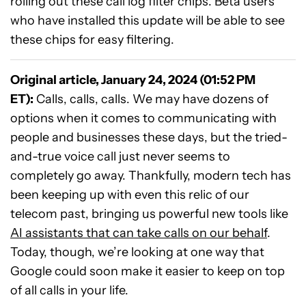
rolling out these call log filter chips. Beta users
who have installed this update will be able to see
these chips for easy filtering.
Original article, January 24, 2024 (01:52 PM
ET):
Calls, calls, calls. We may have dozens of
options when it comes to communicating with
people and businesses these days, but the tried-
and-true voice call just never seems to
completely go away. Thankfully, modern tech has
been keeping up with even this relic of our
telecom past, bringing us powerful new tools like
AI assistants that can take calls on our behalf
.
Today, though, we’re looking at one way that
Google could soon make it easier to keep on top
of all calls in your life.