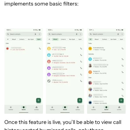
implements some basic filters:
Once this feature is live, you’ll be able to view call