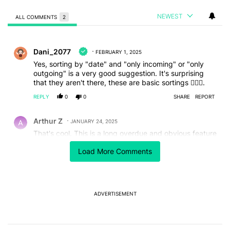
NEWEST
ALL COMMENTS
2
All Comments
Comment by Dani_2077.
Dani_2077
FEBRUARY 1, 2025
Yes, sorting by "date" and "only incoming" or "only
outgoing" is a very good suggestion. It's surprising
that they aren't there, these are basic sortings 🤷🏻‍♂️.
REPLY
0
0
SHARE
REPORT
Comment by Arthur Z.
Arthur Z
JANUARY 24, 2025
That's cool. This is a long overdue and obvious feature
that should've been available a long time ago.
Load More Comments
I did get a update to the Phone app yesterday, I am
on the Beta channel and got version 159 but this
feature isn't live for me, looks to be another famous
server-side switch that Google has yet to toggle on or
is doing so in a staged rollout.
ADVERTISEMENT
REPLY
2
0
SHARE
REPORT