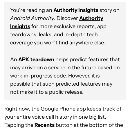
You're reading an
Authority Insights
story on
Android Authority
. Discover
Authority
Insights
for more exclusive reports, app
teardowns, leaks, and in-depth tech
coverage you won't find anywhere else.
An
APK teardown
helps predict features that
may arrive on a service in the future based on
work-in-progress code. However, it is
possible that such predicted features may
not make it to a public release.
Right now, the Google Phone app keeps track of
your entire voice call history in one big list.
Tapping the
Recents
button at the bottom of the