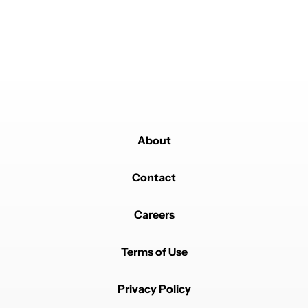
Powered by
About
Contact
Careers
Terms of Use
Privacy Policy