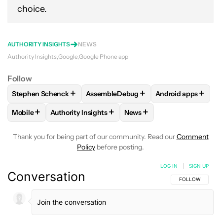
choice.
AUTHORITY INSIGHTS
NEWS
Authority Insights
Google
Google Phone app
Follow
+
+
+
Stephen Schenck
AssembleDebug
Android apps
FOLLOW
FOLLOW "STEPHEN SCHENCK" TO RECEIVE NOTIF
FOLLOW
FOLLOW "ASSEMBLEDEBUG" 
FOLLOW
FOLLOW
+
+
+
Mobile
Authority Insights
News
FOLLOW
FOLLOW "MOBILE" TO RECEIVE NOTIFICATIONS A
FOLLOW
FOLLOW "AUTHORITY INSIGHTS" TO R
FOLLOW
FOLLOW "NEWS"
Thank you for being part of our community. Read our
Comment
Policy
before posting.
LOG IN
|
SIGN UP
Conversation
FOLLOW THIS C
FOLLOW