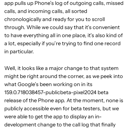
app pulls up Phone’s log of outgoing calls, missed
calls, and incoming calls, all sorted
chronologically and ready for you to scroll
through. While we could say that it’s convenient
to have everything all in one place, it’s also kind of
a lot, especially if you’re trying to find one record
in particular.
Well, it looks like a major change to that system
might be right around the corner, as we peek into
what Google’s been working on in its
159.0.718038457-publicbeta-pixel2024 beta
release of the Phone app. At the moment, none is
publicly accessible even for beta testers, but we
were able to get the app to display an in-
development change to the call log that finally