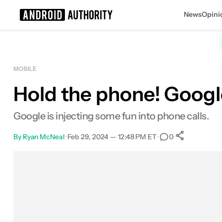
News
Opini
Search results for
MOBILE
Hold the phone! Google
Google is injecting some fun into phone calls.
By
Ryan McNeal
•
Feb 29, 2024 — 12:48 PM ET
•
•
0
0
Shares
Facebook
Shares
X
Shares
Email
Shares
LinkedIn
Shares
Reddit
Shares
Link
Shares
0
0
0
0
0
0