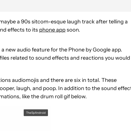
maybe a 90s sitcom-esque laugh track after telling a
d effects to its
phone app
soon.
n a new audio feature for the Phone by Google app.
files related to sound effects and reactions you would
ions audiomojis and there are six in total. These
pooper, laugh, and poop. In addition to the sound effec
tions, like the drum roll gif below.
TheSpAndroid