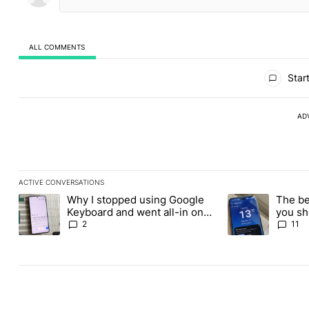
ALL COMMENTS
All Comments
Start
AD
ACTIVE CONVERSATIONS
The following is a list of the most commented articles in the last
Why I stopped using Google
The be
A trending article titled "Why I stopped using Google Keyboard
A trending article
Keyboard and went all-in on
you sh
FUTO Keyboard
the Pl
2
11