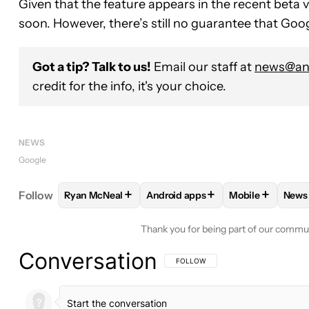
Given that the feature appears in the recent beta ve
soon. However, there’s still no guarantee that Goog
Got a tip? Talk to us!
Email our staff at
news@and
credit for the info, it's your choice.
NEWS
Google
+
+
+
Follow
Ryan McNeal
Android apps
Mobile
News
FOLLOW
FOLLOW "RYAN MCNEAL" TO RECEIVE N
FOLLOW
FOLLOW "ANDROID AP
FOLLOW
FOLL
F
Thank you for being part of our commu
Conversation
FOLLOW THIS CONVERSATION TO BE 
FOLLOW