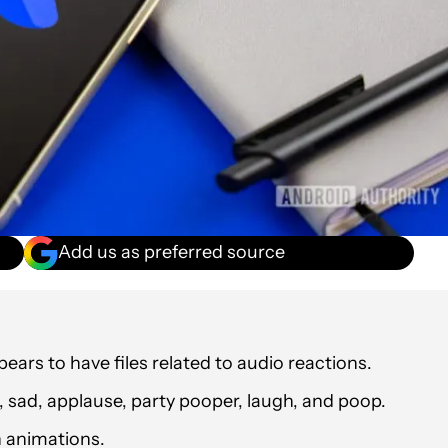
Add us as preferred source
ars to have files related to audio reactions.
l, sad, applause, party pooper, laugh, and poop.
 animations.