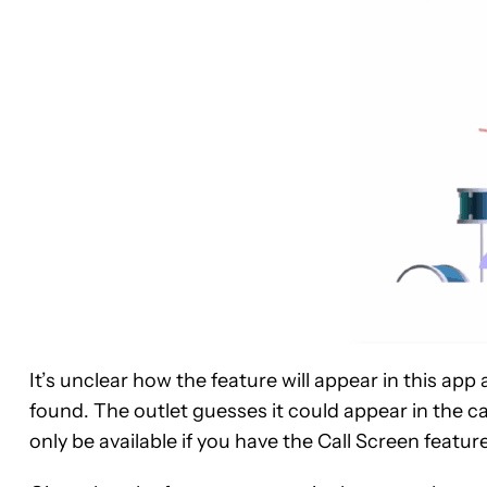
It’s unclear how the feature will appear in this app 
found. The outlet guesses it could appear in the c
only be available if you have the Call Screen feature