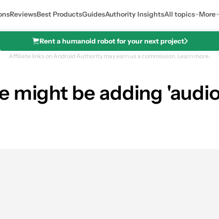
ons
Reviews
Best Products
Guides
Authority Insights
All topics
More
Rent a humanoid robot for your next project
Affiliate links on Android Authority may earn us a commission.
Learn more.
 might be adding 'audiom