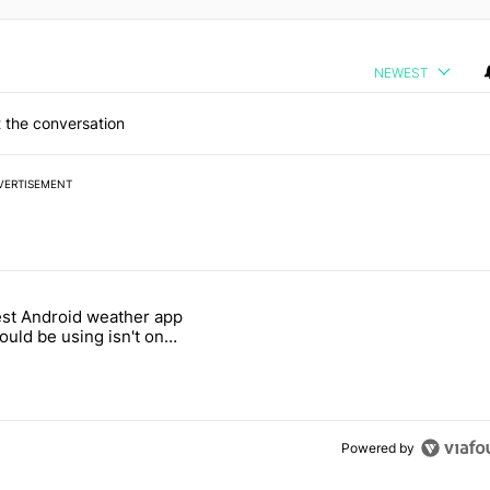
NEWEST
 the conversation
VERTISEMENT
 7 days.
st Android weather app
 and went all-in on FUTO Keyboard" with 2 comments.
 titled "The best Android weather app you should be using isn't on t
ould be using isn't on
ay Store
Powered by