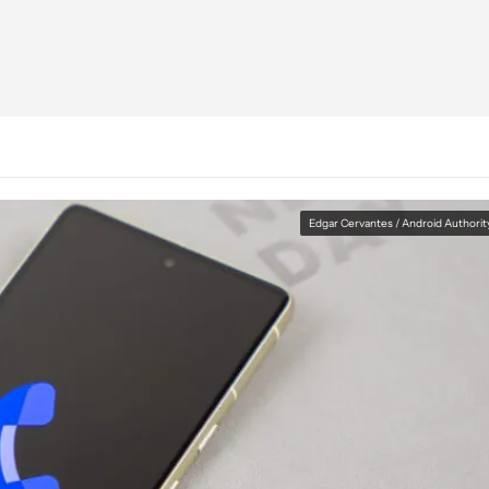
Edgar Cervantes / Android Authorit