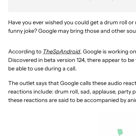
Have you ever wished you could get a drum roll or 
funny joke? Google may bring those and other soun
According to
TheSpAndroid
, Google is working o
Discovered in beta version 124, there appear to be 
be able to use during a call.
The outlet says that Google calls these audio react
reactions include: drum roll, sad, applause, party 
these reactions are said to be accompanied by anima