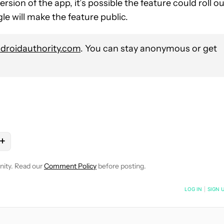
rsion of the app, it’s possible the feature could roll o
le will make the feature public.
roidauthority.com
. You can stay anonymous or get
+
OTIFICATIONS ABOUT NEW PAGES ON "RYAN MCNEAL".
PS" TO RECEIVE NOTIFICATIONS ABOUT NEW PAGES ON "ANDROI
OW "MOBILE" TO RECEIVE NOTIFICATIONS ABOUT NEW PAGES ON
OLLOW
FOLLOW "NEWS" TO RECEIVE NOTIFICATIONS ABOUT NEW
nity. Read our
Comment Policy
before posting.
NOTIFIED WHEN NEW COMMENTS ARE POSTED
LOG IN
|
SIGN 