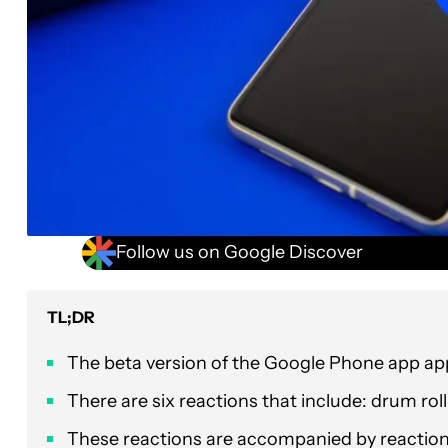
Follow us on Google Discover
TL;DR
The beta version of the Google Phone app appe
There are six reactions that include: drum rol
These reactions are accompanied by reaction