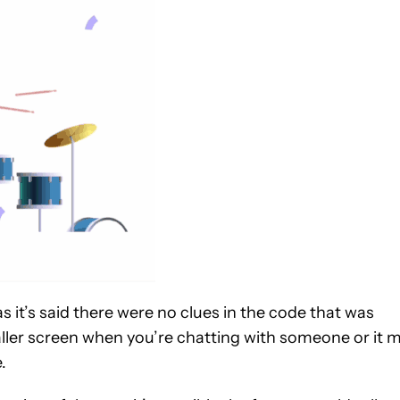
as it’s said there were no clues in the code that was
aller screen when you’re chatting with someone or it 
.