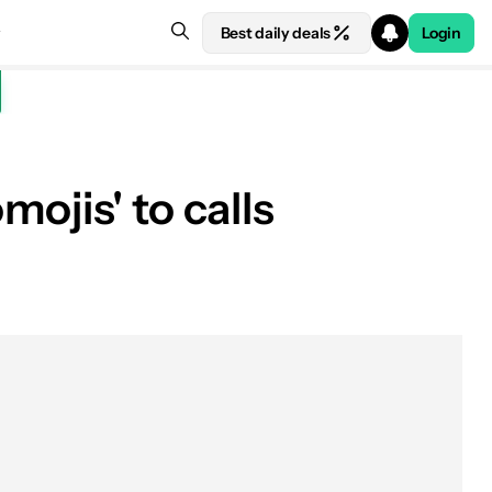
Best daily deals
Login
ojis' to calls