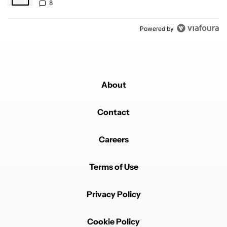
8
Powered by
About
Contact
Careers
Terms of Use
Privacy Policy
Cookie Policy