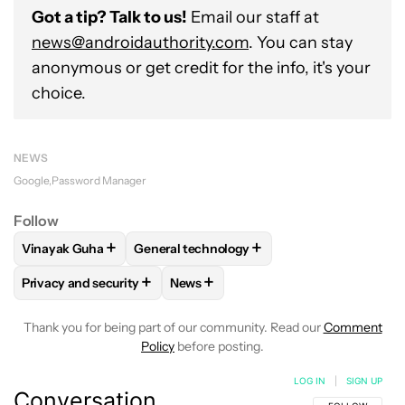
Got a tip? Talk to us!
Email our staff at
news@androidauthority.com
. You can stay
anonymous or get credit for the info, it's your
choice.
NEWS
Google
Password Manager
Follow
+
+
Vinayak Guha
General technology
FOLLOW
FOLLOW "VINAYAK GUHA" TO RECEIVE NOTIFICA
FOLLOW
FOLLOW "GENERAL TECHNOLOG
+
+
Privacy and security
News
FOLLOW
FOLLOW "PRIVACY AND SECURITY" TO RECEIVE N
FOLLOW
FOLLOW "NEWS" TO RECE
Thank you for being part of our community. Read our
Comment
Policy
before posting.
LOG IN
|
SIGN UP
Conversation