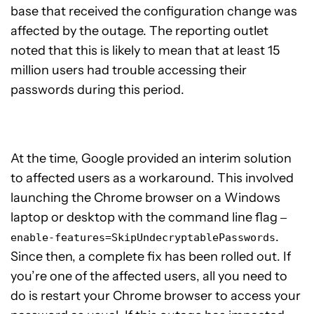
base that received the configuration change was
affected by the outage. The reporting outlet
noted that this is likely to mean that at least 15
million users had trouble accessing their
passwords during this period.
At the time, Google provided an interim solution
to affected users as a workaround. This involved
launching the Chrome browser on a Windows
laptop or desktop with the command line flag
—
.
enable-features=SkipUndecryptablePasswords
Since then, a complete fix has been rolled out. If
you’re one of the affected users, all you need to
do is restart your Chrome browser to access your