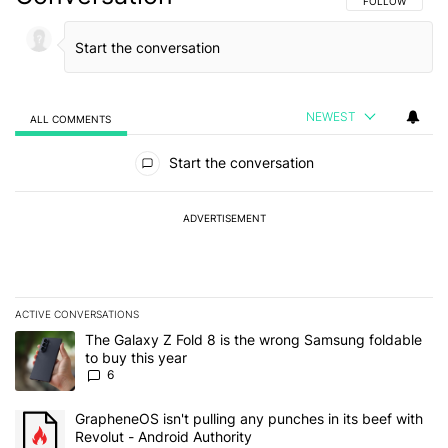
FOLLOW THIS C
FOLLOW
NEWEST
ALL COMMENTS
All Comments
Start the conversation
ADVERTISEMENT
ACTIVE CONVERSATIONS
The following is a list of the most commented articles in the last 7
A trending article titled "The Galaxy Z Fold 8 is the wrong Samsun
The Galaxy Z Fold 8 is the wrong Samsung foldable
to buy this year
6
A trending article titled "GrapheneOS isn't pulling any punches in 
GrapheneOS isn't pulling any punches in its beef with
Revolut - Android Authority