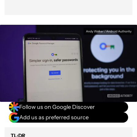
Andy Walker / Android Authority
Follow us on Google Discover
Add us as preferred source
TL;DR