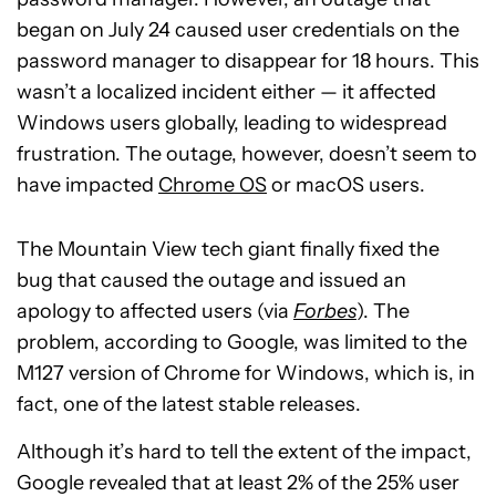
began on July 24 caused user credentials on the
password manager to disappear for 18 hours. This
wasn’t a localized incident either — it affected
Windows users globally, leading to widespread
frustration. The outage, however, doesn’t seem to
have impacted
Chrome OS
or macOS users.
The Mountain View tech giant finally fixed the
bug that caused the outage and issued an
apology to affected users (via
Forbes
). The
problem, according to Google, was limited to the
M127 version of Chrome for Windows, which is, in
fact, one of the latest stable releases.
Although it’s hard to tell the extent of the impact,
Google revealed that at least 2% of the 25% user