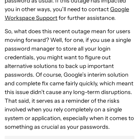
password as usual. If this outage has impacted
you in other ways, you’ll need to contact
Google
Workspace Support
for further assistance.
So, what does this recent outage mean for users
moving forward? Well, for one, if you use a single
password manager to store all your login
credentials, you might want to figure out
alternative solutions to back up important
passwords. Of course, Google’s interim solution
and complete fix came fairly quickly, which meant
this issue didn’t cause any long-term disruptions.
That said, it serves as a reminder of the risks
involved when you rely completely on a single
system or application, especially when it comes to
something as crucial as your passwords.