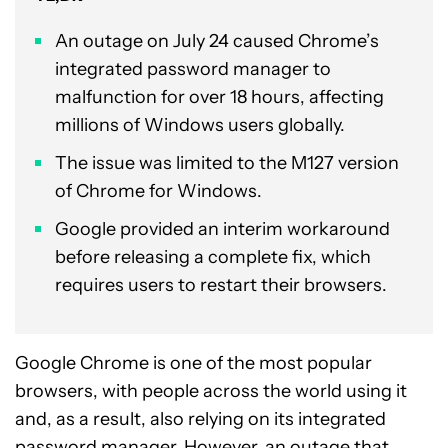
An outage on July 24 caused Chrome’s
integrated password manager to
malfunction for over 18 hours, affecting
millions of Windows users globally.
The issue was limited to the M127 version
of Chrome for Windows.
Google provided an interim workaround
before releasing a complete fix, which
requires users to restart their browsers.
Google Chrome is one of the most popular
browsers, with people across the world using it
and, as a result, also relying on its integrated
password manager. However, an outage that