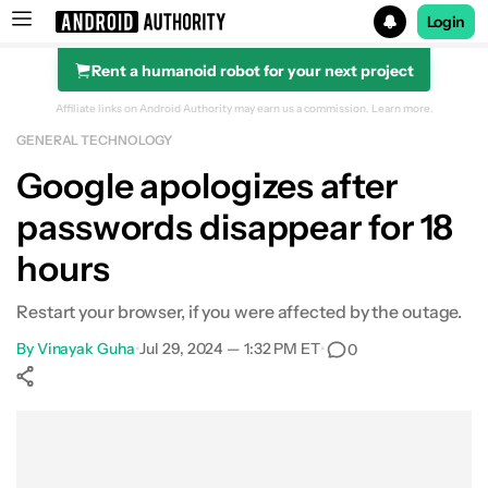
Login
Rent a humanoid robot for your next project
Search results for
Affiliate links on Android Authority may earn us a commission.
Learn more.
GENERAL TECHNOLOGY
Google apologizes after
passwords disappear for 18
hours
Restart your browser, if you were affected by the outage.
By
Vinayak Guha
•
Jul 29, 2024 — 1:32 PM ET
•
0
Show More
Facebook
Shares
X
Shares
WhatsApp
Shares
0
0
0