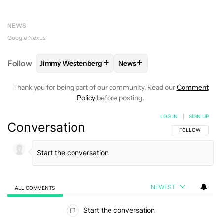
NEWS
Google Nexus
+
+
Follow
Jimmy Westenberg
News
FOLLOW
FOLLOW "JIMMY WESTENBERG" TO RECEI
FOLLOW
FOLLOW "NEWS" T
Thank you for being part of our community. Read our
Comment
Policy
before posting.
LOG IN
|
SIGN UP
Conversation
FOLLOW THIS C
FOLLOW
NEWEST
ALL COMMENTS
All Comments
Start the conversation