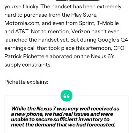
yourself lucky. The handset has been extremely
hard to purchase from the Play Store,
Motorola.com, and even from Sprint, T-Mobile
and AT&T. Not to mention, Verizon hasn’t even
launched the handset yet. But during Google’s Q4
earnings call that took place this afternoon, CFO
Patrick Pichette elaborated on the Nexus 6’s
supply constraints.
Pichette explains:
While the Nexus 7 was very well received as
a new phone, we had real issues and were
unable to secure sufficient inventory to
meet the demand that we had forecasted.