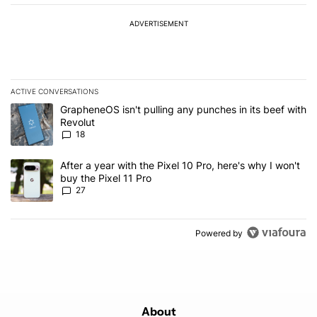
ADVERTISEMENT
ACTIVE CONVERSATIONS
The following is a list of the most commented articles in the last 7
A trending article titled "GrapheneOS isn't pulling any punches in
GrapheneOS isn't pulling any punches in its beef with
Revolut
18
A trending article titled "After a year with the Pixel 10 Pro, here'
After a year with the Pixel 10 Pro, here's why I won't
buy the Pixel 11 Pro
27
Powered by
About