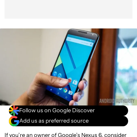
Follow us on Google Discover
Add us as preferred source
If you’re an owner of
Google’s Nexus 6
, consider