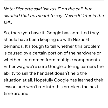
Note: Pichette said ‘Nexus 7’ on the call, but
clarified that he meant to say ‘Nexus 6’ later in the
talk.
So, there you have it. Google has admitted they
should have been keeping up with Nexus 6
demands. It’s tough to tell whether this problem
is caused by a certain portion of the hardware or
whether it stemmed from multiple components.
Either way, we’re sure Google offering carriers the
ability to sell the handset doesn’t help the
situation at all. Hopefully Google has learned their
lesson and won’t run into this problem the next
time around.