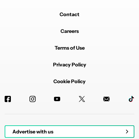
Contact
Careers
Terms of Use
Privacy Policy
Cookie Policy
Advertise with us