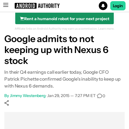
Login
Rent a humanoid robot for your next project
Search results for
Affiliate links on Android Authority may earn us a commission.
Learn more.
Google admits to not
keeping up with Nexus 6
stock
In their Q4 earnings call earlier today, Google CFO
Patrick Pichette confirmed Google's inability to keep up
with Nexus 6 demands.
By
Jimmy Westenberg
•
Jan 29, 2015 — 7:27 PM ET
•
0
Show More
Facebook
Shares
X
Shares
WhatsApp
Shares
0
0
0